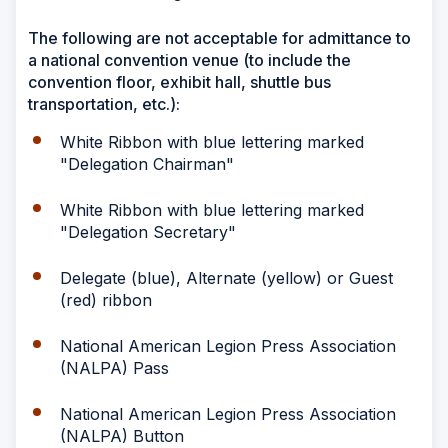
The following are not acceptable for admittance to
a national convention venue (to include the
convention floor, exhibit hall, shuttle bus
transportation, etc.):
White Ribbon with blue lettering marked
"Delegation Chairman"
White Ribbon with blue lettering marked
"Delegation Secretary"
Delegate (blue), Alternate (yellow) or Guest
(red) ribbon
National American Legion Press Association
(NALPA) Pass
National American Legion Press Association
(NALPA) Button