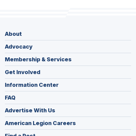
About
Advocacy
Membership & Services
Get Involved
Information Center
FAQ
Advertise With Us
(Opens
American Legion Careers
in
(Opens
Find a Post