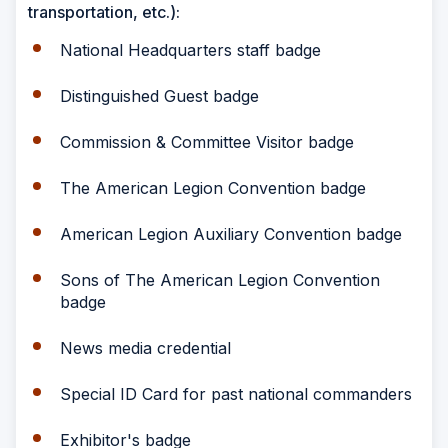
transportation, etc.):
National Headquarters staff badge
Distinguished Guest badge
Commission & Committee Visitor badge
The American Legion Convention badge
American Legion Auxiliary Convention badge
Sons of The American Legion Convention
badge
News media credential
Special ID Card for past national commanders
Exhibitor's badge