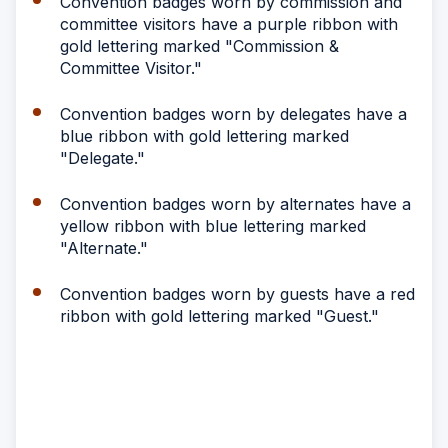
Convention badges worn by commission and
committee visitors have a purple ribbon with
gold lettering marked "Commission &
Committee Visitor."
Convention badges worn by delegates have a
blue ribbon with gold lettering marked
"Delegate."
Convention badges worn by alternates have a
yellow ribbon with blue lettering marked
"Alternate."
Convention badges worn by guests have a red
ribbon with gold lettering marked "Guest."