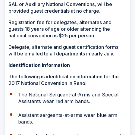
SAL or Auxiliary National Conventions, will be
provided guest credentials at no charge.
Registration fee for delegates, alternates and
guests 18 years of age or older attending the
national convention is $25 per person.
Delegate, alternate and guest certification forms
will be emailed to all departments in early July.
Identification information
The following is identification information for the
2017 National Convention in Reno:
The National Sergeant-at-Arms and Special
Assistants wear red arm bands.
Assistant sergeants-at-arms wear blue arm
bands.