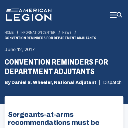
Skip
to
Main
Content
HOME
INFORMATION CENTER
NEWS
CONVENTION REMINDERS FOR DEPARTMENT ADJUTANTS
June 12, 2017
CONVENTION REMINDERS FOR
DEPARTMENT ADJUTANTS
By Daniel S. Wheeler, National Adjutant
Dispatch
Sergeants-at-arms
recommendations must be