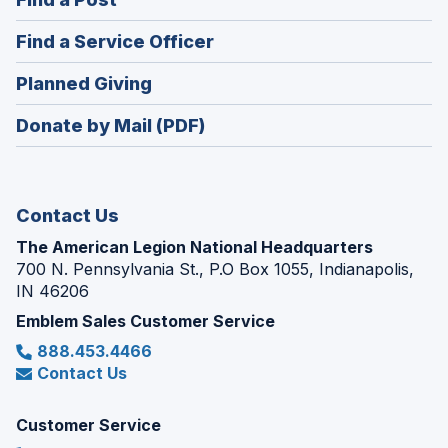
a
in
new
(Opens
Find a Service Officer
a
window)
in
new
(Opens
Planned Giving
a
window)
in
new
Donate by Mail (PDF)
a
window)
new
window)
Contact Us
The American Legion National Headquarters
700 N. Pennsylvania St., P.O Box 1055, Indianapolis,
IN 46206
Emblem Sales Customer Service
888.453.4466
Contact Us
Customer Service