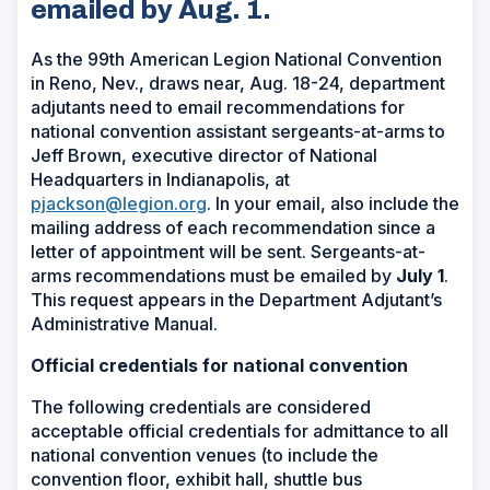
emailed by Aug. 1.
As the 99th American Legion National Convention
in Reno, Nev., draws near, Aug. 18-24, department
adjutants need to email recommendations for
national convention assistant sergeants-at-arms to
Jeff Brown, executive director of National
Headquarters in Indianapolis, at
pjackson@legion.org
. In your email, also include the
mailing address of each recommendation since a
letter of appointment will be sent. Sergeants-at-
arms recommendations must be emailed by
July 1
.
This request appears in the Department Adjutant’s
Administrative Manual.
Official credentials for national convention
The following credentials are considered
acceptable official credentials for admittance to all
national convention venues (to include the
convention floor, exhibit hall, shuttle bus