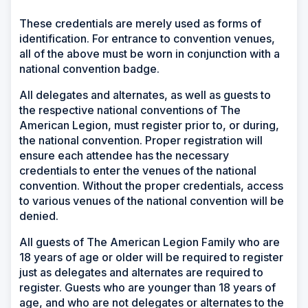
These credentials are merely used as forms of
identification. For entrance to convention venues,
all of the above must be worn in conjunction with a
national convention badge.
All delegates and alternates, as well as guests to
the respective national conventions of The
American Legion, must register prior to, or during,
the national convention. Proper registration will
ensure each attendee has the necessary
credentials to enter the venues of the national
convention. Without the proper credentials, access
to various venues of the national convention will be
denied.
All guests of The American Legion Family who are
18 years of age or older will be required to register
just as delegates and alternates are required to
register. Guests who are younger than 18 years of
age, and who are not delegates or alternates to the