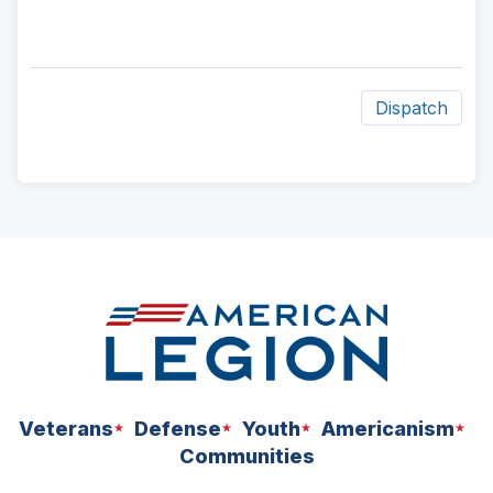
Dispatch
ad
space
Veterans
Defense
Youth
Americanism
Communities