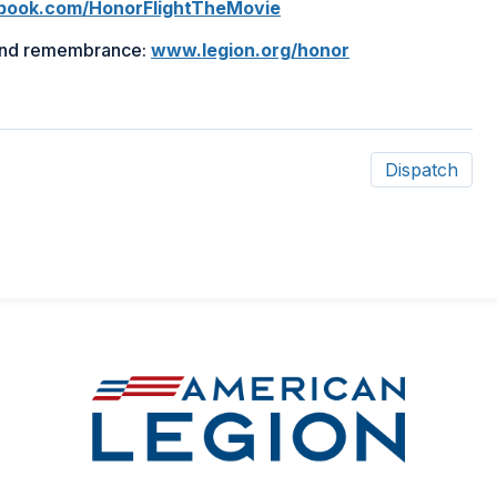
in
in
ook.com/HonorFlightTheMovie
a
a
 and remembrance:
www.legion.org/honor
new
new
window)
window)
Dispatch