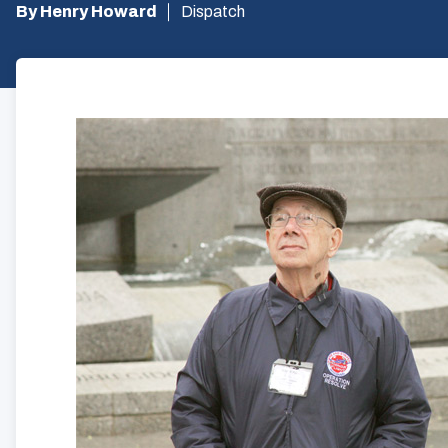
By Henry Howard
Dispatch