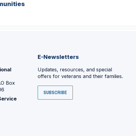
unities
E-Newsletters
ional
Updates, resources, and special
offers for veterans and their families.
P.O Box
06
SUBSCRIBE
Service