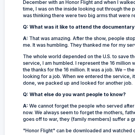
December with an Honor Flight and when I walked 
time, I was on the inside looking out through the pi
was thinking there were two big arms that were rea
Q: What was it like to attend the documentary
A:
That was amazing. After the show, people sto
me. It was humbling. They thanked me for my serv
The whole world depended on the U.S. to save th
service, I am humbled. I represent the 16 million
the thanks for the 16 million. It was a job. We – t
looking for a job. When we entered the service,
done, we packed up and looked for another job.
Q: What else do you want people to know?
A:
We cannot forget the people who served after
now. We always seem to forget the mothers, fath
goes off to war, they (family members) suffer a gr
"Honor Flight" can be downloaded and watched 