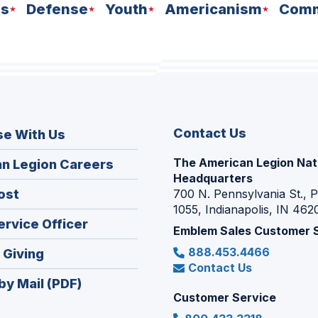
ns
Defense
Youth
Americanism
Comm
Contact Us
se With Us
The American Legion Nat
(Opens
n Legion Careers
Headquarters
in
(Opens
ost
700 N. Pennsylvania St., 
a
1055, Indianapolis, IN 462
in
new
(Opens
ervice Officer
a
Emblem Sales Customer 
window)
in
new
888.453.4466
(Opens
 Giving
a
window)
Contact Us
in
new
by Mail (PDF)
a
window)
Customer Service
new