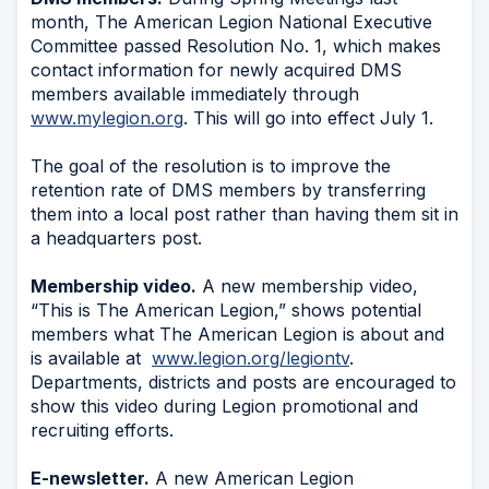
month, The American Legion National Executive
Committee passed Resolution No. 1, which makes
contact information for newly acquired DMS
members available immediately through
www.mylegion.org
. This will go into effect July 1.
The goal of the resolution is to improve the
retention rate of DMS members by transferring
them into a local post rather than having them sit in
a headquarters post.
Membership video.
A new membership video,
“This is The American Legion,” shows potential
members what The American Legion is about and
is available at
www.legion.org/legiontv
.
Departments, districts and posts are encouraged to
show this video during Legion promotional and
recruiting efforts.
E-newsletter.
A new American Legion