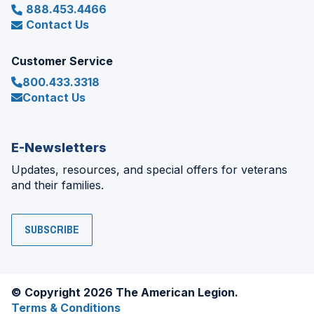
888.453.4466
Contact Us
Customer Service
800.433.3318
Contact Us
E-Newsletters
Updates, resources, and special offers for veterans
and their families.
SUBSCRIBE
© Copyright 2026 The American Legion.
Terms & Conditions