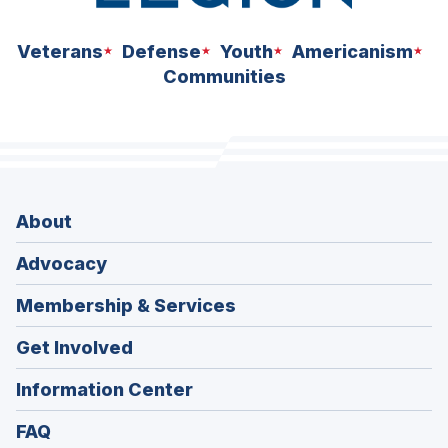
Veterans
Defense
Youth
Americanism
Communities
About
Advocacy
Membership & Services
Get Involved
Information Center
FAQ