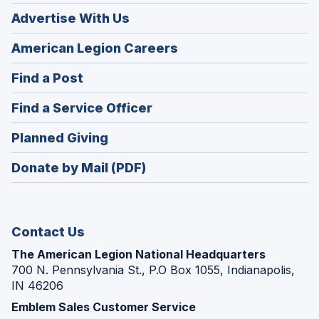
Advertise With Us
(Opens
American Legion Careers
in
(Opens
Find a Post
a
in
new
(Opens
Find a Service Officer
a
window)
in
new
(Opens
Planned Giving
a
window)
in
new
Donate by Mail (PDF)
a
window)
new
window)
Contact Us
The American Legion National Headquarters
700 N. Pennsylvania St., P.O Box 1055, Indianapolis,
IN 46206
Emblem Sales Customer Service