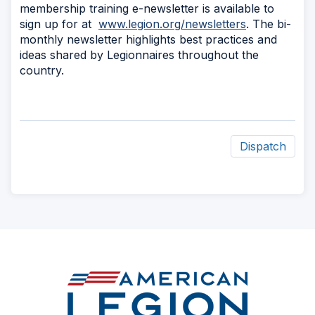
membership training e-newsletter is available to
sign up for at
www.legion.org/newsletters
. The bi-
monthly newsletter highlights best practices and
ideas shared by Legionnaires throughout the
country.
Dispatch
ad
space