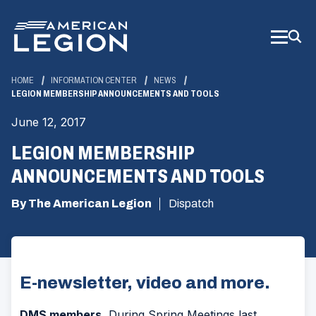
Skip
to
Main
Content
HOME
INFORMATION CENTER
NEWS
LEGION MEMBERSHIP ANNOUNCEMENTS AND TOOLS
June 12, 2017
LEGION MEMBERSHIP
ANNOUNCEMENTS AND TOOLS
By The American Legion
Dispatch
E-newsletter, video and more.
DMS members.
During Spring Meetings last