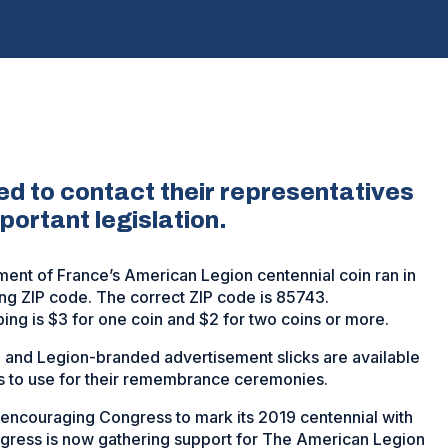
 to contact their representatives
portant legislation.
ment of France’s American Legion centennial coin ran in
ing ZIP code. The correct ZIP code is 85743.
ping is $3 for one coin and $2 for two coins or more.
and Legion-branded advertisement slicks are available
 to use for their remembrance ceremonies.
encouraging Congress to mark its 2019 centennial with
gress is now gathering support for The American Legion