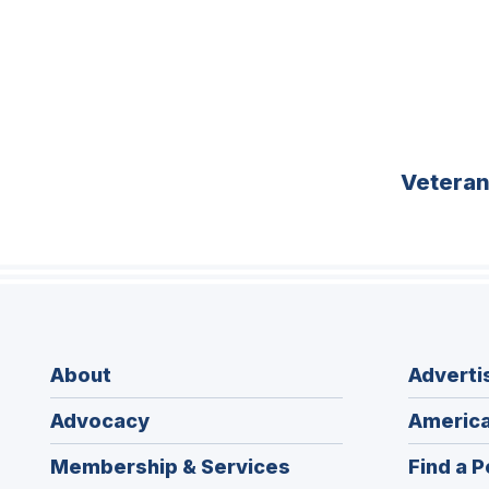
Vetera
About
Adverti
Advocacy
America
Membership & Services
Find a P