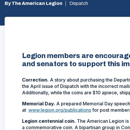
By The American Legion
Dispatch
Legion members are encouraged
and senators to support this im
Correction.
A story about purchasing the Depart
the April issue of
Dispatch
with the incorrect mail
Additionally, while the coins are $10 apiece, ship
Memorial Day.
A prepared Memorial Day speech 
at
www.legion.org/publications
for post members
L
egion centennial coin.
The American Legion is 
a commemorative coin. A bipartisan group in Con