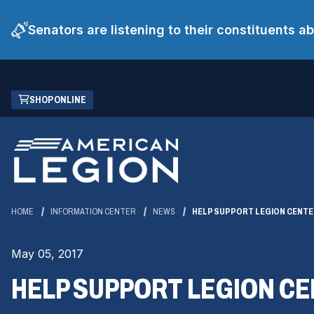
Senators are listening to their constituents 
Skip
(OPENS
SHOP ONLINE
to
IN
Main
A
Content
NEW
WINDOW)
HOME
INFORMATION CENTER
NEWS
HELP SUPPORT LEGION CENTE
May 05, 2017
HELP SUPPORT LEGION CE