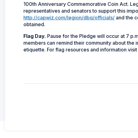
100th Anniversary Commemorative Coin Act. Leg
representatives and senators to support this impor
http://capwiz.com/legion/dbq/officials/
and the c
obtained.
Flag Day.
Pause for the Pledge will occur at 7 p.
members can remind their community about the im
etiquette. For flag resources and information visi