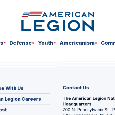
ns
Defense
Youth
Americanism
Comm
Contact Us
se With Us
The American Legion Nat
(Opens
n Legion Careers
Headquarters
in
(Opens
ost
700 N. Pennsylvania St., 
a