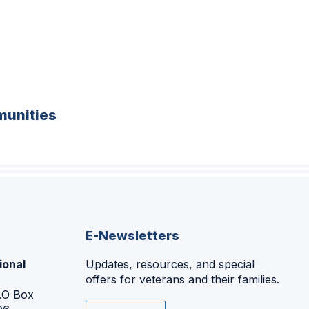
unities
E-Newsletters
ional
Updates, resources, and special
offers for veterans and their families.
P.O Box