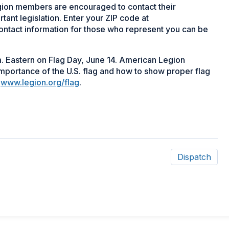
ion members are encouraged to contact their
tant legislation. Enter your ZIP code at
ontact information for those who represent you can be
m. Eastern on Flag Day, June 14. American Legion
portance of the U.S. flag and how to show proper flag
t
www.legion.org/flag
.
Dispatch