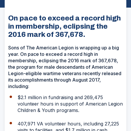
On pace to exceed a record high
in membership, eclipsing the
2016 mark of 367,678.
Sons of The American Legion is wrapping up a big
year. On pace to exceed a record high in
membership, eclipsing the 2016 mark of 367,678,
the program for male descendants of American
Legion-eligible wartime veterans recently released
its accomplishments through August 2017,
including:
$2.1 million in fundraising and 269,475
volunteer hours in support of American Legion
Children & Youth programs.
407,971 VA volunteer hours, including 27,225
visits to facilities, and $1.7 million in cash