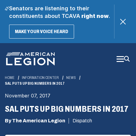
Senators are listening to their
constituents about TCAVA
right now
.
(OPENS
MAKE YOUR VOICE HEARD
IN
A
Skip
NEW
WINDOW)
to
Main
Content
HOME
INFORMATION CENTER
NEWS
SAL PUTS UP BIG NUMBERS IN 2017
November 07, 2017
SAL PUTS UP BIG NUMBERS IN 2017
By The American Legion
Dispatch