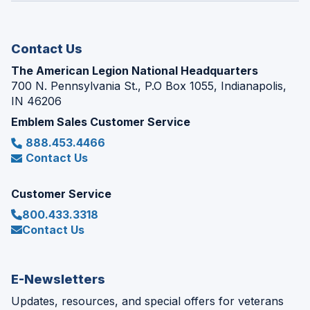
new
window)
Contact Us
The American Legion National Headquarters
700 N. Pennsylvania St., P.O Box 1055, Indianapolis,
IN 46206
Emblem Sales Customer Service
888.453.4466
Contact Us
Customer Service
800.433.3318
Contact Us
E-Newsletters
Updates, resources, and special offers for veterans