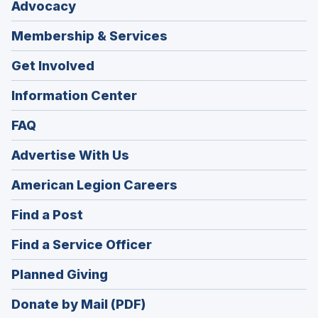
Advocacy
Membership & Services
Get Involved
Information Center
FAQ
Advertise With Us
(Opens
American Legion Careers
in
(Opens
Find a Post
a
in
new
(Opens
Find a Service Officer
a
window)
in
new
(Opens
Planned Giving
a
window)
in
new
Donate by Mail (PDF)
a
window)