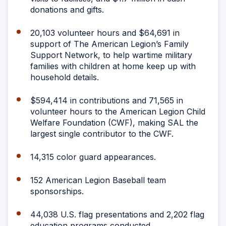
donations and gifts.
20,103 volunteer hours and $64,691 in
support of The American Legion’s Family
Support Network, to help wartime military
families with children at home keep up with
household details.
$594,414 in contributions and 71,565 in
volunteer hours to the American Legion Child
Welfare Foundation (CWF), making SAL the
largest single contributor to the CWF.
14,315 color guard appearances.
152 American Legion Baseball team
sponsorships.
44,038 U.S. flag presentations and 2,202 flag
education programs conducted.