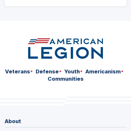
ad
space
Veterans
Defense
Youth
Americanism
Communities
About