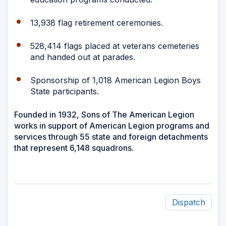
13,938 flag retirement ceremonies.
528,414 flags placed at veterans cemeteries
and handed out at parades.
Sponsorship of 1,018 American Legion Boys
State participants.
Founded in 1932, Sons of The American Legion
works in support of American Legion programs and
services through 55 state and foreign detachments
that represent 6,148 squadrons.
Dispatch