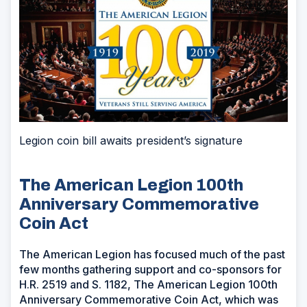
Legion coin bill awaits president’s signature
The American Legion 100th
Anniversary Commemorative
Coin Act
The American Legion has focused much of the past
few months gathering support and co-sponsors for
H.R. 2519 and S. 1182, The American Legion 100th
Anniversary Commemorative Coin Act, which was