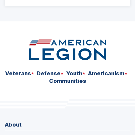
ad
space
Veterans
Defense
Youth
Americanism
Communities
About