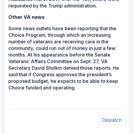
requested by the Trump administration.
Other VA news
Some news outlets have been reporting that the
Choice Program, through which an increasing
number of veterans are receiving care in the
community, could run out of money in just a few
months. At his appearance before the Senate
Veterans’ Affairs Committee on Sept. 27, VA
Secretary David Shulkin denied those reports. He
said that if Congress approves the president’s
proposed budget, he expects to be able to keep
Choice funded and operating.
Dispatch