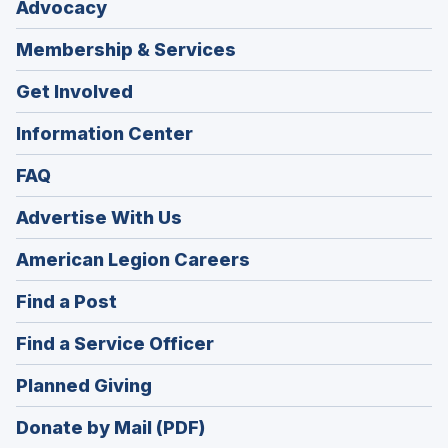
Advocacy
Membership & Services
Get Involved
Information Center
FAQ
Advertise With Us
(Opens
American Legion Careers
in
(Opens
Find a Post
a
in
new
(Opens
Find a Service Officer
a
window)
in
new
(Opens
Planned Giving
a
window)
in
new
Donate by Mail (PDF)
a
window)