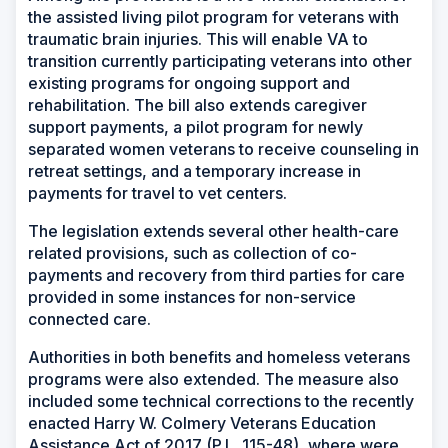
the assisted living pilot program for veterans with
traumatic brain injuries. This will enable VA to
transition currently participating veterans into other
existing programs for ongoing support and
rehabilitation. The bill also extends caregiver
support payments, a pilot program for newly
separated women veterans to receive counseling in
retreat settings, and a temporary increase in
payments for travel to vet centers.
The legislation extends several other health-care
related provisions, such as collection of co-
payments and recovery from third parties for care
provided in some instances for non-service
connected care.
Authorities in both benefits and homeless veterans
programs were also extended. The measure also
included some technical corrections to the recently
enacted Harry W. Colmery Veterans Education
Assistance Act of 2017 (P.L. 115-48), where were