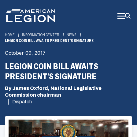
Skip
to
Main
Content
HOME
INFORMATION CENTER
NEWS
LEGION COIN BILL AWAITS PRESIDENT'S SIGNATURE
October 09, 2017
LEGION COIN BILL AWAITS
PRESIDENT'S SIGNATURE
By James Oxford, National Legislative
Commission chairman
Dispatch