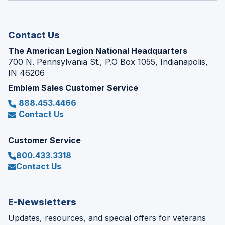
new
window)
Contact Us
The American Legion National Headquarters
700 N. Pennsylvania St., P.O Box 1055, Indianapolis,
IN 46206
Emblem Sales Customer Service
888.453.4466
Contact Us
Customer Service
800.433.3318
Contact Us
E-Newsletters
Updates, resources, and special offers for veterans