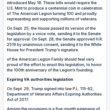
introduced May 18. These bills would require the
U.S. Mint to produce a centennial coin in celebration
of The American Legion turning 100 and proudly
representing and supporting millions of veterans.
On Sept. 25, the House passed its version of the
legislation by a voice vote, sending it to the Senate
for approval. On Sept. 28, the Senate approved H.R.
2519 by unanimous consent, sending it to the White
House for President Trump's signature.
of the American Legion Family should feel very
proud of the effort to enact this legislation, to honor
the 100th anniversary of the Legion’s founding.
Expiring VA authorities legislation
On Sept. 29, Trump signed into law P.L. 115-62,
Department of Veterans Affairs Expiring Authorities
Act of 2017.
Among the provisions is a five-month extension of