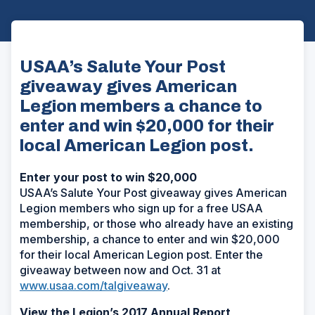
USAA’s Salute Your Post
giveaway gives American
Legion members a chance to
enter and win $20,000 for their
local American Legion post.
Enter your post to win $20,000
USAA’s Salute Your Post giveaway gives American
Legion members who sign up for a free USAA
membership, or those who already have an existing
membership, a chance to enter and win $20,000
for their local American Legion post. Enter the
giveaway between now and Oct. 31 at
www.usaa.com/talgiveaway
.
View the Legion’s 2017 Annual Report