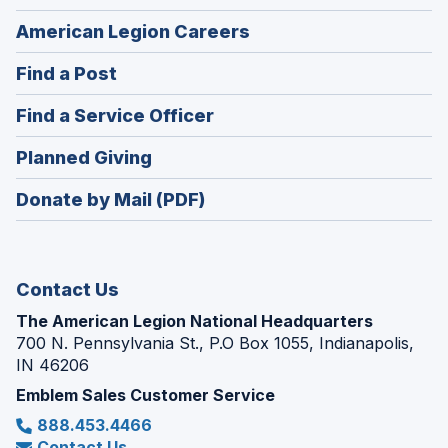
(Opens
American Legion Careers
in
(Opens
Find a Post
a
in
new
(Opens
Find a Service Officer
a
window)
in
new
(Opens
Planned Giving
a
window)
in
new
Donate by Mail (PDF)
a
window)
new
window)
Contact Us
The American Legion National Headquarters
700 N. Pennsylvania St., P.O Box 1055, Indianapolis,
IN 46206
Emblem Sales Customer Service
888.453.4466
Contact Us