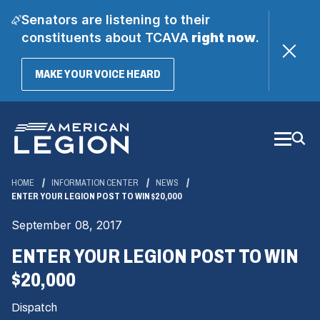
Senators are listening to their
constituents about TCAVA
right now
.
(OPENS
MAKE YOUR VOICE HEARD
IN
A
Skip
NEW
WINDOW)
to
Main
Content
HOME
INFORMATION CENTER
NEWS
ENTER YOUR LEGION POST TO WIN $20,000
September 08, 2017
ENTER YOUR LEGION POST TO WIN
$20,000
Dispatch