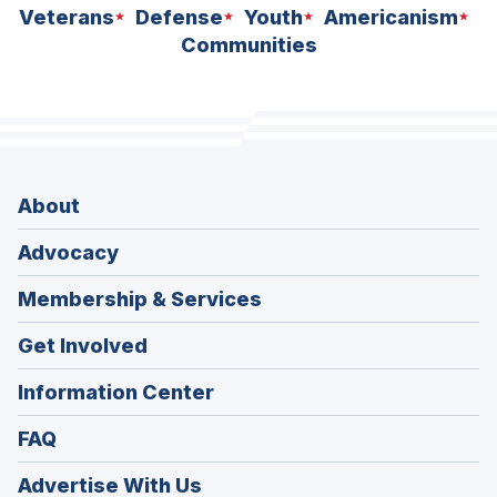
Veterans
Defense
Youth
Americanism
Communities
About
Advocacy
Membership & Services
Get Involved
Information Center
FAQ
Advertise With Us