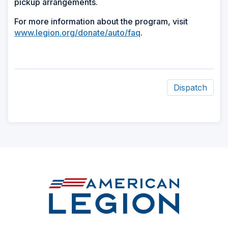
pickup arrangements.
For more information about the program, visit
www.legion.org/donate/auto/faq
.
Dispatch
ad
space