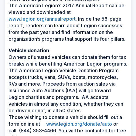
The American Legion’s 2017 Annual Report can be
viewed and downloaded at
www.legion.org/annualreport
. Inside the 56-page
report, readers can learn about Legion successes
from the past year and find information on the
organization’s programs that support its four pillars.
Vehicle donation
Owners of unused vehicles can donate them for tax
breaks while benefiting American Legion programs.
The American Legion Vehicle Donation Program
accepts trucks, vans, SUVs, boats, motorcycles,
RVs and more. Proceeds from auction sales via
Insurance Auto Auctions (IAA) will go toward
Legion charities and programs. IAA accepts
vehicles in almost any condition, whether they can
be driven or not, in all 50 states.
Those wishing to donate a vehicle should fill out a
form online at
www.legion.org/donate/auto
or
call (844) 353-4466. You will be contacted for free