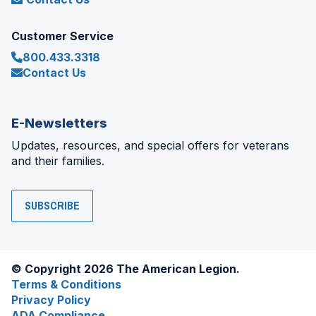
Customer Service
800.433.3318
Contact Us
E-Newsletters
Updates, resources, and special offers for veterans
and their families.
SUBSCRIBE
© Copyright 2026 The American Legion.
Terms & Conditions
Privacy Policy
ADA Compliance