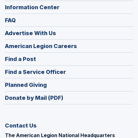
Information Center
FAQ
Advertise With Us
(Opens
American Legion Careers
in
(Opens
Find a Post
a
in
new
(Opens
Find a Service Officer
a
window)
in
new
(Opens
Planned Giving
a
window)
in
new
Donate by Mail (PDF)
a
window)
new
window)
Contact Us
The American Legion National Headquarters