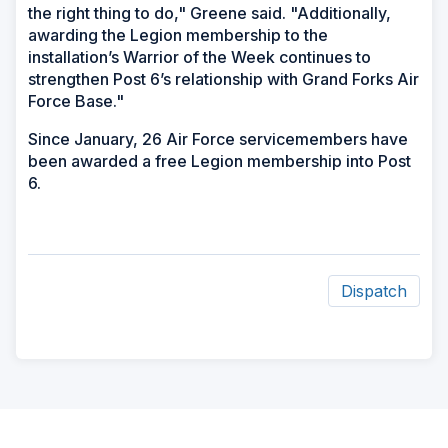
the right thing to do," Greene said. "Additionally,
awarding the Legion membership to the
installation’s Warrior of the Week continues to
strengthen Post 6’s relationship with Grand Forks Air
Force Base."
Since January, 26 Air Force servicemembers have
been awarded a free Legion membership into Post
6.
Dispatch
ad
space