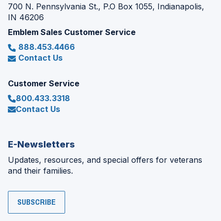
700 N. Pennsylvania St., P.O Box 1055, Indianapolis,
IN 46206
Emblem Sales Customer Service
888.453.4466
Contact Us
Customer Service
800.433.3318
Contact Us
E-Newsletters
Updates, resources, and special offers for veterans
and their families.
SUBSCRIBE