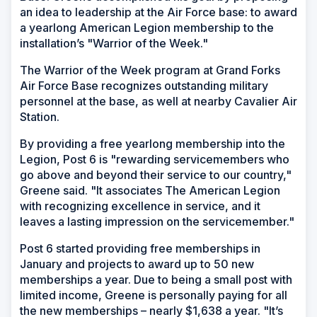
an idea to leadership at the Air Force base: to award
a yearlong American Legion membership to the
installation’s "Warrior of the Week."
The Warrior of the Week program at Grand Forks
Air Force Base recognizes outstanding military
personnel at the base, as well at nearby Cavalier Air
Station.
By providing a free yearlong membership into the
Legion, Post 6 is "rewarding servicemembers who
go above and beyond their service to our country,"
Greene said. "It associates The American Legion
with recognizing excellence in service, and it
leaves a lasting impression on the servicemember."
Post 6 started providing free memberships in
January and projects to award up to 50 new
memberships a year. Due to being a small post with
limited income, Greene is personally paying for all
the new memberships – nearly $1,638 a year. "It’s