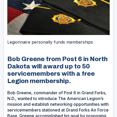
Legionnaire personally funds memberships
Bob Greene from Post 6 in North
Dakota will award up to 50
servicemembers with a free
Legion membership.
Bob Greene, commander of Post 6 in Grand Forks,
N.D., wanted to introduce The American Legion’s
mission and establish networking opportunities with
servicemembers stationed at Grand Forks Air Force
Base. Greene accomplished his goal by proposing