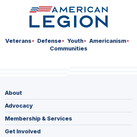
Veterans
Defense
Youth
Americanism
Communities
About
Advocacy
Membership & Services
Get Involved