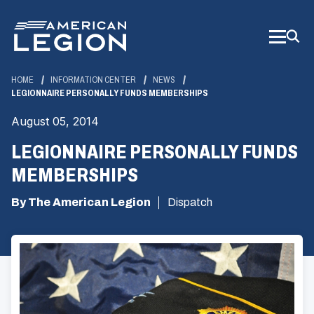
Skip
to
Main
Content
HOME
INFORMATION CENTER
NEWS
LEGIONNAIRE PERSONALLY FUNDS MEMBERSHIPS
August 05, 2014
LEGIONNAIRE PERSONALLY FUNDS
MEMBERSHIPS
By The American Legion
Dispatch