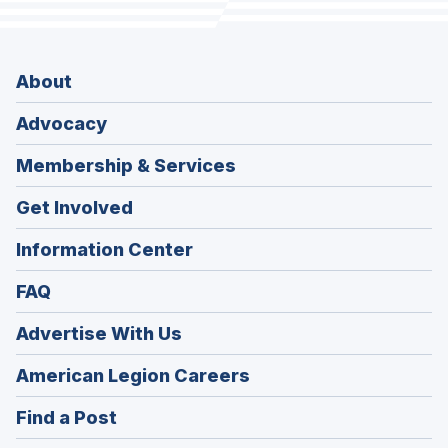
About
Advocacy
Membership & Services
Get Involved
Information Center
FAQ
Advertise With Us
(Opens
American Legion Careers
in
(Opens
Find a Post
a
in