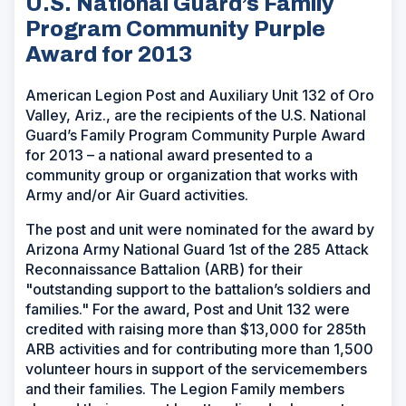
U.S. National Guard’s Family
Program Community Purple
Award for 2013
American Legion Post and Auxiliary Unit 132 of Oro
Valley, Ariz., are the recipients of the U.S. National
Guard’s Family Program Community Purple Award
for 2013 – a national award presented to a
community group or organization that works with
Army and/or Air Guard activities.
The post and unit were nominated for the award by
Arizona Army National Guard 1st of the 285 Attack
Reconnaissance Battalion (ARB) for their
"outstanding support to the battalion’s soldiers and
families." For the award, Post and Unit 132 were
credited with raising more than $13,000 for 285th
ARB activities and for contributing more than 1,500
volunteer hours in support of the servicemembers
and their families. The Legion Family members