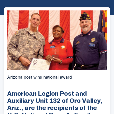
Arizona post wins national award
American Legion Post and
Auxiliary Unit 132 of Oro Valley,
Ariz., are the recipients of the