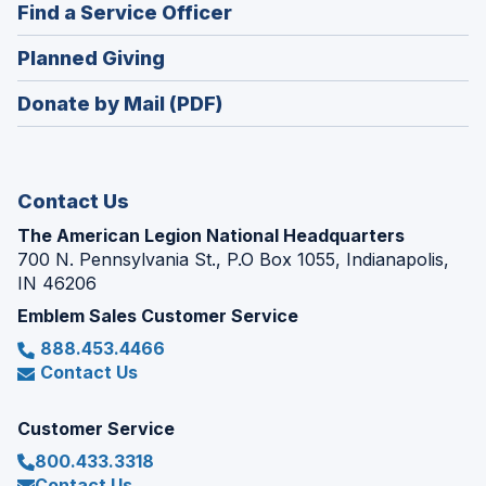
new
(Opens
Find a Service Officer
a
window)
in
new
(Opens
Planned Giving
a
window)
in
new
Donate by Mail (PDF)
a
window)
new
window)
Contact Us
The American Legion National Headquarters
700 N. Pennsylvania St., P.O Box 1055, Indianapolis,
IN 46206
Emblem Sales Customer Service
888.453.4466
Contact Us
Customer Service
800.433.3318
Contact Us