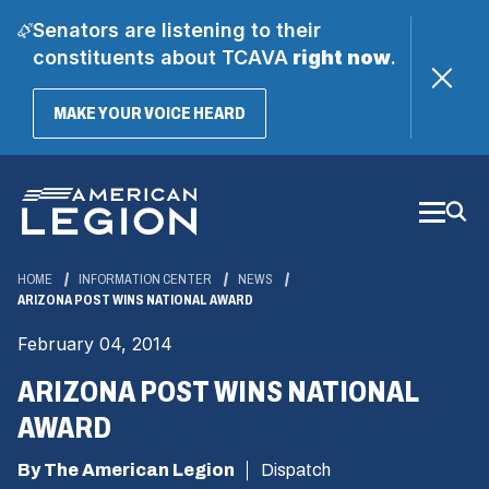
Senators are listening to their
constituents about TCAVA
right now
.
(OPENS
MAKE YOUR VOICE HEARD
IN
A
Skip
NEW
WINDOW)
to
Main
Content
HOME
INFORMATION CENTER
NEWS
ARIZONA POST WINS NATIONAL AWARD
February 04, 2014
ARIZONA POST WINS NATIONAL
AWARD
By The American Legion
Dispatch