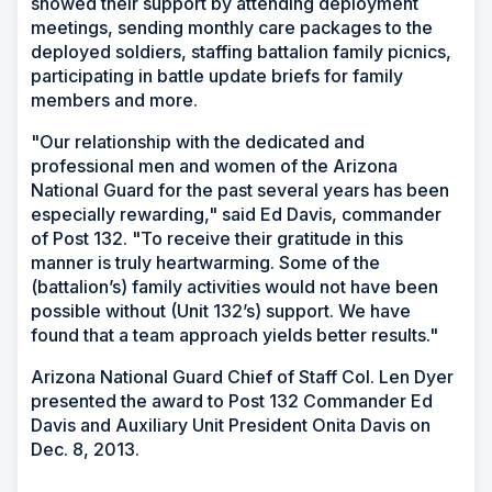
showed their support by attending deployment
meetings, sending monthly care packages to the
deployed soldiers, staffing battalion family picnics,
participating in battle update briefs for family
members and more.
"Our relationship with the dedicated and
professional men and women of the Arizona
National Guard for the past several years has been
especially rewarding," said Ed Davis, commander
of Post 132. "To receive their gratitude in this
manner is truly heartwarming. Some of the
(battalion’s) family activities would not have been
possible without (Unit 132’s) support. We have
found that a team approach yields better results."
Arizona National Guard Chief of Staff Col. Len Dyer
presented the award to Post 132 Commander Ed
Davis and Auxiliary Unit President Onita Davis on
Dec. 8, 2013.