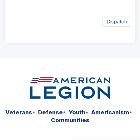
Dispatch
ad
space
Veterans
Defense
Youth
Americanism
Communities