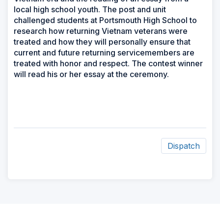
local high school youth. The post and unit
challenged students at Portsmouth High School to
research how returning Vietnam veterans were
treated and how they will personally ensure that
current and future returning servicemembers are
treated with honor and respect. The contest winner
will read his or her essay at the ceremony.
Dispatch
ad
space