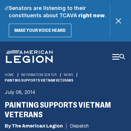
Senators are listening to their
constituents about TCAVA
right now
.
(OPENS
MAKE YOUR VOICE HEARD
IN
A
Skip
NEW
WINDOW)
to
Main
Content
HOME
INFORMATION CENTER
NEWS
PAINTING SUPPORTS VIETNAM VETERANS
July 08, 2014
PAINTING SUPPORTS VIETNAM
VETERANS
By The American Legion
Dispatch