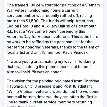
The framed 18x24 watercolor painting of a Vietnam
War veteran welcoming home a current
servicemember was recently raffled off, raising
more than $1,500. The funds will help American
Legion Post 18 and Auxiliary Unit 18 of Portsmouth,
R.I., host a "Welcome Home" ceremony this
Veterans Day for Vietnam veterans. This is the third
artwork to be raffled by the post and unit for the
benefit of honoring veterans, thanks to the talent of
local artist and Unit 18 member Paula Visnoski.
"I was a young artist making my way in life during
that era, so doing this piece meant a lot to me,"
Visnoski said. "It was an honor."
The vision for the painting originated from Christine
Hayward, Unit 18 president and Post 18 adjutant.
"While Vietnam veterans were denied the welcome
home all heroes deserve, they are often the first in
line to thank current service members returning