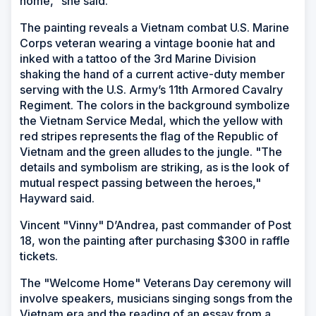
home," she said.
The painting reveals a Vietnam combat U.S. Marine
Corps veteran wearing a vintage boonie hat and
inked with a tattoo of the 3rd Marine Division
shaking the hand of a current active-duty member
serving with the U.S. Army’s 11th Armored Cavalry
Regiment. The colors in the background symbolize
the Vietnam Service Medal, which the yellow with
red stripes represents the flag of the Republic of
Vietnam and the green alludes to the jungle. "The
details and symbolism are striking, as is the look of
mutual respect passing between the heroes,"
Hayward said.
Vincent "Vinny" D’Andrea, past commander of Post
18, won the painting after purchasing $300 in raffle
tickets.
The "Welcome Home" Veterans Day ceremony will
involve speakers, musicians singing songs from the
Vietnam era and the reading of an essay from a