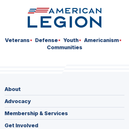
Veterans
Defense
Youth
Americanism
Communities
About
Advocacy
Membership & Services
Get Involved