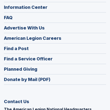
Information Center
FAQ
Advertise With Us
(Opens
American Legion Careers
in
(Opens
Find a Post
a
in
new
(Opens
Find a Service Officer
a
window)
in
new
(Opens
Planned Giving
a
window)
in
new
Donate by Mail (PDF)
a
window)
new
window)
Contact Us
The American Legion National Headquarters