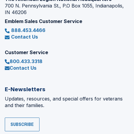
700 N. Pennsylvania St., P.O Box 1055, Indianapolis,
IN 46206
Emblem Sales Customer Service
888.453.4466
Contact Us
Customer Service
800.433.3318
Contact Us
E-Newsletters
Updates, resources, and special offers for veterans
and their families.
SUBSCRIBE