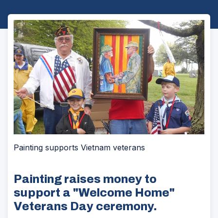
Painting supports Vietnam veterans
Painting raises money to
support a "Welcome Home"
Veterans Day ceremony.