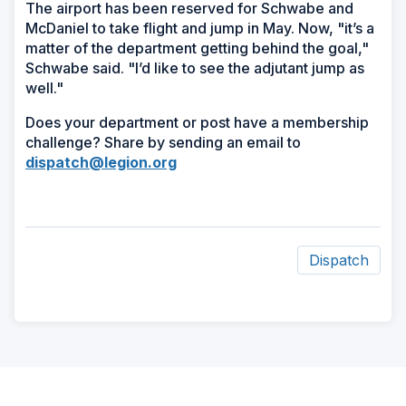
The airport has been reserved for Schwabe and
McDaniel to take flight and jump in May. Now, "it’s a
matter of the department getting behind the goal,"
Schwabe said. "I’d like to see the adjutant jump as
well."
Does your department or post have a membership
challenge? Share by sending an email to
dispatch@legion.org
Dispatch
ad
space