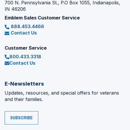
700 N. Pennsylvania St., P.O Box 1055, Indianapolis,
IN 46206
Emblem Sales Customer Service
888.453.4466
Contact Us
Customer Service
800.433.3318
Contact Us
E-Newsletters
Updates, resources, and special offers for veterans
and their families.
SUBSCRIBE