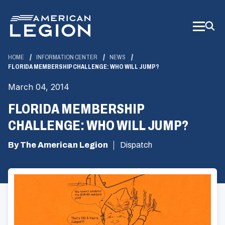
Skip
to
Main
Content
HOME
INFORMATION CENTER
NEWS
FLORIDA MEMBERSHIP CHALLENGE: WHO WILL JUMP?
March 04, 2014
FLORIDA MEMBERSHIP
CHALLENGE: WHO WILL JUMP?
By The American Legion
Dispatch