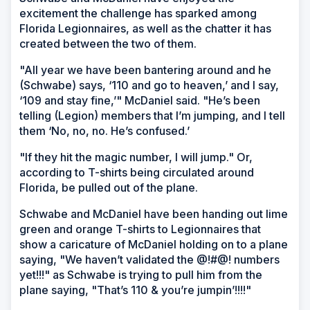
excitement the challenge has sparked among
Florida Legionnaires, as well as the chatter it has
created between the two of them.
"All year we have been bantering around and he
(Schwabe) says, ‘110 and go to heaven,’ and I say,
‘109 and stay fine,’" McDaniel said. "He’s been
telling (Legion) members that I’m jumping, and I tell
them ‘No, no, no. He’s confused.’
"If they hit the magic number, I will jump." Or,
according to T-shirts being circulated around
Florida, be pulled out of the plane.
Schwabe and McDaniel have been handing out lime
green and orange T-shirts to Legionnaires that
show a caricature of McDaniel holding on to a plane
saying, "We haven’t validated the @!#@! numbers
yet!!!" as Schwabe is trying to pull him from the
plane saying, "That’s 110 & you’re jumpin’!!!!"