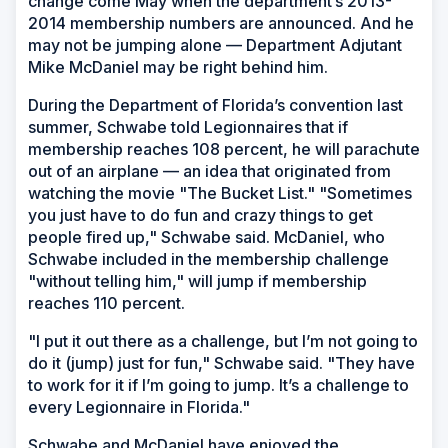
change come May when the department’s 2013-
2014 membership numbers are announced. And he
may not be jumping alone — Department Adjutant
Mike McDaniel may be right behind him.
During the Department of Florida’s convention last
summer, Schwabe told Legionnaires that if
membership reaches 108 percent, he will parachute
out of an airplane — an idea that originated from
watching the movie "The Bucket List." "Sometimes
you just have to do fun and crazy things to get
people fired up," Schwabe said. McDaniel, who
Schwabe included in the membership challenge
"without telling him," will jump if membership
reaches 110 percent.
"I put it out there as a challenge, but I’m not going to
do it (jump) just for fun," Schwabe said. "They have
to work for it if I’m going to jump. It’s a challenge to
every Legionnaire in Florida."
Schwabe and McDaniel have enjoyed the