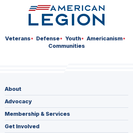
Veterans
Defense
Youth
Americanism
Communities
About
Advocacy
Membership & Services
Get Involved