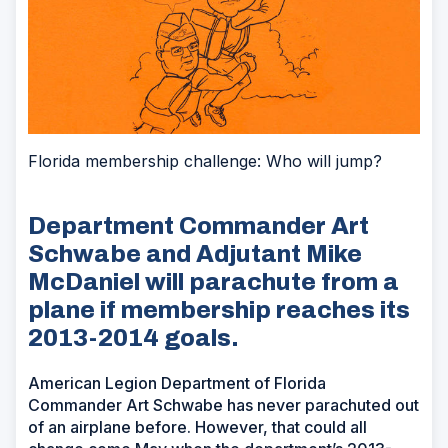
Florida membership challenge: Who will jump?
Department Commander Art
Schwabe and Adjutant Mike
McDaniel will parachute from a
plane if membership reaches its
2013-2014 goals.
American Legion Department of Florida
Commander Art Schwabe has never parachuted out
of an airplane before. However, that could all