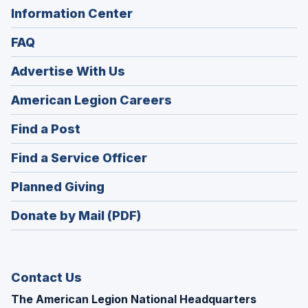
Information Center
FAQ
Advertise With Us
(Opens
American Legion Careers
in
(Opens
Find a Post
a
in
new
(Opens
Find a Service Officer
a
window)
in
new
(Opens
Planned Giving
a
window)
in
new
Donate by Mail (PDF)
a
window)
new
window)
Contact Us
The American Legion National Headquarters