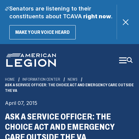
Senators are listening to their
constituents about TCAVA
right now
.
(OPENS
MAKE YOUR VOICE HEARD
IN
A
Skip
NEW
WINDOW)
to
Main
Content
HOME
INFORMATION CENTER
NEWS
ASK A SERVICE OFFICER: THE CHOICE ACT AND EMERGENCY CARE OUTSIDE
THE VA
April 07, 2015
ASK A SERVICE OFFICER: THE
CHOICE ACT AND EMERGENCY
CARE OUTSIDE THE VA