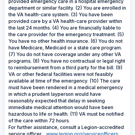
provided emergency care in a hospital emergency
department or similar facility. (2) You are enrolled in
the VA health-care system. (3) You have been
provided care by a VA health-care provider within
the last 24 months. (4) You are financially liable to
the care provider for the emergency treatment. (5)
You have no other health insurance. (6) You do not
have Medicare, Medicaid or a state care program.
(7) You do not have coverage under any other VA
programs. (8) You have no contractual or legal right
to reimbursement from a third party for the bill. (9)
VA or other federal facilities were not feasibly
available at time of the emergency. (10) The care
must have been rendered in a medical emergency
in which a prudent layperson would have
reasonably expected that delay in seeking
immediate medical attention would have been
hazardous to life or health. (11) VA must be notified
of the care within 72 hours.
For further assistance, consult a Legion-accredited
service officer.
www.legion.org/serviceofficers