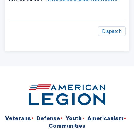
Dispatch
ad
space
Veterans
Defense
Youth
Americanism
Communities