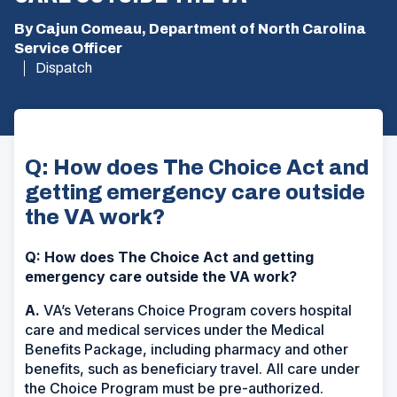
By Cajun Comeau, Department of North Carolina
Service Officer
Dispatch
Q: How does The Choice Act and
getting emergency care outside
the VA work?
Q: How does The Choice Act and getting
emergency care outside the VA work?
A.
VA’s Veterans Choice Program covers hospital
care and medical services under the Medical
Benefits Package, including pharmacy and other
benefits, such as beneficiary travel. All care under
the Choice Program must be pre-authorized.