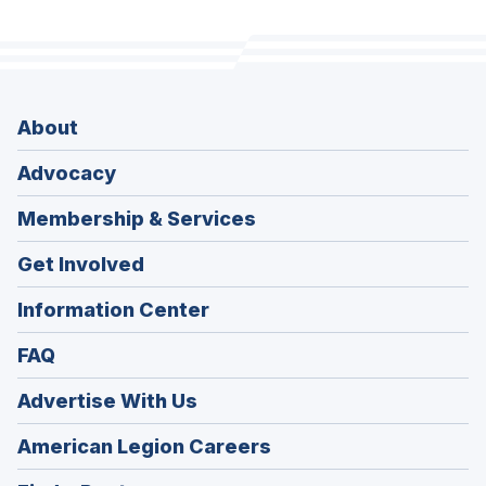
About
Advocacy
Membership & Services
Get Involved
Information Center
FAQ
Advertise With Us
(Opens
American Legion Careers
in