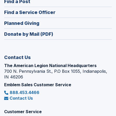
(Opens
Find a Post
a
in
new
(Opens
Find a Service Officer
a
window)
in
new
(Opens
Planned Giving
a
window)
in
new
Donate by Mail (PDF)
a
window)
new
window)
Contact Us
The American Legion National Headquarters
700 N. Pennsylvania St., P.O Box 1055, Indianapolis,
IN 46206
Emblem Sales Customer Service
888.453.4466
Contact Us
Customer Service