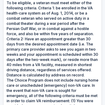
To be eligible, a veteran must meet either of the
following criteria. Criteria 1: be enrolled in the VA
health-care system as of Aug. 1, 2014, or be a
combat veteran who served on active duty in a
combat theater during a war period after the
Persian Gulf War, or in combat against a hostile
force, and also be within five years of separation.
Criteria 2: Have an appointment greater than 30
days from the desired appointment date (i.e. The
primary care provider asks to see you again in two
weeks and your appointment is scheduled within 30
days after the two-week mark), or reside more than
40 miles from a VA facility, measured in shortest
driving distance, regardless of services offered.
Distance is calculated by address on record.
The Choice Program does not include nursing home
care or unscheduled (emergency) non-VA care. In
the event that non-VA care is sought for
emergency, all of the following criteria must be met
in order to claim VA reimbursement: (1) You were