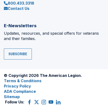
800.433.3318
Contact Us
E-Newsletters
Updates, resources, and special offers for veterans
and their families.
SUBSCRIBE
© Copyright 2026 The American Legion.
Terms & Conditions
Privacy Policy
ADA Compliance
Sitemap
Follow Us:
Facebook
(Opens
X
(Opens
Instagram
(Opens
YouTube
(Opens
LinkedIn
(Opens
in
(former
in
in
in
in