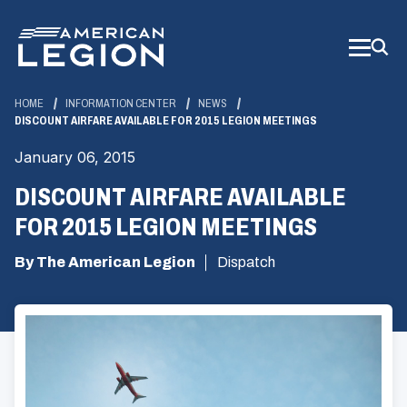
Skip
to
Main
Content
HOME
INFORMATION CENTER
NEWS
DISCOUNT AIRFARE AVAILABLE FOR 2015 LEGION MEETINGS
January 06, 2015
DISCOUNT AIRFARE AVAILABLE
FOR 2015 LEGION MEETINGS
By The American Legion
Dispatch