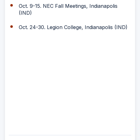
Oct. 9-15. NEC Fall Meetings, Indianapolis
(IND)
Oct. 24-30. Legion College, Indianapolis (IND)