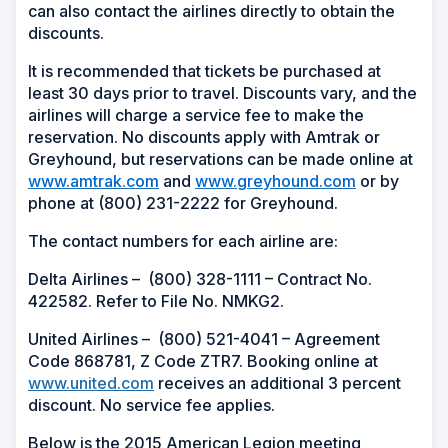
can also contact the airlines directly to obtain the
discounts.
It is recommended that tickets be purchased at
least 30 days prior to travel. Discounts vary, and the
airlines will charge a service fee to make the
reservation. No discounts apply with Amtrak or
Greyhound, but reservations can be made online at
www.amtrak.com
and
www.greyhound.com
or by
phone at (800) 231-2222 for Greyhound.
The contact numbers for each airline are:
Delta Airlines –
(
800) 328-1111 – Contract No.
422582. Refer to File No. NMKG2.
United Airlines –
(
800) 521-4041 – Agreement
Code 868781, Z Code ZTR7. Booking online at
www.united.com
receives an additional 3 percent
discount. No service fee applies.
Below is the 2015 American Legion meeting