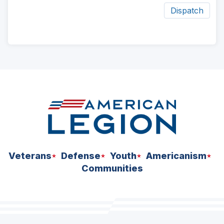
Dispatch
ad
space
Veterans
Defense
Youth
Americanism
Communities