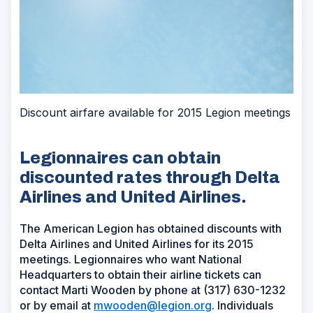
Discount airfare available for 2015 Legion meetings
Legionnaires can obtain
discounted rates through Delta
Airlines and United Airlines.
The American Legion has obtained discounts with
Delta Airlines and United Airlines for its 2015
meetings. Legionnaires who want National
Headquarters to obtain their airline tickets can
contact Marti Wooden by phone at (317) 630-1232
or by email at
mwooden@legion.org
. Individuals