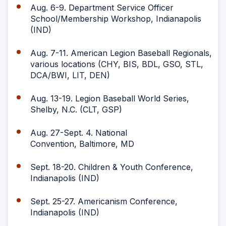
Aug. 6-9. Department Service Officer
School/Membership Workshop, Indianapolis
(IND)
Aug. 7-11. American Legion Baseball Regionals,
various locations (CHY, BIS, BDL, GSO, STL,
DCA/BWI, LIT, DEN)
Aug. 13-19. Legion Baseball World Series,
Shelby, N.C. (CLT, GSP)
Aug. 27-Sept. 4. National
Convention, Baltimore, MD
Sept. 18-20. Children & Youth Conference,
Indianapolis (IND)
Sept. 25-27. Americanism Conference,
Indianapolis (IND)