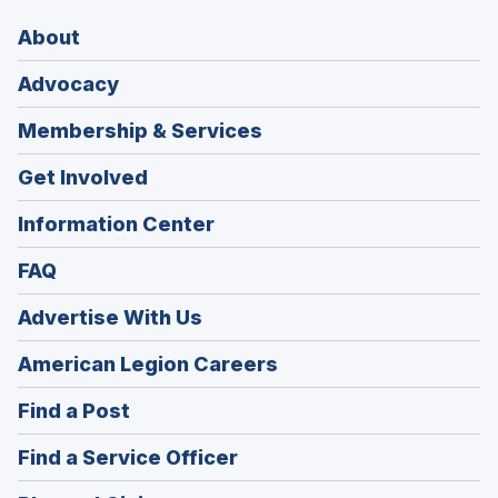
About
Advocacy
Membership & Services
Get Involved
Information Center
FAQ
Advertise With Us
(Opens
American Legion Careers
in
(Opens
Find a Post
a
in
new
(Opens
Find a Service Officer
a
window)
in
new