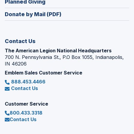
(Opens
Planned Giving
a
window)
in
new
Donate by Mail (PDF)
a
window)
new
window)
Contact Us
The American Legion National Headquarters
700 N. Pennsylvania St., P.O Box 1055, Indianapolis,
IN 46206
Emblem Sales Customer Service
888.453.4466
Contact Us
Customer Service
800.433.3318
Contact Us