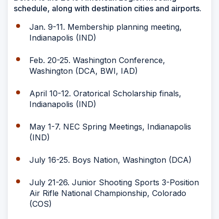
schedule, along with destination cities and airports.
Jan. 9-11. Membership planning meeting,
Indianapolis (IND)
Feb. 20-25. Washington Conference,
Washington (DCA, BWI, IAD)
April 10-12. Oratorical Scholarship finals,
Indianapolis (IND)
May 1-7. NEC Spring Meetings, Indianapolis
(IND)
July 16-25. Boys Nation, Washington (DCA)
July 21-26. Junior Shooting Sports 3-Position
Air Rifle National Championship, Colorado
(COS)