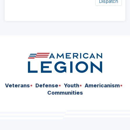
Dispatch
ad
space
Veterans
Defense
Youth
Americanism
Communities