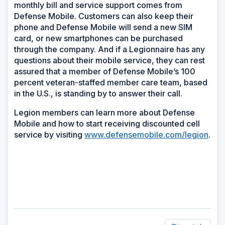
monthly bill and service support comes from
Defense Mobile. Customers can also keep their
phone and Defense Mobile will send a new SIM
card, or new smartphones can be purchased
through the company. And if a Legionnaire has any
questions about their mobile service, they can rest
assured that a member of Defense Mobile’s 100
percent veteran-staffed member care team, based
in the U.S., is standing by to answer their call.
Legion members can learn more about Defense
Mobile and how to start receiving discounted cell
service by visiting
www.defensemobile.com/legion
.