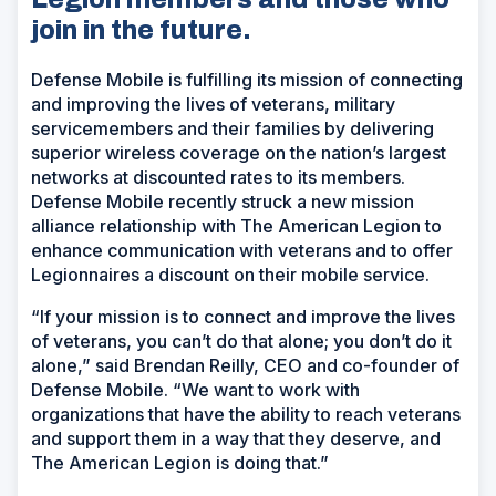
join in the future.
Defense Mobile is fulfilling its mission of connecting
and improving the lives of veterans, military
servicemembers and their families by delivering
superior wireless coverage on the nation’s largest
networks at discounted rates to its members.
Defense Mobile recently struck a new mission
alliance relationship with The American Legion to
enhance communication with veterans and to offer
Legionnaires a discount on their mobile service.
“If your mission is to connect and improve the lives
of veterans, you can’t do that alone; you don’t do it
alone,” said Brendan Reilly, CEO and co-founder of
Defense Mobile. “We want to work with
organizations that have the ability to reach veterans
and support them in a way that they deserve, and
The American Legion is doing that.”