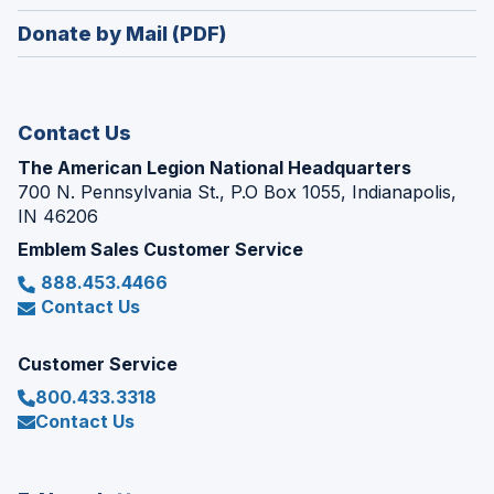
window)
in
new
Donate by Mail (PDF)
a
window)
new
window)
Contact Us
The American Legion National Headquarters
700 N. Pennsylvania St., P.O Box 1055, Indianapolis,
IN 46206
Emblem Sales Customer Service
888.453.4466
Contact Us
Customer Service
800.433.3318
Contact Us