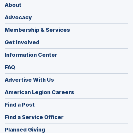
About
Advocacy
Membership & Services
Get Involved
Information Center
FAQ
Advertise With Us
(Opens
American Legion Careers
in
(Opens
Find a Post
a
in
new
(Opens
Find a Service Officer
a
window)
in
new
(Opens
Planned Giving
a