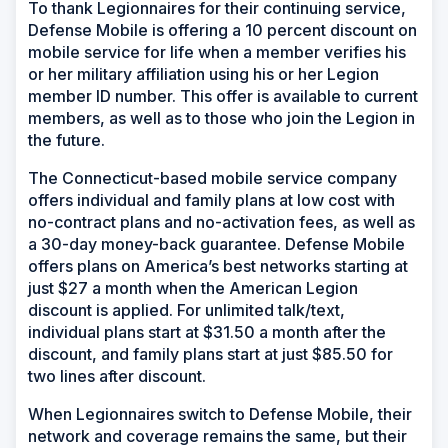
To thank Legionnaires for their continuing service,
Defense Mobile is offering a 10 percent discount on
mobile service for life when a member verifies his
or her military affiliation using his or her Legion
member ID number. This offer is available to current
members, as well as to those who join the Legion in
the future.
The Connecticut-based mobile service company
offers individual and family plans at low cost with
no-contract plans and no-activation fees, as well as
a 30-day money-back guarantee. Defense Mobile
offers plans on America’s best networks starting at
just $27 a month when the American Legion
discount is applied. For unlimited talk/text,
individual plans start at $31.50 a month after the
discount, and family plans start at just $85.50 for
two lines after discount.
When Legionnaires switch to Defense Mobile, their
network and coverage remains the same, but their