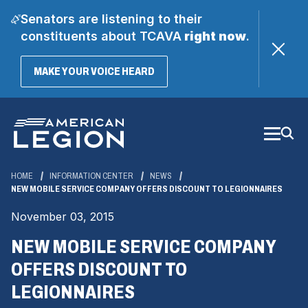
Senators are listening to their
constituents about TCAVA
right now
.
(OPENS
MAKE YOUR VOICE HEARD
IN
A
Skip
NEW
WINDOW)
to
Main
Content
HOME
INFORMATION CENTER
NEWS
NEW MOBILE SERVICE COMPANY OFFERS DISCOUNT TO LEGIONNAIRES
November 03, 2015
NEW MOBILE SERVICE COMPANY
OFFERS DISCOUNT TO
LEGIONNAIRES