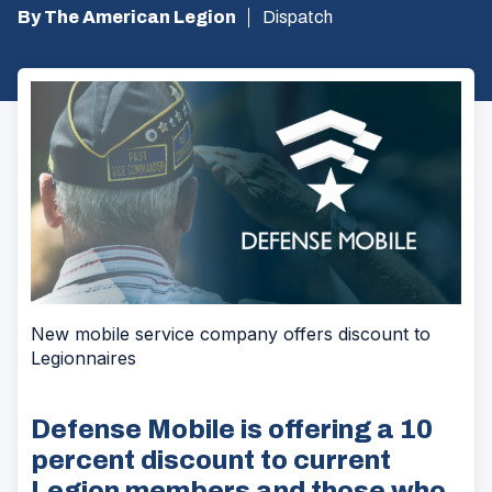
By The American Legion
Dispatch
New mobile service company offers discount to
Legionnaires
Defense Mobile is offering a 10
percent discount to current
Legion members and those who