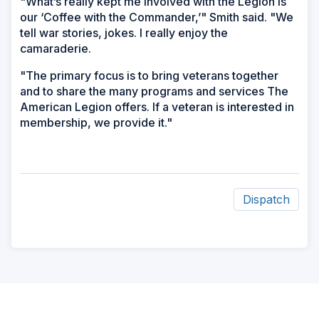
"What’s really kept me involved with the Legion is
our ‘Coffee with the Commander,’" Smith said. "We
tell war stories, jokes. I really enjoy the
camaraderie.
"The primary focus is to bring veterans together
and to share the many programs and services The
American Legion offers. If a veteran is interested in
membership, we provide it."
Dispatch
ad
space