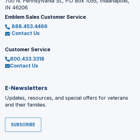
700 N. Pennsylvania St., P.O Box 1055, Indianapolis,
IN 46206
Emblem Sales Customer Service
888.453.4466
Contact Us
Customer Service
800.433.3318
Contact Us
E-Newsletters
Updates, resources, and special offers for veterans
and their families.
SUBSCRIBE