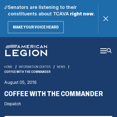
Senators are listening to their
constituents about TCAVA
right now
.
(OPENS
MAKE YOUR VOICE HEARD
IN
A
Skip
NEW
WINDOW)
to
Main
Content
HOME
INFORMATION CENTER
NEWS
COFFEE WITH THE COMMANDER
August 05, 2016
COFFEE WITH THE COMMANDER
Dispatch