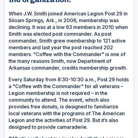
When J.W. Smith joined American Legion Post 29 in
Siloam Springs, Ark., in 2006, membership was
declining. It was at a low 63 members in 2010 when
Smith was elected post commander. As post
commander, Smith grew membership to 121 active
members and last year the post reached 202
members. "Coffee with the Commander" is one of
the many reasons Smith, now Department of
Arkansas commander, credits membership growth.
Every Saturday from 8:30-10:30 a.m., Post 29 holds
a "Coffee with the Commander" for all veterans –
Legion membership is not required – in the
community to attend. The event, which also
provides free donuts, is designed to familiarize
local veterans with the programs of The American
Legion and the activities of Post 29. But it’s also
designed to provide camaraderie.