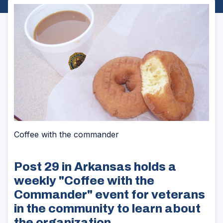
Coffee with the commander
Post 29 in Arkansas holds a
weekly "Coffee with the
Commander" event for veterans
in the community to learn about
the organization.