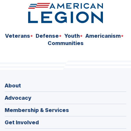
Veterans
Defense
Youth
Americanism
Communities
About
Advocacy
Membership & Services
Get Involved