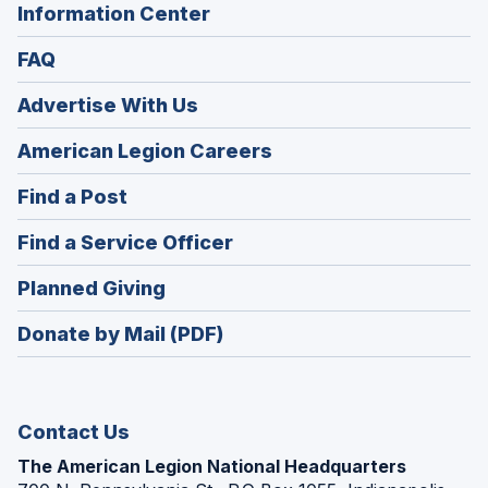
Information Center
FAQ
Advertise With Us
(Opens
American Legion Careers
in
(Opens
Find a Post
a
in
new
(Opens
Find a Service Officer
a
window)
in
new
(Opens
Planned Giving
a
window)
in
new
Donate by Mail (PDF)
a
window)
new
window)
Contact Us
The American Legion National Headquarters