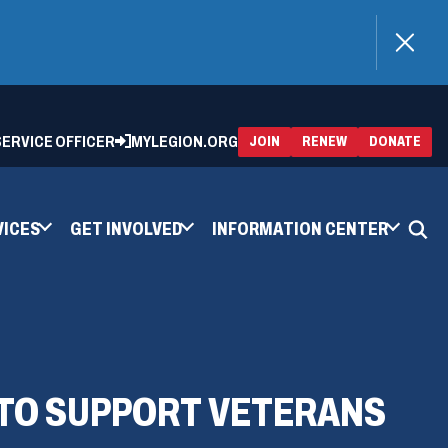
)
 SERVICE OFFICER
MYLEGION.ORG
(OPENS
(OP
JOIN
RENEW
DONATE
IN
IN
A
A
NEW
NEW
WINDOW)
WIN
VICES
GET INVOLVED
INFORMATION CENTER
 TO SUPPORT VETERANS