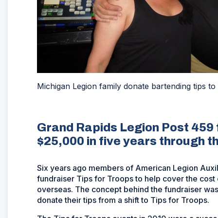
Michigan Legion family donate bartending tips to
Grand Rapids Legion Post 459
$25,000 in five years through th
Six years ago members of American Legion Auxiliar
fundraiser Tips for Troops to help cover the cost
overseas. The concept behind the fundraiser was
donate their tips from a shift to Tips for Troops.