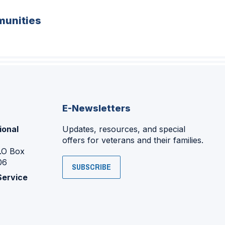
unities
E-Newsletters
ional
Updates, resources, and special
offers for veterans and their families.
P.O Box
06
SUBSCRIBE
Service