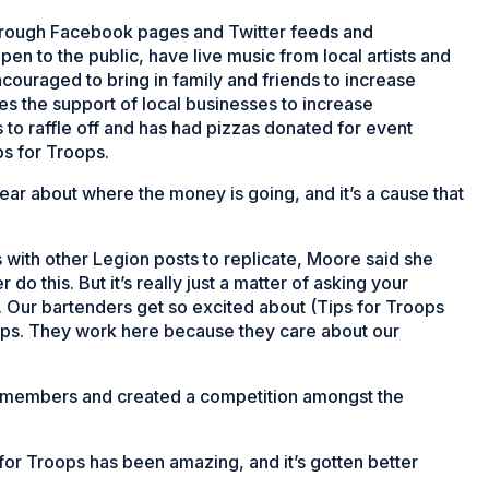
through Facebook pages and Twitter feeds and
en to the public, have live music from local artists and
couraged to bring in family and friends to increase
s the support of local businesses to increase
es to raffle off and has had pizzas donated for event
s for Troops.
ar about where the money is going, and it’s a cause that
with other Legion posts to replicate, Moore said she
o this. But it’s really just a matter of asking your
o. Our bartenders get so excited about (Tips for Troops
tips. They work here because they care about our
n members and created a competition amongst the
or Troops has been amazing, and it’s gotten better