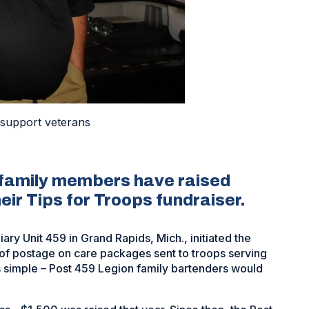
 support veterans
 family members have raised
eir Tips for Troops fundraiser.
y Unit 459 in Grand Rapids, Mich., initiated the
 of postage on care packages sent to troops serving
 simple – Post 459 Legion family bartenders would