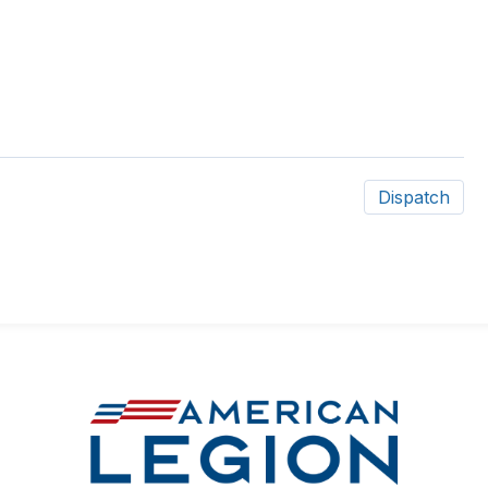
Dispatch