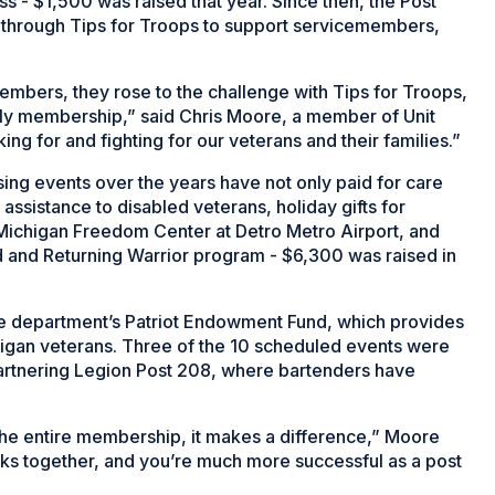
s - $1,500 was raised that year. Since then, the Post
 through Tips for Troops to support servicemembers,
mbers, they rose to the challenge with Tips for Troops,
ily membership,” said Chris Moore, a member of Unit
ng for and fighting for our veterans and their families.”
ing events over the years have not only paid for care
assistance to disabled veterans, holiday gifts for
 Michigan Freedom Center at Detro Metro Airport, and
 and Returning Warrior program - $6,300 was raised in
the department’s Patriot Endowment Fund, which provides
higan veterans. Three of the 10 scheduled events were
artnering Legion Post 208, where bartenders have
the entire membership, it makes a difference,” Moore
ks together, and you’re much more successful as a post