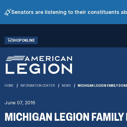
Senators are listening to their constituents 
Skip
(OPENS
SHOP ONLINE
to
IN
Main
A
Content
NEW
WINDOW)
HOME
INFORMATION CENTER
NEWS
MICHIGAN LEGION FAMILY DON
June 07, 2016
MICHIGAN LEGION FAMILY