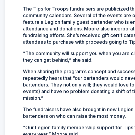
The Tips for Troops fundraisers are publicized 
community calendars. Several of the events are op
feature a Legion family guest bartender who is en
attendance and donations. Moore also incorporate
fundraising efforts. She’s received gift certificat
attendees to purchase with proceeds going to Tip
“The community will support you when you are cle
they can get behind,” she said.
When sharing the program’s concept and success 
repeatedly hears that “our bartenders would never d
bartenders. They not only will; they would love t
events) and have no problem donating a shift of 
mission.”
The fundraisers have also brought in new Legio
bartenders on who can raise the most money.
“Our Legion family membership support for Tips f
every year,” Moore said.