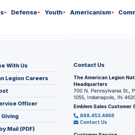
ns
Defense
Youth
Americanism
Comm
Contact Us
se With Us
The American Legion Nat
(Opens
n Legion Careers
Headquarters
in
(Opens
ost
700 N. Pennsylvania St., 
a
1055, Indianapolis, IN 462
in
new
(Opens
ervice Officer
a
Emblem Sales Customer 
window)
in
new
888.453.4466
(Opens
 Giving
a
window)
Contact Us
in
new
by Mail (PDF)
a
window)
Customer Service