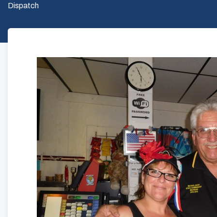
Dispatch