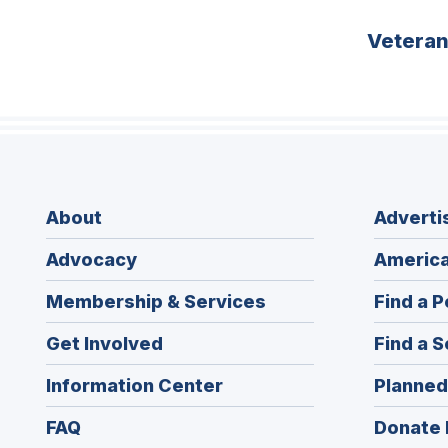
Vetera
About
Adverti
Advocacy
America
Membership & Services
Find a P
Get Involved
Find a S
Information Center
Planned
FAQ
Donate 