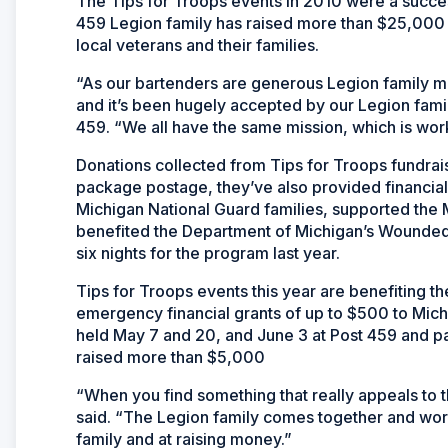
The Tips for Troops events in 2010 were a succes
459 Legion family has raised more than $25,000
local veterans and their families.
“As our bartenders are generous Legion family me
and it’s been hugely accepted by our Legion fam
459. “We all have the same mission, which is worki
Donations collected from Tips for Troops fundrais
package postage, they’ve also provided financial 
Michigan National Guard families, supported the
benefited the Department of Michigan’s Wounded
six nights for the program last year.
Tips for Troops events this year are benefiting 
emergency financial grants of up to $500 to Mic
held May 7 and 20, and June 3 at Post 459 and p
raised more than $5,000
“When you find something that really appeals to 
said. “The Legion family comes together and wor
family and at raising money.”