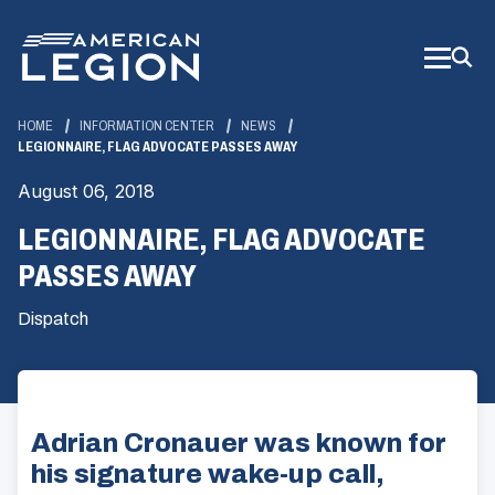
Skip
to
Main
Content
HOME
INFORMATION CENTER
NEWS
LEGIONNAIRE, FLAG ADVOCATE PASSES AWAY
August 06, 2018
LEGIONNAIRE, FLAG ADVOCATE
PASSES AWAY
Dispatch
Adrian Cronauer was known for
his signature wake-up call,