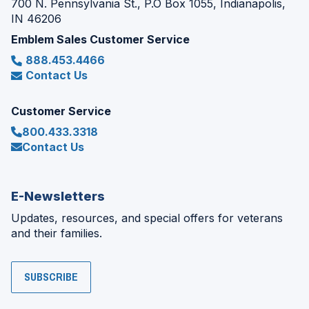
700 N. Pennsylvania St., P.O Box 1055, Indianapolis,
IN 46206
Emblem Sales Customer Service
888.453.4466
Contact Us
Customer Service
800.433.3318
Contact Us
E-Newsletters
Updates, resources, and special offers for veterans
and their families.
SUBSCRIBE