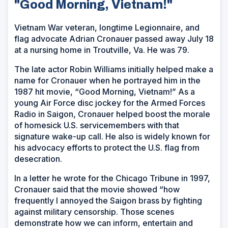
"Good Morning, Vietnam!"
Vietnam War veteran, longtime Legionnaire, and
flag advocate Adrian Cronauer passed away July 18
at a nursing home in Troutville, Va. He was 79.
The late actor Robin Williams initially helped make a
name for Cronauer when he portrayed him in the
1987 hit movie, “Good Morning, Vietnam!” As a
young Air Force disc jockey for the Armed Forces
Radio in Saigon, Cronauer helped boost the morale
of homesick U.S. servicemembers with that
signature wake-up call. He also is widely known for
his advocacy efforts to protect the U.S. flag from
desecration.
In a letter he wrote for the Chicago Tribune in 1997,
Cronauer said that the movie showed “how
frequently I annoyed the Saigon brass by fighting
against military censorship. Those scenes
demonstrate how we can inform, entertain and