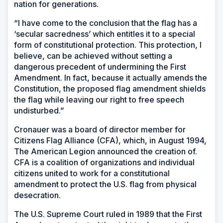
nation for generations.
“I have come to the conclusion that the flag has a
‘secular sacredness’ which entitles it to a special
form of constitutional protection. This protection, I
believe, can be achieved without setting a
dangerous precedent of undermining the First
Amendment. In fact, because it actually amends the
Constitution, the proposed flag amendment shields
the flag while leaving our right to free speech
undisturbed.”
Cronauer was a board of director member for
Citizens Flag Alliance (CFA), which, in August 1994,
The American Legion announced the creation of.
CFA is a coalition of organizations and individual
citizens united to work for a constitutional
amendment to protect the U.S. flag from physical
desecration.
The U.S. Supreme Court ruled in 1989 that the First