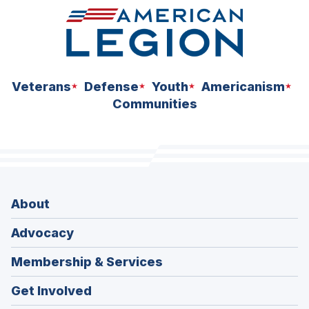
Veterans
Defense
Youth
Americanism
Communities
About
Advocacy
Membership & Services
Get Involved