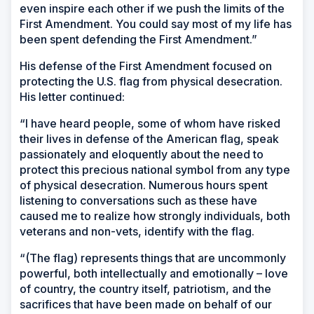
even inspire each other if we push the limits of the
First Amendment. You could say most of my life has
been spent defending the First Amendment.”
His defense of the First Amendment focused on
protecting the U.S. flag from physical desecration.
His letter continued:
“I have heard people, some of whom have risked
their lives in defense of the American flag, speak
passionately and eloquently about the need to
protect this precious national symbol from any type
of physical desecration. Numerous hours spent
listening to conversations such as these have
caused me to realize how strongly individuals, both
veterans and non-vets, identify with the flag.
“(The flag) represents things that are uncommonly
powerful, both intellectually and emotionally – love
of country, the country itself, patriotism, and the
sacrifices that have been made on behalf of our