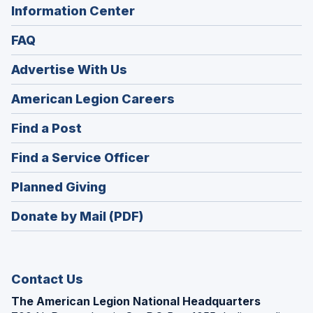
Information Center
FAQ
Advertise With Us
(Opens
American Legion Careers
in
(Opens
Find a Post
a
in
new
(Opens
Find a Service Officer
a
window)
in
new
(Opens
Planned Giving
a
window)
in
new
Donate by Mail (PDF)
a
window)
new
window)
Contact Us
The American Legion National Headquarters