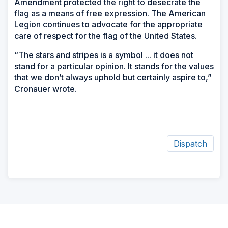
Amendment protected the right to desecrate the
flag as a means of free expression. The American
Legion continues to advocate for the appropriate
care of respect for the flag of the United States.
“The stars and stripes is a symbol ... it does not
stand for a particular opinion. It stands for the values
that we don’t always uphold but certainly aspire to,”
Cronauer wrote.
Dispatch
ad
space