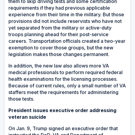
them to skip driving tests and some certification
requirements if they had previous applicable
experience from their time in the military. But those
provisions did not include reservists who have not
yet separated from the military or active-duty
troops planning ahead for their post-service
careers. Transportation officials created a two-year
exemption to cover those groups, but the new
legislation makes those changes permanent.
In addition, the new law also allows more VA
medical professionals to perform required federal
health examinations for the licensing processes.
Because of current rules, only a small number of VA
staffers meet the requirements for administering
those tests.
President issues executive order addressing
veteran suicide
On Jan. 9, Trump signed an executive order that