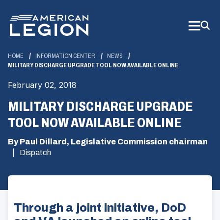
Skip
to
Main
Content
HOME
INFORMATION CENTER
NEWS
MILITARY DISCHARGE UPGRADE TOOL NOW AVAILABLE ONLINE
February 02, 2018
MILITARY DISCHARGE UPGRADE
TOOL NOW AVAILABLE ONLINE
By Paul Dillard, Legislative Commission chairman
Dispatch
Through a joint initiative, DoD