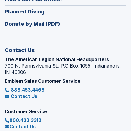
a
window)
in
new
(Opens
Planned Giving
a
window)
in
new
Donate by Mail (PDF)
a
window)
new
window)
Contact Us
The American Legion National Headquarters
700 N. Pennsylvania St., P.O Box 1055, Indianapolis,
IN 46206
Emblem Sales Customer Service
888.453.4466
Contact Us
Customer Service
800.433.3318
Contact Us