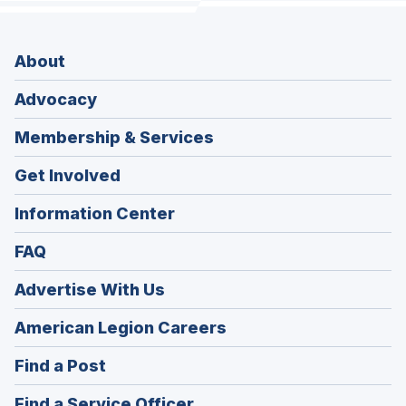
About
Advocacy
Membership & Services
Get Involved
Information Center
FAQ
Advertise With Us
(Opens
American Legion Careers
in
(Opens
Find a Post
a
in
new
(Opens
Find a Service Officer