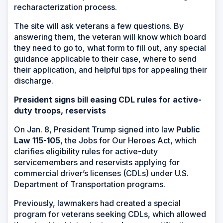
recharacterization process.
The site will ask veterans a few questions. By
answering them, the veteran will know which board
they need to go to, what form to fill out, any special
guidance applicable to their case, where to send
their application, and helpful tips for appealing their
discharge.
President signs bill easing CDL rules for active-
duty troops, reservists
On Jan. 8, President Trump signed into law
Public
Law 115-105
, the Jobs for Our Heroes Act, which
clarifies eligibility rules for active-duty
servicemembers and reservists applying for
commercial driver’s licenses (CDLs) under U.S.
Department of Transportation programs.
Previously, lawmakers had created a special
program for veterans seeking CDLs, which allowed