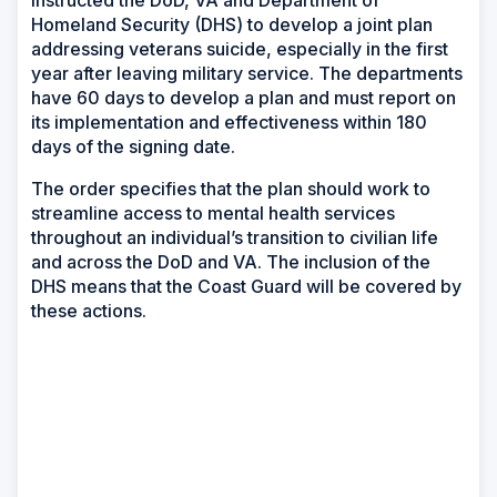
instructed the DoD, VA and Department of
Homeland Security (DHS) to develop a joint plan
addressing veterans suicide, especially in the first
year after leaving military service. The departments
have 60 days to develop a plan and must report on
its implementation and effectiveness within 180
days of the signing date.
The order specifies that the plan should work to
streamline access to mental health services
throughout an individual’s transition to civilian life
and across the DoD and VA. The inclusion of the
DHS means that the Coast Guard will be covered by
these actions.