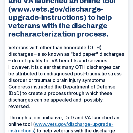
and VA launched an online tool
(www.vets.gov/discharge-
upgrade-instructions) to help
veterans with the discharge
recharacterization process.
Veterans with other than honorable (OTH)
discharges – also known as “bad paper” discharges
– do not qualify for VA benefits and services.
However, it is clear that many OTH discharges can
be attributed to undiagnosed post-traumatic stress
disorder or traumatic brain injury symptoms.
Congress instructed the Department of Defense
(DoD) to create a process through which these
discharges can be appealed and, possibly,
reversed.
Through a joint initiative, DoD and VA launched an
online tool (
www.vets.gov/discharge-upgrade-
instructions
) to help veterans with the discharge