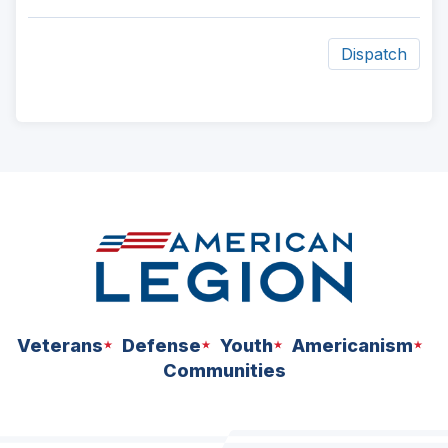
Dispatch
ad
space
Veterans
Defense
Youth
Americanism
Communities