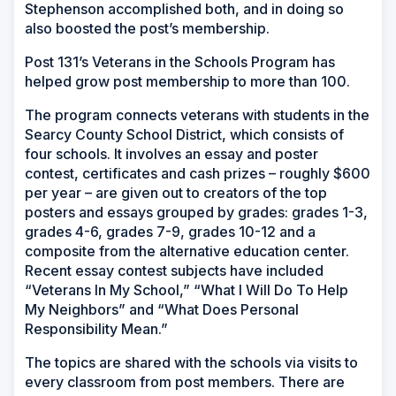
Stephenson accomplished both, and in doing so
also boosted the post’s membership.
Post 131’s Veterans in the Schools Program has
helped grow post membership to more than 100.
The program connects veterans with students in the
Searcy County School District, which consists of
four schools. It involves an essay and poster
contest, certificates and cash prizes – roughly $600
per year – are given out to creators of the top
posters and essays grouped by grades: grades 1-3,
grades 4-6, grades 7-9, grades 10-12 and a
composite from the alternative education center.
Recent essay contest subjects have included
“Veterans In My School,” “What I Will Do To Help
My Neighbors” and “What Does Personal
Responsibility Mean.”
The topics are shared with the schools via visits to
every classroom from post members. There are