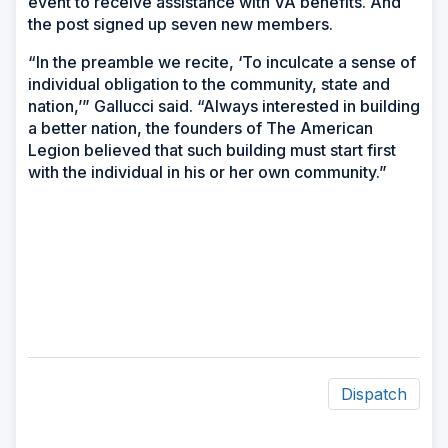
event to receive assistance with VA benefits. And
the post signed up seven new members.
“In the preamble we recite, ‘To inculcate a sense of
individual obligation to the community, state and
nation,’” Gallucci said. “Always interested in building
a better nation, the founders of The American
Legion believed that such building must start first
with the individual in his or her own community.”
Dispatch