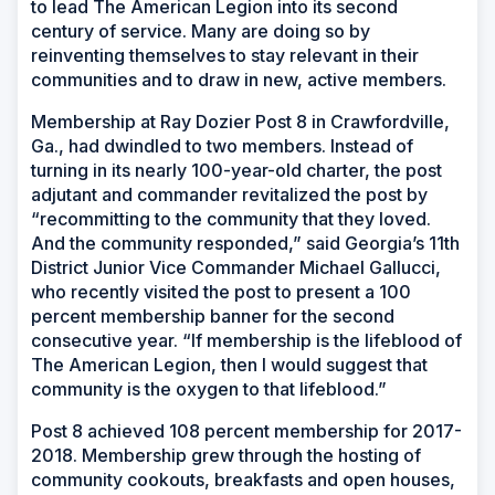
to lead The American Legion into its second
century of service. Many are doing so by
reinventing themselves to stay relevant in their
communities and to draw in new, active members.
Membership at Ray Dozier Post 8 in Crawfordville,
Ga., had dwindled to two members. Instead of
turning in its nearly 100-year-old charter, the post
adjutant and commander revitalized the post by
“recommitting to the community that they loved.
And the community responded,” said Georgia’s 11th
District Junior Vice Commander Michael Gallucci,
who recently visited the post to present a 100
percent membership banner for the second
consecutive year. “If membership is the lifeblood of
The American Legion, then I would suggest that
community is the oxygen to that lifeblood.”
Post 8 achieved 108 percent membership for 2017-
2018. Membership grew through the hosting of
community cookouts, breakfasts and open houses,