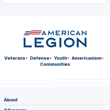
ad
space
Veterans
Defense
Youth
Americanism
Communities
About