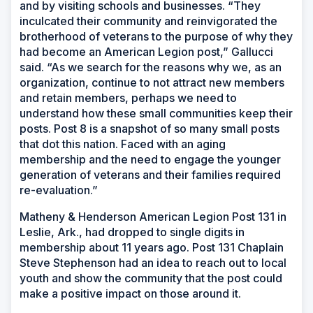
and by visiting schools and businesses. “They
inculcated their community and reinvigorated the
brotherhood of veterans to the purpose of why they
had become an American Legion post,” Gallucci
said. “As we search for the reasons why we, as an
organization, continue to not attract new members
and retain members, perhaps we need to
understand how these small communities keep their
posts. Post 8 is a snapshot of so many small posts
that dot this nation. Faced with an aging
membership and the need to engage the younger
generation of veterans and their families required
re-evaluation.”
Matheny & Henderson American Legion Post 131 in
Leslie, Ark., had dropped to single digits in
membership about 11 years ago. Post 131 Chaplain
Steve Stephenson had an idea to reach out to local
youth and show the community that the post could
make a positive impact on those around it.