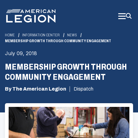
Skip
to
Main
Content
HOME
INFORMATION CENTER
NEWS
MEMBERSHIP GROWTH THROUGH COMMUNITY ENGAGEMENT
July 09, 2018
MEMBERSHIP GROWTH THROUGH
COMMUNITY ENGAGEMENT
By The American Legion
Dispatch