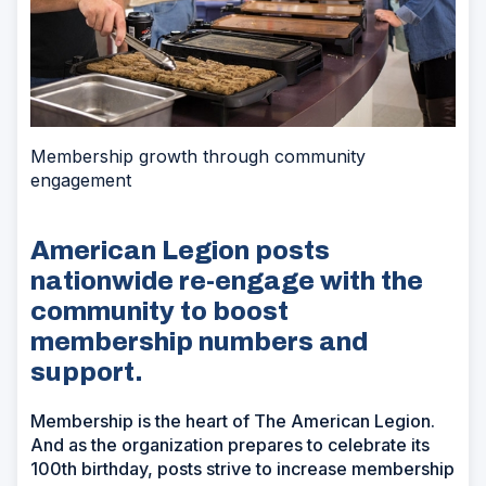
Membership growth through community
engagement
American Legion posts
nationwide re-engage with the
community to boost
membership numbers and
support.
Membership is the heart of The American Legion.
And as the organization prepares to celebrate its
100th birthday, posts strive to increase membership