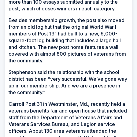
more than 100 essays submitted annually to the
post, which chooses winners in each category.
Besides membership growth, the post also moved
from an old log hut that the original World War I
members of Post 131 had built to a new, 9,000-
square-foot log building that includes a large hall
and kitchen. The new post home features a wall
covered with almost 800 pictures of veterans from
the community.
Stephenson said the relationship with the school
district has been “very successful. We’ve gone way
up in our membership. And we are a presence in
the community.”
Carroll Post 31 in Westminster, Md., recently held a
veterans benefits fair and open house that included
staff from the Department of Veterans Affairs and
Veterans Services Bureau, and Legion service
officers. About 130 area veterans attended the