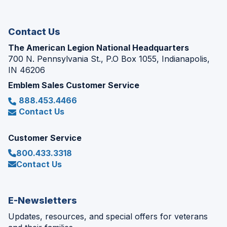
new
window)
Contact Us
The American Legion National Headquarters
700 N. Pennsylvania St., P.O Box 1055, Indianapolis,
IN 46206
Emblem Sales Customer Service
888.453.4466
Contact Us
Customer Service
800.433.3318
Contact Us
E-Newsletters
Updates, resources, and special offers for veterans