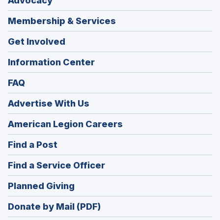
Advocacy
Membership & Services
Get Involved
Information Center
FAQ
Advertise With Us
(Opens
American Legion Careers
in
(Opens
Find a Post
a
in
new
(Opens
Find a Service Officer
a
window)
in
new
(Opens
Planned Giving
a
window)
in
new
Donate by Mail (PDF)
a
window)