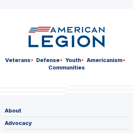
ad
space
Veterans
Defense
Youth
Americanism
Communities
About
Advocacy