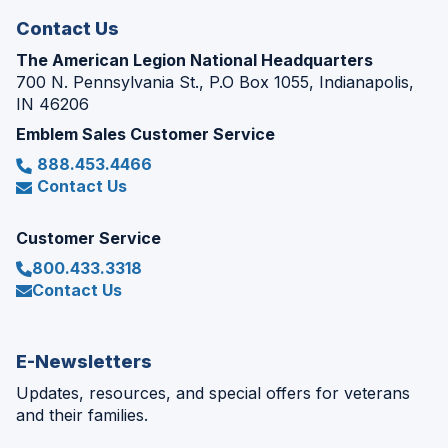
Contact Us
The American Legion National Headquarters
700 N. Pennsylvania St., P.O Box 1055, Indianapolis,
IN 46206
Emblem Sales Customer Service
888.453.4466
Contact Us
Customer Service
800.433.3318
Contact Us
E-Newsletters
Updates, resources, and special offers for veterans
and their families.