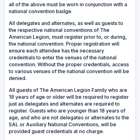
all of the above must be worn in conjunction with a
national convention badge.
All delegates and alternates, as well as guests to
the respective national conventions of The
American Legion, must register prior to, or during,
the national convention. Proper registration will
ensure each attendee has the necessary
credentials to enter the venues of the national
convention. Without the proper credentials, access
to various venues of the national convention will be
denied.
All guests of The American Legion Family who are
18 years of age or older will be required to register
just as delegates and alternates are required to
register. Guests who are younger than 18 years of
age, and who are not delegates or alternates to the
SAL or Auxiliary National Conventions, will be
provided guest credentials at no charge.