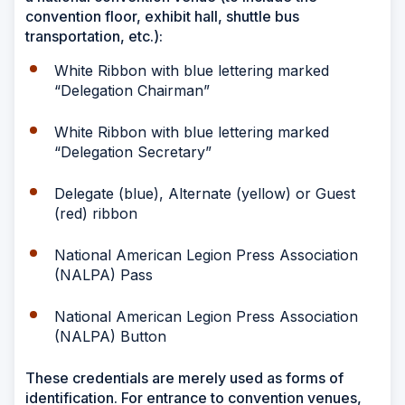
convention floor, exhibit hall, shuttle bus
transportation, etc.):
White Ribbon with blue lettering marked
“Delegation Chairman”
White Ribbon with blue lettering marked
“Delegation Secretary”
Delegate (blue), Alternate (yellow) or Guest
(red) ribbon
National American Legion Press Association
(NALPA) Pass
National American Legion Press Association
(NALPA) Button
These credentials are merely used as forms of
identification. For entrance to convention venues,