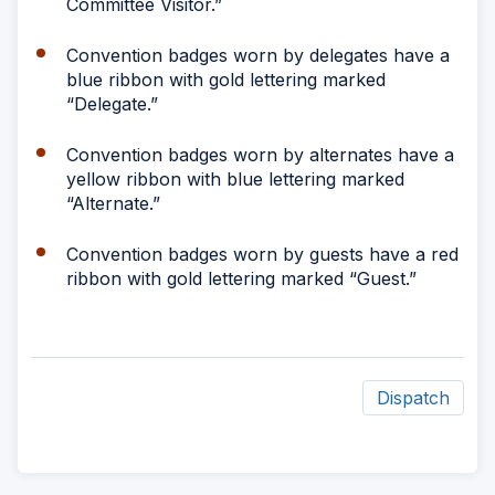
Committee Visitor.”
Convention badges worn by delegates have a
blue ribbon with gold lettering marked
“Delegate.”
Convention badges worn by alternates have a
yellow ribbon with blue lettering marked
“Alternate.”
Convention badges worn by guests have a red
ribbon with gold lettering marked “Guest.”
Dispatch