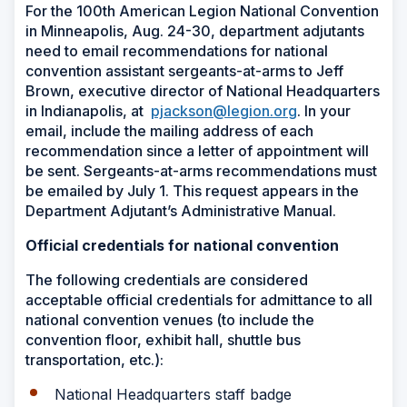
For the 100th American Legion National Convention
in Minneapolis, Aug. 24-30, department adjutants
need to email recommendations for national
convention assistant sergeants-at-arms to Jeff
Brown, executive director of National Headquarters
in Indianapolis, at
pjackson@legion.org
. In your
email, include the mailing address of each
recommendation since a letter of appointment will
be sent. Sergeants-at-arms recommendations must
be emailed by July 1. This request appears in the
Department Adjutant’s Administrative Manual.
Official credentials for national convention
The following credentials are considered
acceptable official credentials for admittance to all
national convention venues (to include the
convention floor, exhibit hall, shuttle bus
transportation, etc.):
National Headquarters staff badge