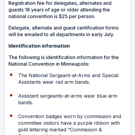
Registration fee for delegates, alternates and
guests 18 years of age or older attending the
national convention is $25 per person.
Delegate, alternate and guest certification forms
will be emailed to all departments in early July.
Identification information
The following is identification information for the
National Convention in Minneapolis:
The National Sergeant-at-Arms and Special
Assistants wear red arm bands.
Assistant sergeants-at-arms wear blue arm
bands.
Convention badges worn by commission and
committee visitors have a purple ribbon with
gold lettering marked “Commission &