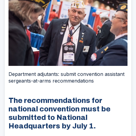
Department adjutants: submit convention assistant
sergeants-at-arms recommendations
The recommendations for
national convention must be
submitted to National
Headquarters by July 1.