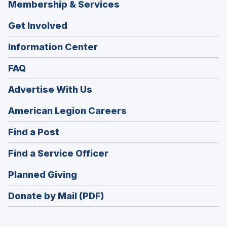
Membership & Services
Get Involved
Information Center
FAQ
Advertise With Us
(Opens
American Legion Careers
in
(Opens
Find a Post
a
in
new
(Opens
Find a Service Officer
a
window)
in
new
(Opens
Planned Giving
a
window)
in
new
Donate by Mail (PDF)
a
window)
new
window)