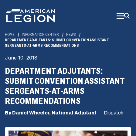
Skip
to
Main
Content
HOME
INFORMATION CENTER
NEWS
DEPARTMENT ADJUTANTS: SUBMIT CONVENTION ASSISTANT
SERGEANTS-AT-ARMS RECOMMENDATIONS
June 10, 2018
DEPARTMENT ADJUTANTS:
SUBMIT CONVENTION ASSISTANT
SERGEANTS-AT-ARMS
RECOMMENDATIONS
By Daniel Wheeler, National Adjutant
Dispatch