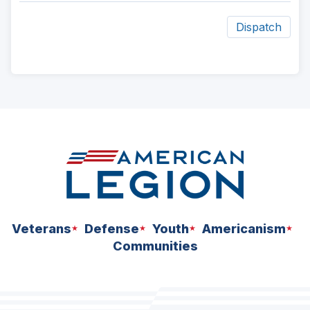
Dispatch
ad
space
Veterans
Defense
Youth
Americanism
Communities