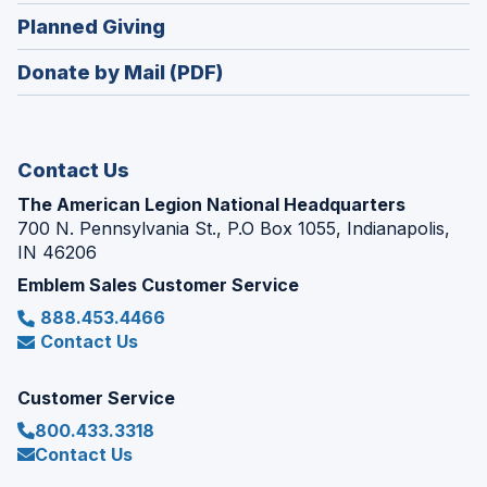
in
new
(Opens
Planned Giving
a
window)
in
new
Donate by Mail (PDF)
a
window)
new
window)
Contact Us
The American Legion National Headquarters
700 N. Pennsylvania St., P.O Box 1055, Indianapolis,
IN 46206
Emblem Sales Customer Service
888.453.4466
Contact Us
Customer Service
800.433.3318
Contact Us