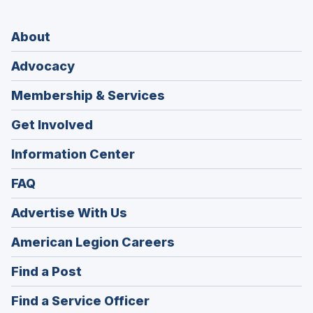
About
Advocacy
Membership & Services
Get Involved
Information Center
FAQ
Advertise With Us
(Opens
American Legion Careers
in
(Opens
Find a Post
a
in
new
(Opens
Find a Service Officer
a
window)