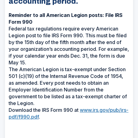
accounting period.
Reminder to all American Legion posts: File IRS
Form 990
Federal tax regulations require every American
Legion post to file IRS Form 990. This must be filed
by the 15th day of the fifth month after the end of
your organization’s accounting period. For example,
if your calendar year ends Dec. 31, the form is due
May 15.
The American Legion is tax-exempt under Section
501 (c)(19) of the Internal Revenue Code of 1954,
as amended. Every post needs to obtain an
Employer Identification Number from the
government to be listed as a tax-exempt charter of
the Legion.
Download the IRS Form 990 at
www.irs.gov/pub/irs-
pdf/f990.pdf
.