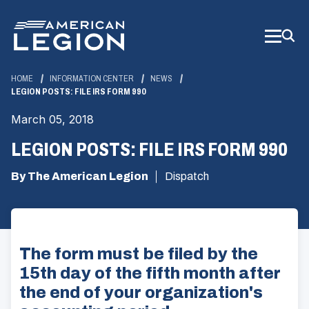
Skip
to
Main
Content
HOME
INFORMATION CENTER
NEWS
LEGION POSTS: FILE IRS FORM 990
March 05, 2018
LEGION POSTS: FILE IRS FORM 990
By The American Legion
Dispatch
The form must be filed by the
15th day of the fifth month after
the end of your organization's