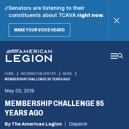
Senators are listening to their
constituents about TCAVA
right now
.
(OPENS
MAKE YOUR VOICE HEARD
IN
A
Skip
NEW
WINDOW)
to
Main
Content
HOME
INFORMATION CENTER
NEWS
MEMBERSHIP CHALLENGE 95 YEARS AGO
May 03, 2018
MEMBERSHIP CHALLENGE 95
YEARS AGO
By The American Legion
Dispatch