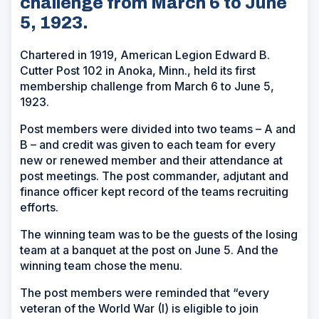
challenge from March 6 to June
5, 1923.
Chartered in 1919, American Legion Edward B.
Cutter Post 102 in Anoka, Minn., held its first
membership challenge from March 6 to June 5,
1923.
Post members were divided into two teams – A and
B – and credit was given to each team for every
new or renewed member and their attendance at
post meetings. The post commander, adjutant and
finance officer kept record of the teams recruiting
efforts.
The winning team was to be the guests of the losing
team at a banquet at the post on June 5. And the
winning team chose the menu.
The post members were reminded that “every
veteran of the World War (I) is eligible to join