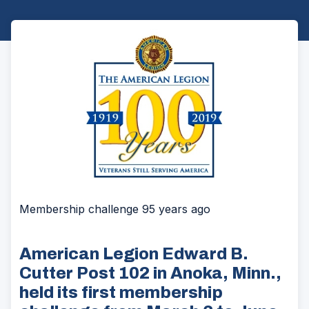
Membership challenge 95 years ago
American Legion Edward B.
Cutter Post 102 in Anoka, Minn.,
held its first membership