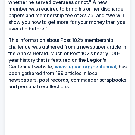
whether he served overseas or not.” A new
member was required to bring his or her discharge
papers and membership fee of $2.75, and “we will
show you how to get more for your money than you
ever did before.”
This information about Post 102’s membership
challenge was gathered from a newspaper article in
the Anoka Herald. Much of Post 102’s nearly 100-
year history that is featured on the Legion’s
Centennial website,
www.legion.org/centennial
, has
been gathered from 189 articles in local
newspapers, post records, commander scrapbooks
and personal recollections.