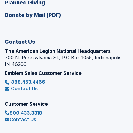
(Opens
Planned Giving
a
window)
in
new
Donate by Mail (PDF)
a
window)
new
window)
Contact Us
The American Legion National Headquarters
700 N. Pennsylvania St., P.O Box 1055, Indianapolis,
IN 46206
Emblem Sales Customer Service
888.453.4466
Contact Us
Customer Service
800.433.3318
Contact Us