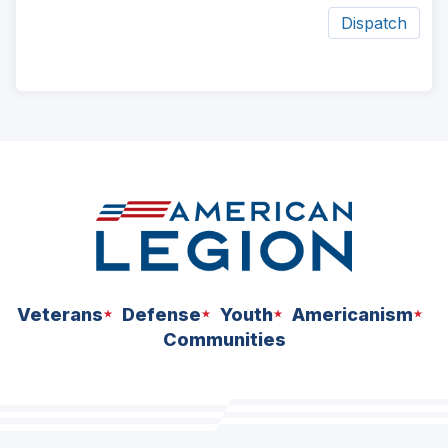
Dispatch
ad
space
Veterans
Defense
Youth
Americanism
Communities