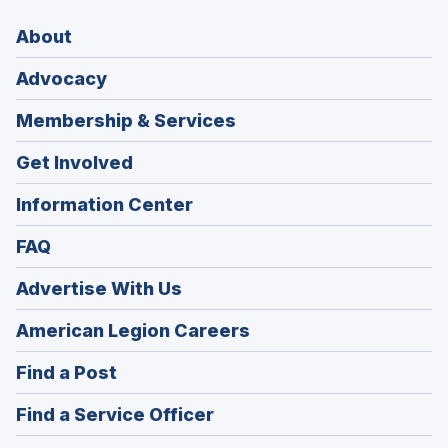
About
Advocacy
Membership & Services
Get Involved
Information Center
FAQ
Advertise With Us
(Opens
American Legion Careers
in
(Opens
Find a Post
a
in
new
(Opens
Find a Service Officer
a
window)
in
new