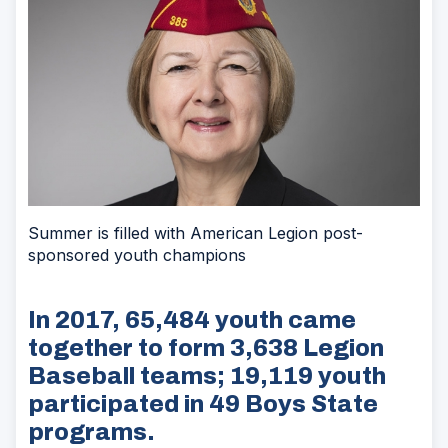
Summer is filled with American Legion post-
sponsored youth champions
In 2017, 65,484 youth came
together to form 3,638 Legion
Baseball teams; 19,119 youth
participated in 49 Boys State
programs.