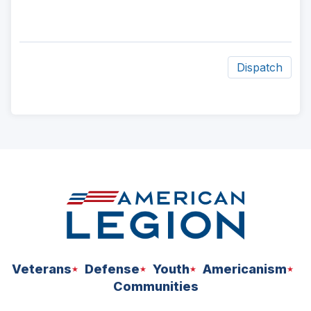
Dispatch
ad
space
Veterans
Defense
Youth
Americanism
Communities