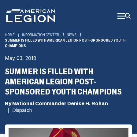
Skip
to
Main
Content
HOME
INFORMATION CENTER
NEWS
SUMMER IS FILLED WITH AMERICAN LEGION POST-SPONSORED YOUTH
CHAMPIONS
May 03, 2018
SUMMER IS FILLED WITH
AMERICAN LEGION POST-
SPONSORED YOUTH CHAMPIONS
By National Commander Denise H. Rohan
Dispatch