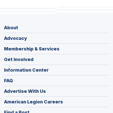
About
Advocacy
Membership & Services
Get Involved
Information Center
FAQ
Advertise With Us
(Opens
American Legion Careers
in
(Opens
Find a Post