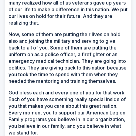
many realized how all of us veterans gave up years
of our life to make a difference in this nation. We put
our lives on hold for their future. And they are
realizing that.
Now, some of them are putting their lives on hold
also and joining the military and serving to give
back to all of you. Some of them are putting the
uniform on as a police officer, a firefighter or an
emergency medical technician. They are going into
politics. They are giving back to this nation because
you took the time to spend with them when they
needed the mentoring and training themselves.
God bless each and every one of you for that work.
Each of you have something really special inside of
you that makes you care about this great nation.
Every moment you to support our American Legion
Family programs you believe in in our organization,
you believe in our family, and you believe in what
we stand for.