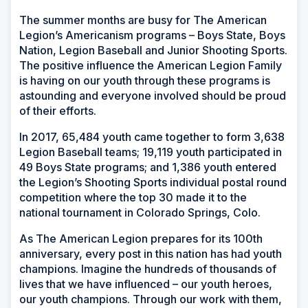
The summer months are busy for The American
Legion’s Americanism programs – Boys State, Boys
Nation, Legion Baseball and Junior Shooting Sports.
The positive influence the American Legion Family
is having on our youth through these programs is
astounding and everyone involved should be proud
of their efforts.
In 2017, 65,484 youth came together to form 3,638
Legion Baseball teams; 19,119 youth participated in
49 Boys State programs; and 1,386 youth entered
the Legion’s Shooting Sports individual postal round
competition where the top 30 made it to the
national tournament in Colorado Springs, Colo.
As The American Legion prepares for its 100th
anniversary, every post in this nation has had youth
champions. Imagine the hundreds of thousands of
lives that we have influenced – our youth heroes,
our youth champions. Through our work with them,