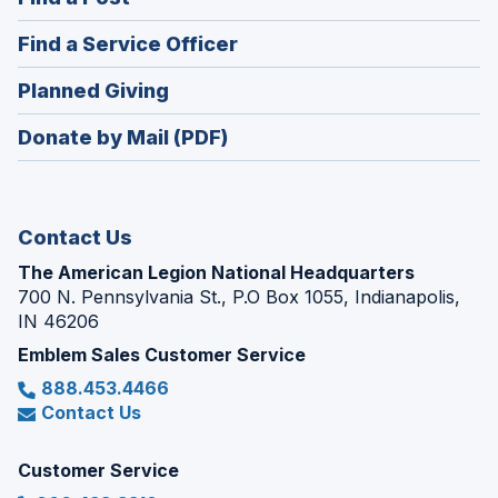
a
in
new
(Opens
Find a Service Officer
a
window)
in
new
(Opens
Planned Giving
a
window)
in
new
Donate by Mail (PDF)
a
window)
new
window)
Contact Us
The American Legion National Headquarters
700 N. Pennsylvania St., P.O Box 1055, Indianapolis,
IN 46206
Emblem Sales Customer Service
888.453.4466
Contact Us
Customer Service