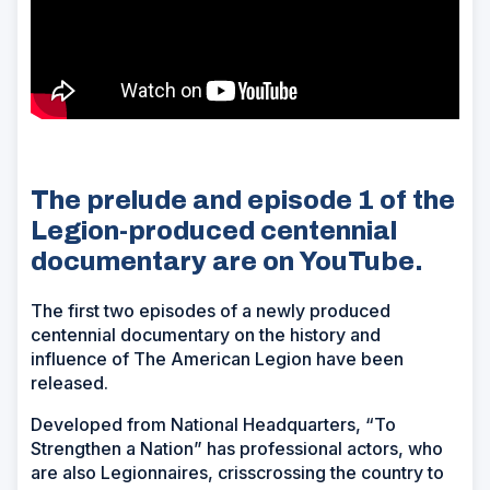
The prelude and episode 1 of the
Legion-produced centennial
documentary are on YouTube.
The first two episodes of a newly produced
centennial documentary on the history and
influence of The American Legion have been
released.
Developed from National Headquarters, “To
Strengthen a Nation” has professional actors, who
are also Legionnaires, crisscrossing the country to