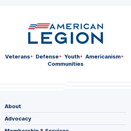
ad
space
Veterans
Defense
Youth
Americanism
Communities
About
Advocacy
Membership & Services