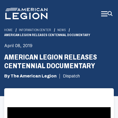
Skip
to
Main
Content
HOME
INFORMATION CENTER
NEWS
AMERICAN LEGION RELEASES CENTENNIAL DOCUMENTARY
April 08, 2019
AMERICAN LEGION RELEASES
CENTENNIAL DOCUMENTARY
By The American Legion
Dispatch