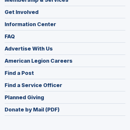
Get Involved
Information Center
FAQ
Advertise With Us
(Opens
American Legion Careers
in
(Opens
Find a Post
a
in
new
(Opens
Find a Service Officer
a
window)
in
new
(Opens
Planned Giving
a
window)
in
new
Donate by Mail (PDF)
a
window)
new
window)