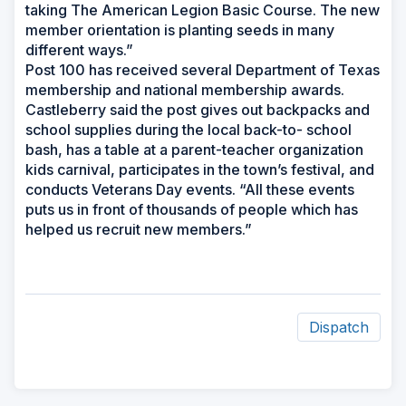
taking The American Legion Basic Course. The new
member orientation is planting seeds in many
different ways.”
Post 100 has received several Department of Texas
membership and national membership awards.
Castleberry said the post gives out backpacks and
school supplies during the local back-to- school
bash, has a table at a parent-teacher organization
kids carnival, participates in the town’s festival, and
conducts Veterans Day events. “All these events
puts us in front of thousands of people which has
helped us recruit new members.”
Dispatch