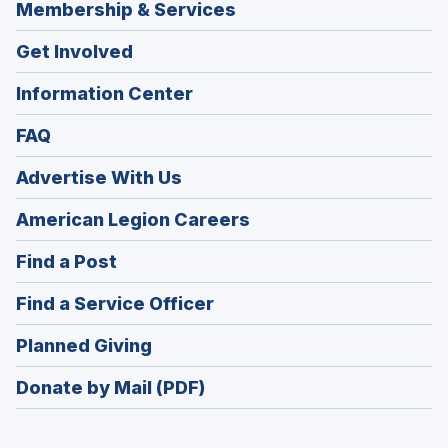
Membership & Services
Get Involved
Information Center
FAQ
Advertise With Us
(Opens
American Legion Careers
in
(Opens
Find a Post
a
in
new
(Opens
Find a Service Officer
a
window)
in
new
(Opens
Planned Giving
a
window)
in
new
Donate by Mail (PDF)
a
window)
new
window)