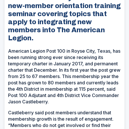
new-member orientation training
seminar covering topics that
apply to integrating new
members into The American
Legion.
American Legion Post 100 in Royse City, Texas, has
been running strong ever since receiving its
temporary charter in January 2017, and permanent
charter that December. In its first year the post grew
from 25 to 67 members. This membership year the
post has grown to 80 members and currently leads
the 4th District in membership at 115 percent, said
Post 100 Adjutant and 4th District Vice Commander
Jason Castleberry.
Castleberry said post members understand that
membership growth is the result of engagement.
“Members who do not get involved or find their