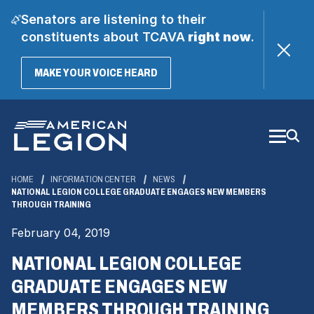
Senators are listening to their
constituents about TCAVA
right now
.
(OPENS
MAKE YOUR VOICE HEARD
IN
A
Skip
NEW
WINDOW)
to
Main
Content
HOME
INFORMATION CENTER
NEWS
NATIONAL LEGION COLLEGE GRADUATE ENGAGES NEW MEMBERS
THROUGH TRAINING
February 04, 2019
NATIONAL LEGION COLLEGE
GRADUATE ENGAGES NEW
MEMBERS THROUGH TRAINING