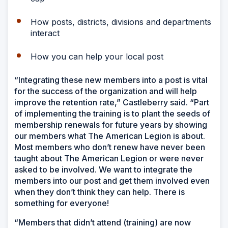
How posts, districts, divisions and departments
interact
How you can help your local post
“Integrating these new members into a post is vital
for the success of the organization and will help
improve the retention rate,” Castleberry said. “Part
of implementing the training is to plant the seeds of
membership renewals for future years by showing
our members what The American Legion is about.
Most members who don’t renew have never been
taught about The American Legion or were never
asked to be involved. We want to integrate the
members into our post and get them involved even
when they don’t think they can help. There is
something for everyone!
“Members that didn’t attend (training) are now