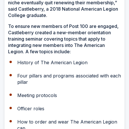
niche eventually quit renewing their membership,”
said Castleberry, a 2018 National American Legion
College graduate.
To ensure new members of Post 100 are engaged,
Castleberry created a new-member orientation
training seminar covering topics that apply to
integrating new members into The American
Legion. A few topics include:
History of The American Legion
Four pillars and programs associated with each
pillar
Meeting protocols
Officer roles
How to order and wear The American Legion
cap