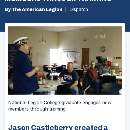
By The American Legion
Dispatch
National Legion College graduate engages new
members through training
Jason Castleberry created a