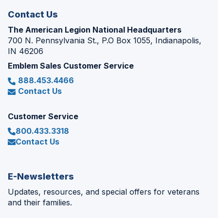
Contact Us
The American Legion National Headquarters
700 N. Pennsylvania St., P.O Box 1055, Indianapolis,
IN 46206
Emblem Sales Customer Service
888.453.4466
Contact Us
Customer Service
800.433.3318
Contact Us
E-Newsletters
Updates, resources, and special offers for veterans
and their families.