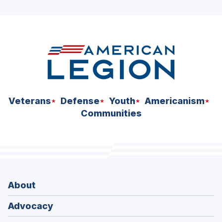
ad
space
Veterans
Defense
Youth
Americanism
Communities
About
Advocacy