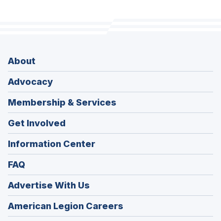
About
Advocacy
Membership & Services
Get Involved
Information Center
FAQ
Advertise With Us
(Opens
American Legion Careers
in