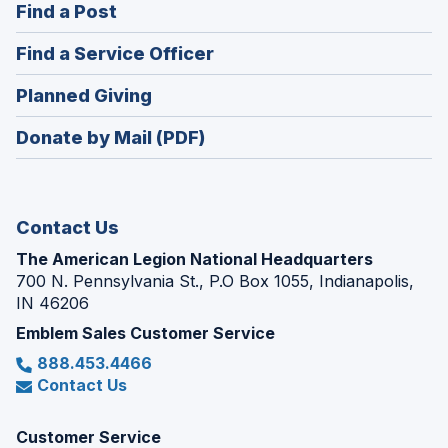
(Opens
Find a Post
a
in
new
(Opens
Find a Service Officer
a
window)
in
new
(Opens
Planned Giving
a
window)
in
new
Donate by Mail (PDF)
a
window)
new
window)
Contact Us
The American Legion National Headquarters
700 N. Pennsylvania St., P.O Box 1055, Indianapolis,
IN 46206
Emblem Sales Customer Service
888.453.4466
Contact Us
Customer Service