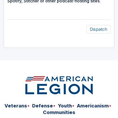
Spotify, Stitcher or other podcast-hosting sites.
Dispatch
ad
space
Veterans
Defense
Youth
Americanism
Communities