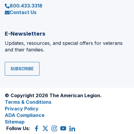
800.433.3318
Contact Us
E-Newsletters
Updates, resources, and special offers for veterans
and their families.
SUBSCRIBE
© Copyright 2026 The American Legion.
Terms & Conditions
Privacy Policy
ADA Compliance
Sitemap
Follow Us:
Facebook
(Opens
X
(Opens
Instagram
(Opens
YouTube
(Opens
LinkedIn
(Opens