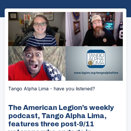
Tango Alpha Lima - have you listened?
The American Legion’s weekly
podcast, Tango Alpha Lima,
features three post-9/11