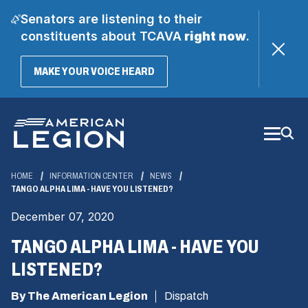
Senators are listening to their
constituents about TCAVA
right now
.
(OPENS
MAKE YOUR VOICE HEARD
IN
A
Skip
NEW
WINDOW)
to
Main
Content
HOME
INFORMATION CENTER
NEWS
TANGO ALPHA LIMA - HAVE YOU LISTENED?
December 07, 2020
TANGO ALPHA LIMA - HAVE YOU
LISTENED?
By The American Legion
Dispatch