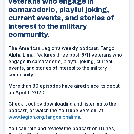
veterans who engage in
camaraderie, playful joking,
current events, and stories of
interest to the military
community.
The American Legion’s weekly podcast, Tango
Alpha Lima, features three post-9/11 veterans who
engage in camaraderie, playful joking, current
events, and stories of interest to the military
community.
More than 30 episodes have aired since its debut
on April 1, 2020.
Check it out by downloading and listening to the
podcast, or watch the YouTube version, at
www.legion.org/tangoalphalima
.
You can rate and review the podcast on iTunes,