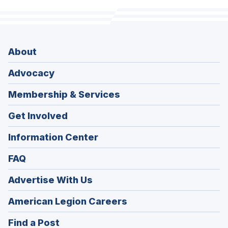
About
Advocacy
Membership & Services
Get Involved
Information Center
FAQ
Advertise With Us
(Opens
American Legion Careers
in
(Opens
Find a Post
a