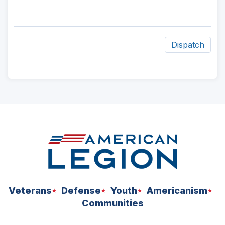
Dispatch
ad
space
Veterans
Defense
Youth
Americanism
Communities