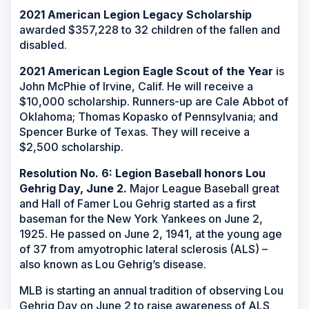
2021 American Legion Legacy Scholarship
awarded $357,228 to 32 children of the fallen and
disabled.
2021 American Legion Eagle Scout of the Year
is
John McPhie of Irvine, Calif. He will receive a
$10,000 scholarship. Runners-up are Cale Abbot of
Oklahoma; Thomas Kopasko of Pennsylvania; and
Spencer Burke of Texas. They will receive a
$2,500 scholarship.
Resolution No. 6: Legion Baseball honors Lou
Gehrig Day, June 2.
Major League Baseball great
and Hall of Famer Lou Gehrig started as a first
baseman for the New York Yankees on June 2,
1925. He passed on June 2, 1941, at the young age
of 37 from amyotrophic lateral sclerosis (ALS) –
also known as Lou Gehrig’s disease.
MLB is starting an annual tradition of observing Lou
Gehrig Day on June 2 to raise awareness of ALS