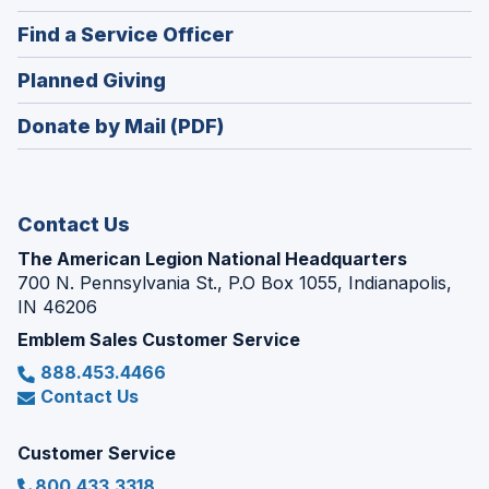
in
new
(Opens
Find a Service Officer
a
window)
in
new
(Opens
Planned Giving
a
window)
in
new
Donate by Mail (PDF)
a
window)
new
window)
Contact Us
The American Legion National Headquarters
700 N. Pennsylvania St., P.O Box 1055, Indianapolis,
IN 46206
Emblem Sales Customer Service
888.453.4466
Contact Us
Customer Service
800.433.3318