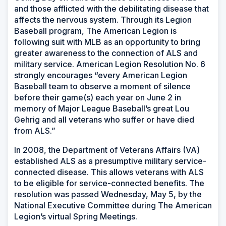
and those afflicted with the debilitating disease that
affects the nervous system. Through its Legion
Baseball program, The American Legion is
following suit with MLB as an opportunity to bring
greater awareness to the connection of ALS and
military service. American Legion Resolution No. 6
strongly encourages “every American Legion
Baseball team to observe a moment of silence
before their game(s) each year on June 2 in
memory of Major League Baseball’s great Lou
Gehrig and all veterans who suffer or have died
from ALS.”
In 2008, the Department of Veterans Affairs (VA)
established ALS as a presumptive military service-
connected disease. This allows veterans with ALS
to be eligible for service-connected benefits. The
resolution was passed Wednesday, May 5, by the
National Executive Committee during The American
Legion’s virtual Spring Meetings.