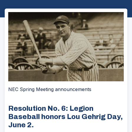
NEC Spring Meeting announcements
Resolution No. 6: Legion
Baseball honors Lou Gehrig Day,
June 2.