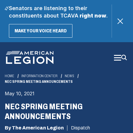
Senators are listening to their
constituents about TCAVA
right now
.
(OPENS
MAKE YOUR VOICE HEARD
IN
A
Skip
NEW
WINDOW)
to
Main
Content
HOME
INFORMATION CENTER
NEWS
NEC SPRING MEETING ANNOUNCEMENTS
May 10, 2021
NEC SPRING MEETING
ANNOUNCEMENTS
By The American Legion
Dispatch