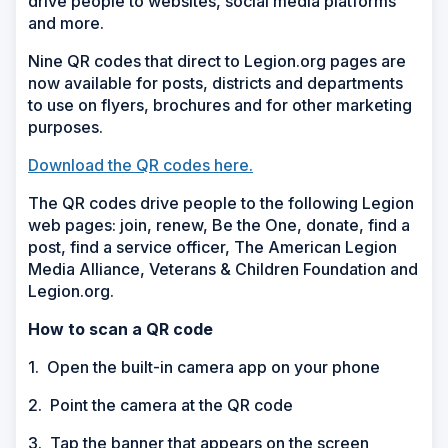
drive people to websites, social media platforms
and more.
Nine QR codes that direct to Legion.org pages are
now available for posts, districts and departments
to use on flyers, brochures and for other marketing
purposes.
Download the QR codes here.
The QR codes drive people to the following Legion
web pages: join, renew, Be the One, donate, find a
post, find a service officer, The American Legion
Media Alliance, Veterans & Children Foundation and
Legion.org.
How to scan a QR code
1. Open the built-in camera app on your phone
2. Point the camera at the QR code
3. Tap the banner that appears on the screen