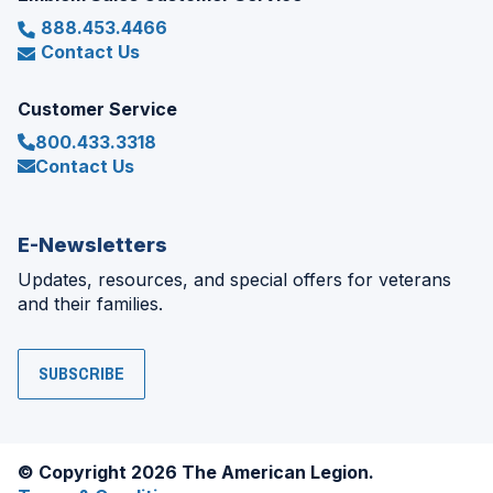
888.453.4466
Contact Us
Customer Service
800.433.3318
Contact Us
E-Newsletters
Updates, resources, and special offers for veterans
and their families.
SUBSCRIBE
© Copyright 2026 The American Legion.