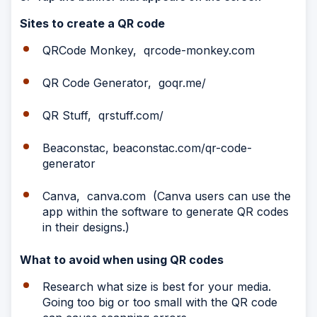
Sites to create a QR code
QRCode Monkey, qrcode-monkey.com
QR Code Generator, goqr.me/
QR Stuff, qrstuff.com/
Beaconstac, beaconstac.com/qr-code-
generator
Canva, canva.com (Canva users can use the
app within the software to generate QR codes
in their designs.)
What to avoid when using QR codes
Research what size is best for your media.
Going too big or too small with the QR code