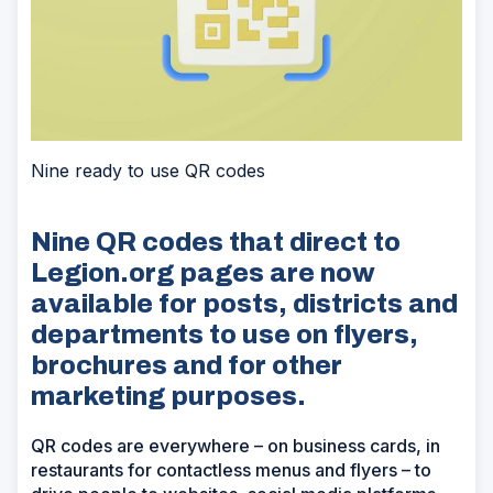
Nine ready to use QR codes
Nine QR codes that direct to
Legion.org pages are now
available for posts, districts and
departments to use on flyers,
brochures and for other
marketing purposes.
QR codes are everywhere – on business cards, in
restaurants for contactless menus and flyers – to