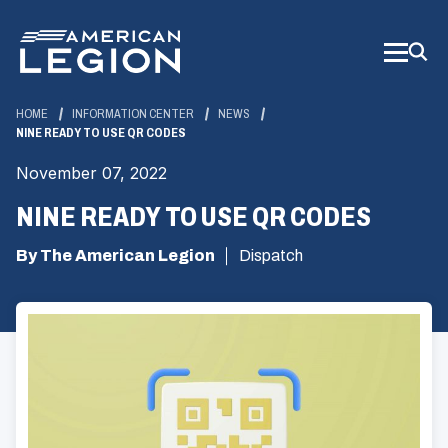
Skip
to
Main
Content
HOME
INFORMATION CENTER
NEWS
NINE READY TO USE QR CODES
November 07, 2022
NINE READY TO USE QR CODES
By The American Legion
Dispatch