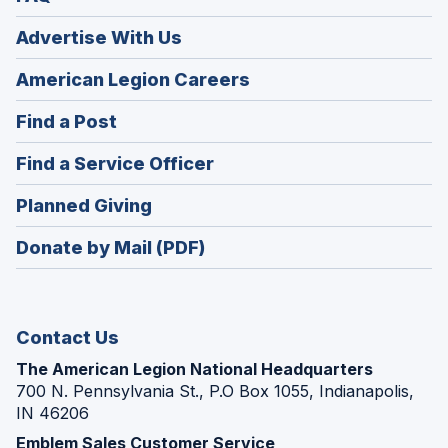
Advertise With Us
(Opens
American Legion Careers
in
(Opens
Find a Post
a
in
new
(Opens
Find a Service Officer
a
window)
in
new
(Opens
Planned Giving
a
window)
in
new
Donate by Mail (PDF)
a
window)
new
window)
Contact Us
The American Legion National Headquarters
700 N. Pennsylvania St., P.O Box 1055, Indianapolis,
IN 46206
Emblem Sales Customer Service