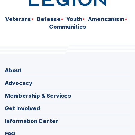
Veterans
Defense
Youth
Americanism
Communities
About
Advocacy
Membership & Services
Get Involved
Information Center
FAQ