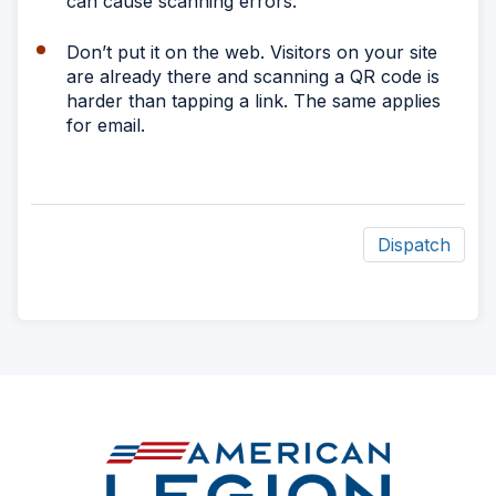
can cause scanning errors.
Don’t put it on the web. Visitors on your site
are already there and scanning a QR code is
harder than tapping a link. The same applies
for email.
Dispatch
ad
space