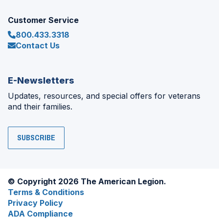
Customer Service
800.433.3318
Contact Us
E-Newsletters
Updates, resources, and special offers for veterans
and their families.
SUBSCRIBE
© Copyright 2026 The American Legion.
Terms & Conditions
Privacy Policy
ADA Compliance