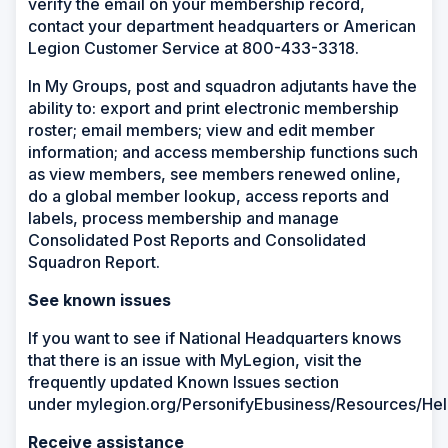
verify the email on your membership record,
contact your department headquarters or American
Legion Customer Service at 800-433-3318.
In My Groups, post and squadron adjutants have the
ability to: export and print electronic membership
roster; email members; view and edit member
information​; and access membership functions such
as view members, see members renewed online,
do a global member lookup, access reports and
labels, process membership and manage
Consolidated Post Reports and Consolidated
Squadron Report.
See known issues
If you want to see if National Headquarters knows
that there is an issue with MyLegion, visit the
frequently updated Known Issues section
under
mylegion.org/PersonifyEbusiness/Resources/He
Receive assistance