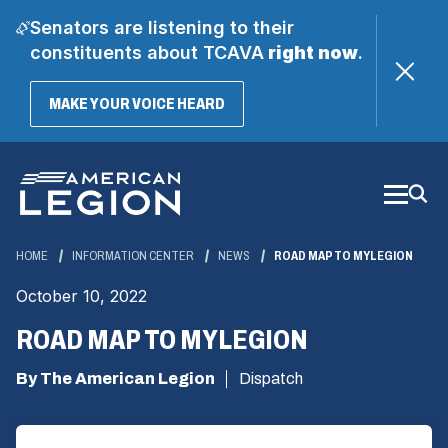
Senators are listening to their
constituents about TCAVA
right now
.
(OPENS
MAKE YOUR VOICE HEARD
IN
A
Skip
NEW
WINDOW)
to
Main
Content
HOME
INFORMATION CENTER
NEWS
ROAD MAP TO MYLEGION
October 10, 2022
ROAD MAP TO MYLEGION
By The American Legion
Dispatch