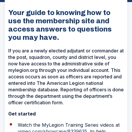
Your guide to knowing how to
use the membership site and
access answers to questions
you may have.
If you are a newly elected adjutant or commander at
the post, squadron, county and district level, you
now have access to the administrative side of
mylegion.org through your individual account. This
access occurs as soon as officers are reported and
entered into The American Legion national
membership database. Reporting of officers is done
through the department using the department’s
officer certification form.
Get started
Watch the MyLegion Training Series videos at
vimeo.com/showcase/8339635
to help