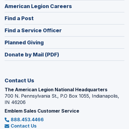
(Opens
American Legion Careers
in
(Opens
Find a Post
a
in
new
(Opens
Find a Service Officer
a
window)
in
new
(Opens
Planned Giving
a
window)
in
new
Donate by Mail (PDF)
a
window)
new
window)
Contact Us
The American Legion National Headquarters
700 N. Pennsylvania St., P.O Box 1055, Indianapolis,
IN 46206
Emblem Sales Customer Service
888.453.4466
Contact Us