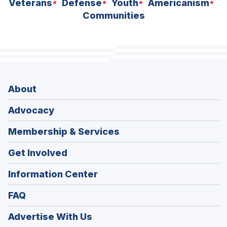
Veterans
Defense
Youth
Americanism
Communities
About
Advocacy
Membership & Services
Get Involved
Information Center
FAQ
Advertise With Us