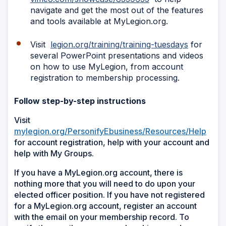
navigate and get the most out of the features
and tools available at MyLegion.org.
Visit
legion.org/training/training-tuesdays
for
several PowerPoint presentations and videos
on how to use MyLegion, from account
registration to membership processing.
Follow step-by-step instructions
Visit
mylegion.org/PersonifyEbusiness/Resources/Help
for account registration, help with your account and
help with My Groups.
If you have a MyLegion.org account, there is
nothing more that you will need to do upon your
elected officer position. If you have not registered
for a MyLegion.org account, register an account
with the email on your membership record. To