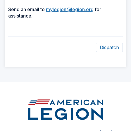
Send an email to
mylegion@legion.org
for
assistance.
Dispatch
ad
space