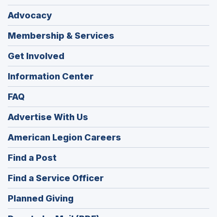
Advocacy
Membership & Services
Get Involved
Information Center
FAQ
Advertise With Us
(Opens
American Legion Careers
in
(Opens
Find a Post
a
in
new
(Opens
Find a Service Officer
a
window)
in
new
(Opens
Planned Giving
a
window)
in
new