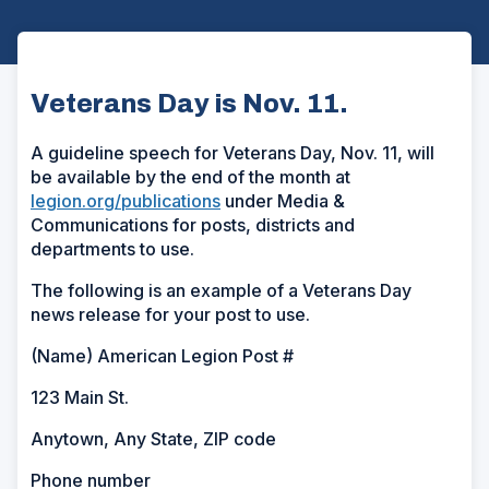
Veterans Day is Nov. 11.
A guideline speech for Veterans Day, Nov. 11, will
be available by the end of the month at
legion.org/publications
under Media &
Communications for posts, districts and
departments to use.
The following is an example of a Veterans Day
news release for your post to use.
(Name) American Legion Post #
123 Main St.
Anytown, Any State, ZIP code
Phone number