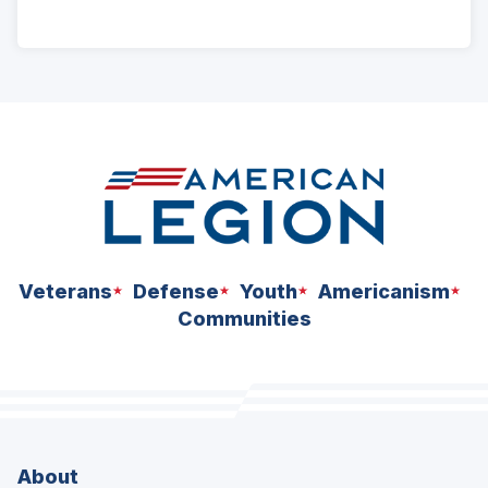
ad
space
Veterans
Defense
Youth
Americanism
Communities
About