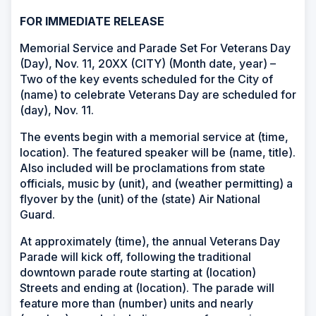
FOR IMMEDIATE RELEASE
Memorial Service and Parade Set For Veterans Day
(Day), Nov. 11, 20XX (CITY) (Month date, year) –
Two of the key events scheduled for the City of
(name) to celebrate Veterans Day are scheduled for
(day), Nov. 11.
The events begin with a memorial service at (time,
location). The featured speaker will be (name, title).
Also included will be proclamations from state
officials, music by (unit), and (weather permitting) a
flyover by the (unit) of the (state) Air National
Guard.
At approximately (time), the annual Veterans Day
Parade will kick off, following the traditional
downtown parade route starting at (location)
Streets and ending at (location). The parade will
feature more than (number) units and nearly