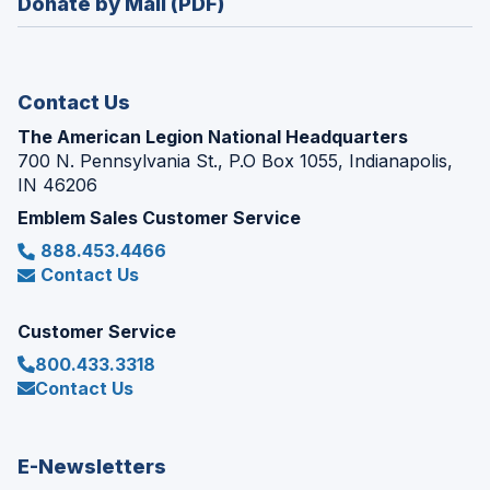
Donate by Mail (PDF)
a
window)
new
window)
Contact Us
The American Legion National Headquarters
700 N. Pennsylvania St., P.O Box 1055, Indianapolis,
IN 46206
Emblem Sales Customer Service
888.453.4466
Contact Us
Customer Service
800.433.3318
Contact Us
E-Newsletters