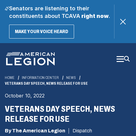
Senators are listening to their
constituents about TCAVA
right now
.
(OPENS
MAKE YOUR VOICE HEARD
IN
A
Skip
NEW
WINDOW)
to
Main
Content
HOME
INFORMATION CENTER
NEWS
VETERANS DAY SPEECH, NEWS RELEASE FOR USE
October 10, 2022
VETERANS DAY SPEECH, NEWS
RELEASE FOR USE
By The American Legion
Dispatch