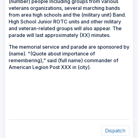
(number) people including groups from various
veterans organizations, several marching bands
from area high schools and the (military unit) Band.
High School Junior ROTC units and other military
and veteran-related groups will also appear. The
parade will last approximately (XX) minutes.
The memorial service and parade are sponsored by
(name). “(Quote about importance of
remembering),” said (full name) commander of
American Legion Post XXX in (city).
Dispatch