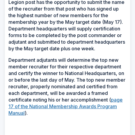
Legion post has the opportunity to submit the name
of the recruiter from that post who has signed up
the highest number of new members for the
membership year by the May target date (May 17).
Department headquarters will supply certification
forms to be completed by the post commander or
adjutant and submitted to department headquarters
by the May target date plus one week.
Department adjutants will determine the top new
member recruiter for their respective department
and certify the winner to National Headquarters, on
or before the last day of May. The top new member
recruiter, properly nominated and certified from
each department, will be awarded a framed
certificate noting his or her accomplishment (
page
17 of the National Membership Awards Program
Manual
).