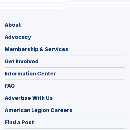
About
Advocacy
Membership & Services
Get Involved
Information Center
FAQ
Advertise With Us
(Opens
American Legion Careers
in
(Opens
Find a Post
a
in