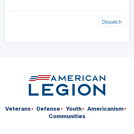
Dispatch
ad
space
Veterans
Defense
Youth
Americanism
Communities