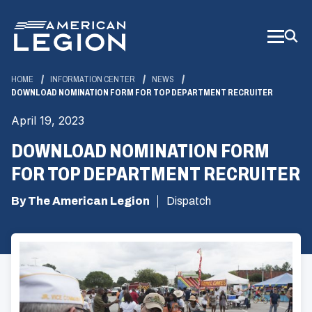
Skip
to
Main
Content
HOME
INFORMATION CENTER
NEWS
DOWNLOAD NOMINATION FORM FOR TOP DEPARTMENT RECRUITER
April 19, 2023
DOWNLOAD NOMINATION FORM
FOR TOP DEPARTMENT RECRUITER
By The American Legion
Dispatch