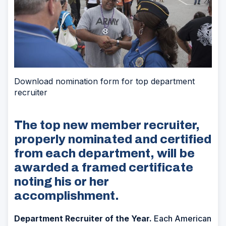
Download nomination form for top department
recruiter
The top new member recruiter,
properly nominated and certified
from each department, will be
awarded a framed certificate
noting his or her
accomplishment.
Department Recruiter of the Year.
Each American