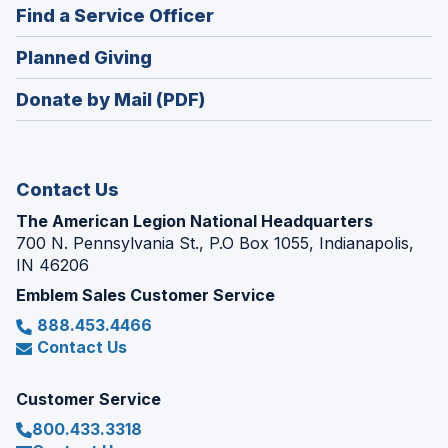
new
(Opens
Find a Service Officer
a
window)
in
new
(Opens
Planned Giving
a
window)
in
new
Donate by Mail (PDF)
a
window)
new
window)
Contact Us
The American Legion National Headquarters
700 N. Pennsylvania St., P.O Box 1055, Indianapolis,
IN 46206
Emblem Sales Customer Service
888.453.4466
Contact Us
Customer Service
800.433.3318