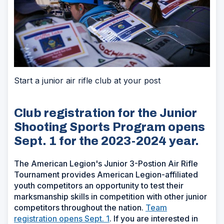
Start a junior air rifle club at your post
Club registration for the Junior
Shooting Sports Program opens
Sept. 1 for the 2023-2024 year.
The American Legion's Junior 3-Postion Air Rifle
Tournament provides American Legion-affiliated
youth competitors an opportunity to test their
marksmanship skills in competition with other junior
competitors throughout the nation.
Team
registration opens Sept. 1
.
If you are interested in