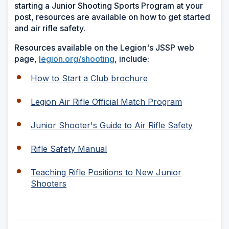
starting a Junior Shooting Sports Program at your
post, resources are available on how to get started
and air rifle safety.
Resources available on the Legion's JSSP web
page,
legion.org/shooting
, include:
How to Start a Club brochure
Legion Air Rifle Official Match Program
Junior Shooter's Guide to Air Rifle Safety
Rifle Safety Manual
Teaching Rifle Positions to New Junior
Shooters