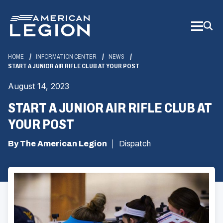
Skip
to
Main
Content
HOME
INFORMATION CENTER
NEWS
START A JUNIOR AIR RIFLE CLUB AT YOUR POST
August 14, 2023
START A JUNIOR AIR RIFLE CLUB AT
YOUR POST
By The American Legion
Dispatch