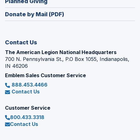
(Opens
Planned Giving
a
window)
in
new
Donate by Mail (PDF)
a
window)
new
window)
Contact Us
The American Legion National Headquarters
700 N. Pennsylvania St., P.O Box 1055, Indianapolis,
IN 46206
Emblem Sales Customer Service
888.453.4466
Contact Us
Customer Service
800.433.3318
Contact Us