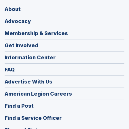
About
Advocacy
Membership & Services
Get Involved
Information Center
FAQ
Advertise With Us
(Opens
American Legion Careers
in
(Opens
Find a Post
a
in
new
(Opens
Find a Service Officer
a
window)
in
new