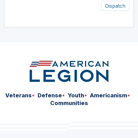
Dispatch
ad
space
Veterans
Defense
Youth
Americanism
Communities