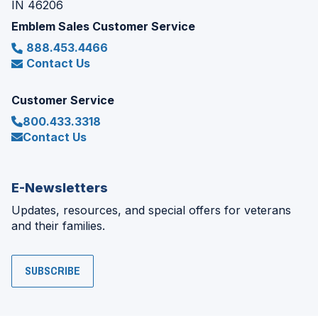
IN 46206
Emblem Sales Customer Service
888.453.4466
Contact Us
Customer Service
800.433.3318
Contact Us
E-Newsletters
Updates, resources, and special offers for veterans
and their families.
SUBSCRIBE