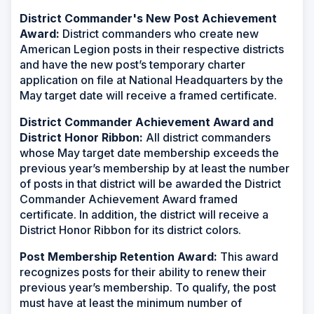
District Commander's New Post Achievement
Award:
District commanders who create new
American Legion posts in their respective districts
and have the new post’s temporary charter
application on file at National Headquarters by the
May target date will receive a framed certificate
.
District Commander Achievement Award and
District Honor Ribbon:
All district commanders
whose May target date membership exceeds the
previous year’s membership by at least the number
of posts in that district will be awarded the District
Commander Achievement Award framed
certificate. In addition, the district will receive a
District Honor Ribbon for its district colors.
Post Membership Retention Award:
This award
recognizes posts for their ability to renew their
previous year’s membership. To qualify, the post
must have at least the minimum number of