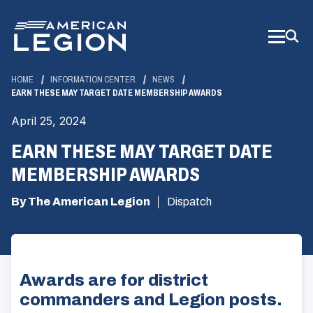
Skip
to
Main
Content
HOME
INFORMATION CENTER
NEWS
EARN THESE MAY TARGET DATE MEMBERSHIP AWARDS
April 25, 2024
EARN THESE MAY TARGET DATE
MEMBERSHIP AWARDS
By The American Legion
Dispatch
Awards are for district
commanders and Legion posts.