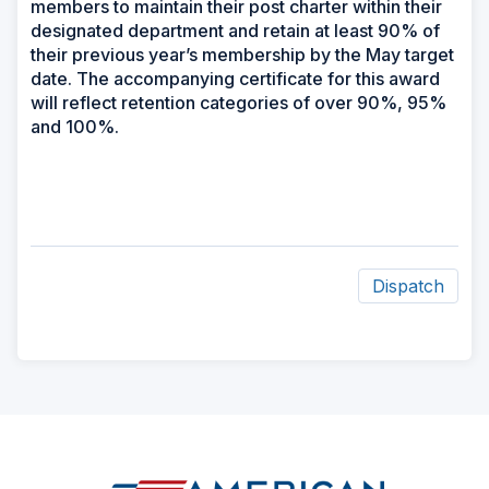
members to maintain their post charter within their
designated department and retain at least 90% of
their previous year’s membership by the May target
date. The accompanying certificate for this award
will reflect retention categories of over 90%, 95%
and 100%.
Dispatch
ad
space