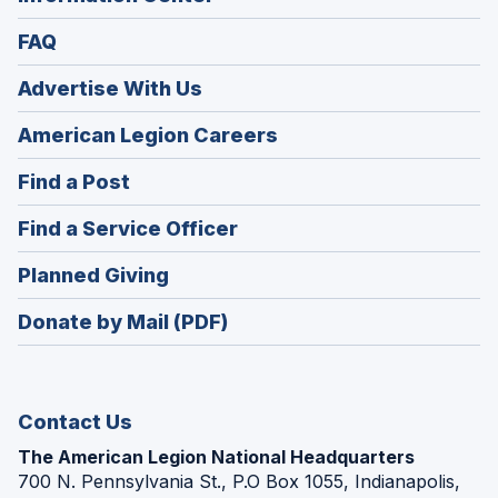
FAQ
Advertise With Us
(Opens
American Legion Careers
in
(Opens
Find a Post
a
in
new
(Opens
Find a Service Officer
a
window)
in
new
(Opens
Planned Giving
a
window)
in
new
Donate by Mail (PDF)
a
window)
new
window)
Contact Us
The American Legion National Headquarters
700 N. Pennsylvania St., P.O Box 1055, Indianapolis,