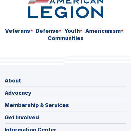
Veterans
Defense
Youth
Americanism
Communities
About
Advocacy
Membership & Services
Get Involved
Information Center