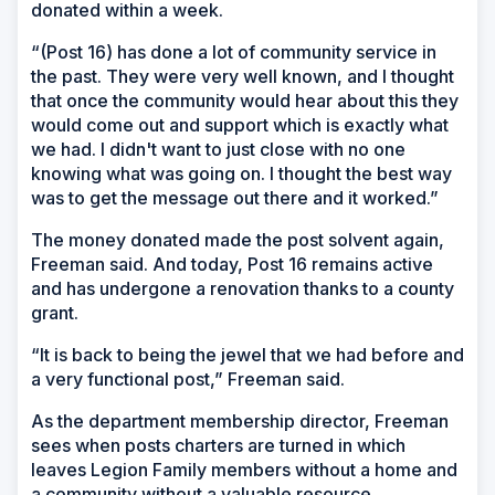
donated within a week.
“(Post 16) has done a lot of community service in
the past. They were very well known, and I thought
that once the community would hear about this they
would come out and support which is exactly what
we had. I didn't want to just close with no one
knowing what was going on. I thought the best way
was to get the message out there and it worked.”
The money donated made the post solvent again,
Freeman said. And today, Post 16 remains active
and has undergone a renovation thanks to a county
grant.
“It is back to being the jewel that we had before and
a very functional post,” Freeman said.
As the department membership director, Freeman
sees when posts charters are turned in which
leaves Legion Family members without a home and
a community without a valuable resource.