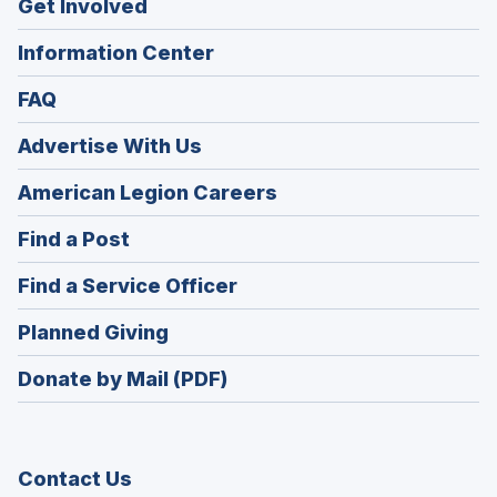
Get Involved
Information Center
FAQ
Advertise With Us
(Opens
American Legion Careers
in
(Opens
Find a Post
a
in
new
(Opens
Find a Service Officer
a
window)
in
new
(Opens
Planned Giving
a
window)
in
new
Donate by Mail (PDF)
a
window)
new
window)
Contact Us