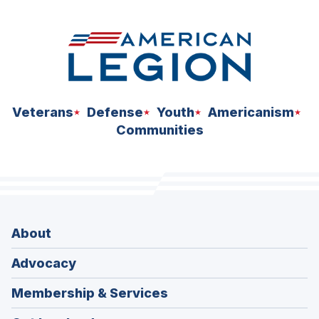
Veterans
Defense
Youth
Americanism
Communities
About
Advocacy
Membership & Services