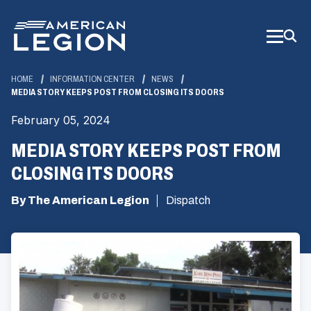
Skip
to
Main
Content
HOME
INFORMATION CENTER
NEWS
MEDIA STORY KEEPS POST FROM CLOSING ITS DOORS
February 05, 2024
MEDIA STORY KEEPS POST FROM
CLOSING ITS DOORS
By The American Legion
Dispatch