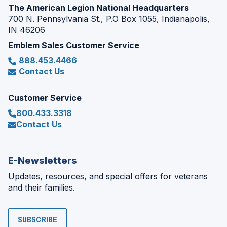
The American Legion National Headquarters
700 N. Pennsylvania St., P.O Box 1055, Indianapolis,
IN 46206
Emblem Sales Customer Service
888.453.4466
Contact Us
Customer Service
800.433.3318
Contact Us
E-Newsletters
Updates, resources, and special offers for veterans
and their families.
SUBSCRIBE