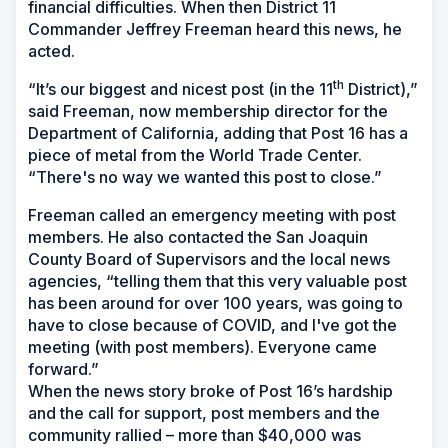
financial difficulties. When then District 11
Commander Jeffrey Freeman heard this news, he
acted.
th
“It’s our biggest and nicest post (in the 11
District),”
said Freeman, now membership director for the
Department of California, adding that Post 16 has a
piece of metal from the World Trade Center.
“There's no way we wanted this post to close.”
Freeman called an emergency meeting with post
members. He also contacted the San Joaquin
County Board of Supervisors and the local news
agencies, “telling them that this very valuable post
has been around for over 100 years, was going to
have to close because of COVID, and I've got the
meeting (with post members). Everyone came
forward.”
When the news story broke of Post 16’s hardship
and the call for support, post members and the
community rallied – more than $40,000 was