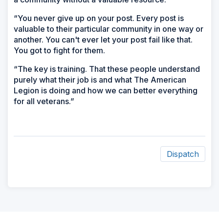
“You never give up on your post. Every post is
valuable to their particular community in one way or
another. You can't ever let your post fail like that.
You got to fight for them.
“The key is training. That these people understand
purely what their job is and what The American
Legion is doing and how we can better everything
for all veterans.”
Dispatch
ad
space