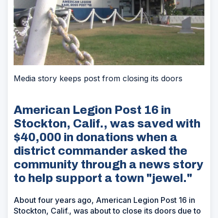
Media story keeps post from closing its doors
American Legion Post 16 in
Stockton, Calif., was saved with
$40,000 in donations when a
district commander asked the
community through a news story
to help support a town "jewel."
About four years ago, American Legion Post 16 in
Stockton, Calif., was about to close its doors due to