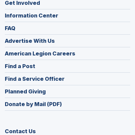
Get Involved
Information Center
FAQ
Advertise With Us
(Opens
American Legion Careers
in
(Opens
Find a Post
a
in
new
(Opens
Find a Service Officer
a
window)
in
new
(Opens
Planned Giving
a
window)
in
new
Donate by Mail (PDF)
a
window)
new
window)
Contact Us