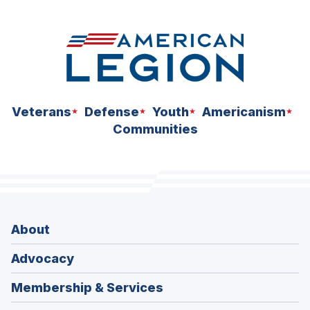
space
Veterans
Defense
Youth
Americanism
Communities
About
Advocacy
Membership & Services