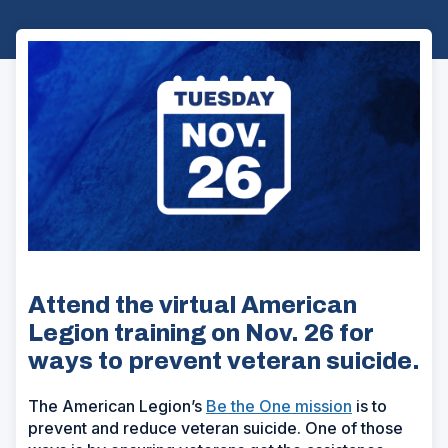
Attend the virtual American
Legion training on Nov. 26 for
ways to prevent veteran suicide.
The American Legion’s
Be the One mission
is to
prevent and reduce veteran suicide. One of those