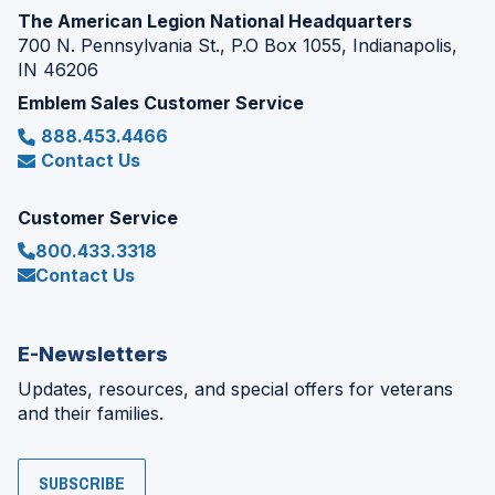
The American Legion National Headquarters
700 N. Pennsylvania St., P.O Box 1055, Indianapolis,
IN 46206
Emblem Sales Customer Service
888.453.4466
Contact Us
Customer Service
800.433.3318
Contact Us
E-Newsletters
Updates, resources, and special offers for veterans
and their families.
SUBSCRIBE