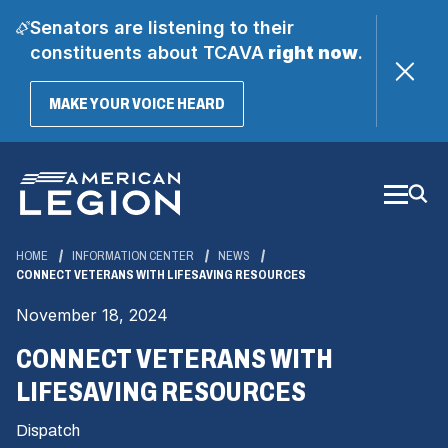
Senators are listening to their
constituents about TCAVA
right now
.
(OPENS
MAKE YOUR VOICE HEARD
IN
A
Skip
NEW
WINDOW)
to
Main
Content
HOME
INFORMATION CENTER
NEWS
CONNECT VETERANS WITH LIFESAVING RESOURCES
November 18, 2024
CONNECT VETERANS WITH
LIFESAVING RESOURCES
Dispatch