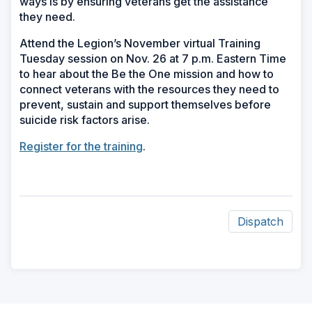
ways is by ensuring veterans get the assistance
they need.
Attend the Legion’s November virtual Training
Tuesday session on Nov. 26 at 7 p.m. Eastern Time
to hear about the Be the One mission and how to
connect veterans with the resources they need to
prevent, sustain and support themselves before
suicide risk factors arise.
Register for the training
.
Dispatch
ad