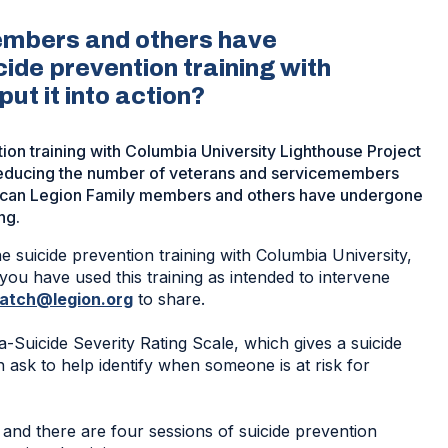
embers and others have
cide prevention training with
ut it into action?
tion training with Columbia University Lighthouse Project
f reducing the number of veterans and servicemembers
erican Legion Family members and others have undergone
ng.
ne suicide prevention training with Columbia University,
you have used this training as intended to intervene
patch@legion.org
to share.
-Suicide Severity Rating Scale, which gives a suicide
 ask to help identify when someone is at risk for
and there are four sessions of suicide prevention