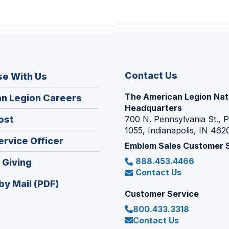
Contact Us
se With Us
The American Legion Nat
(Opens
n Legion Careers
Headquarters
in
(Opens
ost
700 N. Pennsylvania St., 
a
1055, Indianapolis, IN 462
in
new
(Opens
ervice Officer
a
Emblem Sales Customer 
window)
in
new
888.453.4466
(Opens
 Giving
a
window)
Contact Us
in
new
by Mail (PDF)
a
window)
Customer Service
new
800.433.3318
window)
Contact Us