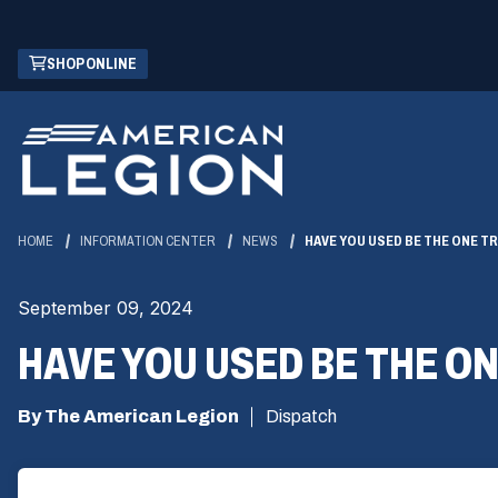
Skip
(OPENS
SHOP ONLINE
to
IN
Main
A
Content
NEW
WINDOW)
HOME
INFORMATION CENTER
NEWS
HAVE YOU USED BE THE ONE TRA
September 09, 2024
HAVE YOU USED BE THE ON
By The American Legion
Dispatch