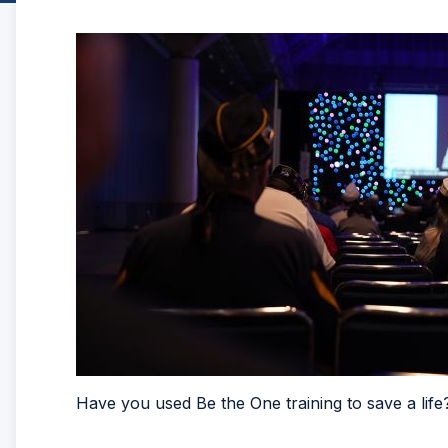
Have you used Be the One training to save a life