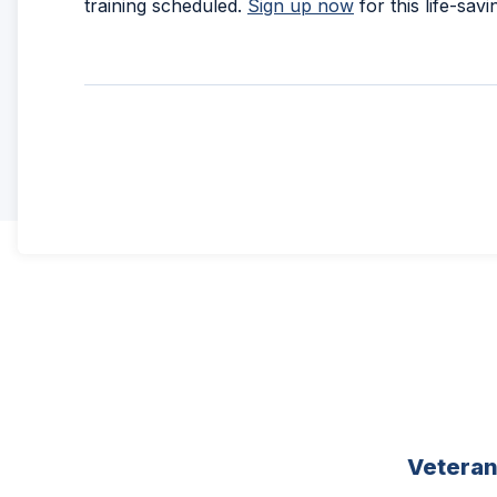
training scheduled.
Sign up now
for this life-savi
Vetera