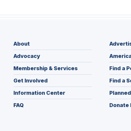
About
Adverti
Advocacy
America
Membership & Services
Find a P
Get Involved
Find a S
Information Center
Planned
FAQ
Donate 