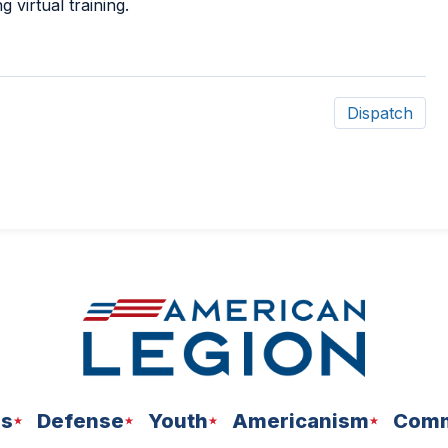
ng virtual training.
Dispatch
ns
Defense
Youth
Americanism
Comm