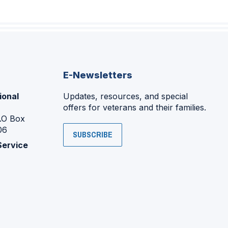
E-Newsletters
ional
Updates, resources, and special
offers for veterans and their families.
P.O Box
06
SUBSCRIBE
Service