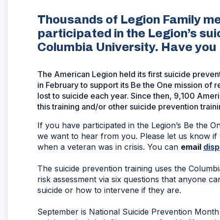
Thousands of Legion Family m
participated in the Legion’s sui
Columbia University. Have you p
The American Legion held its first suicide preven
in February to support its Be the One mission o
lost to suicide each year. Since then, 9,100 Am
this training and/or other suicide prevention traini
If you have participated in the Legion’s Be the O
we want to hear from you. Please let us know if 
when a veteran was in crisis. You can
email
dis
The suicide prevention training uses the Columbia
risk assessment via six questions that anyone can
suicide or how to intervene if they are.
September is National Suicide Prevention Month 