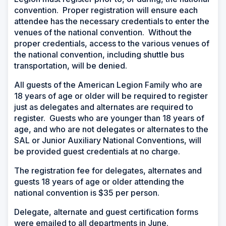
convention. Proper registration will ensure each
attendee has the necessary credentials to enter the
venues of the national convention. Without the
proper credentials, access to the various venues of
the national convention, including shuttle bus
transportation, will be denied.
All guests of the American Legion Family who are
18 years of age or older will be required to register
just as delegates and alternates are required to
register. Guests who are younger than 18 years of
age, and who are not delegates or alternates to the
SAL or Junior Auxiliary National Conventions, will
be provided guest credentials at no charge.
The registration fee for delegates, alternates and
guests 18 years of age or older attending the
national convention is $35 per person.
Delegate, alternate and guest certification forms
were emailed to all departments in June.