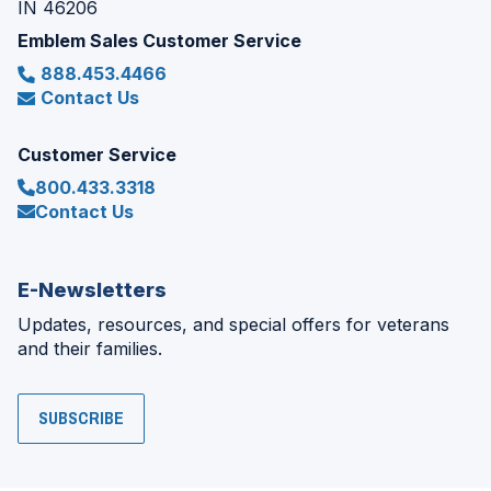
IN 46206
Emblem Sales Customer Service
888.453.4466
Contact Us
Customer Service
800.433.3318
Contact Us
E-Newsletters
Updates, resources, and special offers for veterans
and their families.
SUBSCRIBE