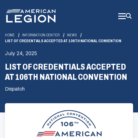
Skip
to
Main
Content
HOME
INFORMATION CENTER
NEWS
LIST OF CREDENTIALS ACCEPTED AT 106TH NATIONAL CONVENTION
July 24, 2025
LIST OF CREDENTIALS ACCEPTED
AT 106TH NATIONAL CONVENTION
Dispatch