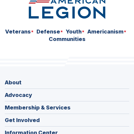
Veterans
Defense
Youth
Americanism
Communities
About
Advocacy
Membership & Services
Get Involved
Information Center