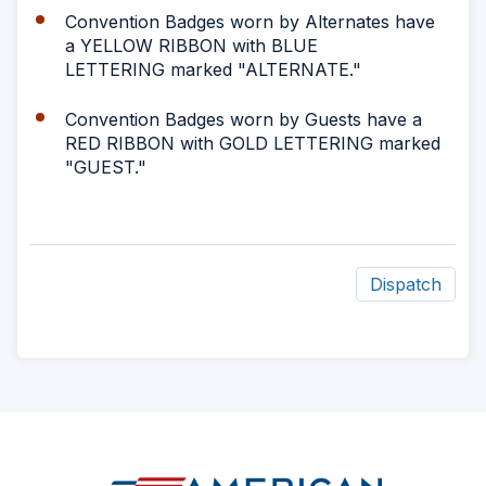
Convention Badges worn by Alternates have
a YELLOW RIBBON with BLUE
LETTERING marked "ALTERNATE."
Convention Badges worn by Guests have a
RED RIBBON with GOLD LETTERING marked
"GUEST."
Dispatch
ad
space