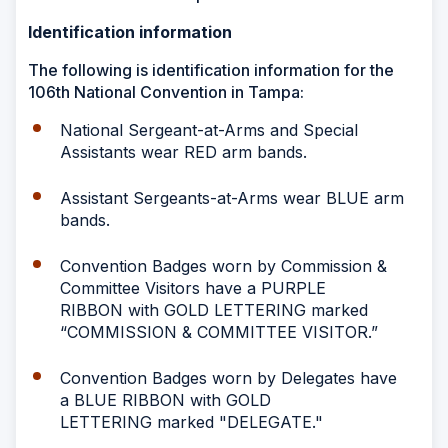
Identification information
The following is identification information for the
106th National Convention in Tampa:
National Sergeant-at-Arms and Special
Assistants wear RED arm bands.
Assistant Sergeants-at-Arms wear BLUE arm
bands.
Convention Badges worn by Commission &
Committee Visitors have a PURPLE
RIBBON with GOLD LETTERING marked
“COMMISSION & COMMITTEE VISITOR.”
Convention Badges worn by Delegates have
a BLUE RIBBON with GOLD
LETTERING marked "DELEGATE."