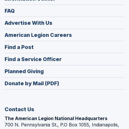
FAQ
Advertise With Us
(Opens
American Legion Careers
in
(Opens
Find a Post
a
in
new
(Opens
Find a Service Officer
a
window)
in
new
(Opens
Planned Giving
a
window)
in
new
Donate by Mail (PDF)
a
window)
new
window)
Contact Us
The American Legion National Headquarters
700 N. Pennsylvania St., P.O Box 1055, Indianapolis,