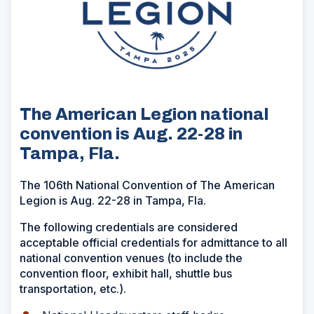
The American Legion national
convention is Aug. 22-28 in
Tampa, Fla.
The 106th National Convention of The American
Legion is Aug. 22-28 in Tampa, Fla.
The following credentials are considered
acceptable official credentials for admittance to all
national convention venues (to include the
convention floor, exhibit hall, shuttle bus
transportation, etc.).