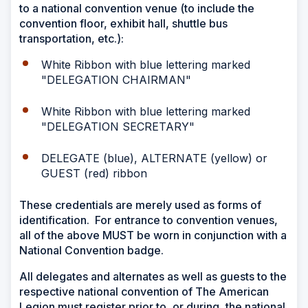
to a national convention venue (to include the
convention floor, exhibit hall, shuttle bus
transportation, etc.):
White Ribbon with blue lettering marked
"DELEGATION CHAIRMAN"
White Ribbon with blue lettering marked
"DELEGATION SECRETARY"
DELEGATE (blue), ALTERNATE (yellow) or
GUEST (red) ribbon
These credentials are merely used as forms of
identification. For entrance to convention venues,
all of the above MUST be worn in conjunction with a
National Convention badge.
All delegates and alternates as well as guests to the
respective national convention of The American
Legion must register prior to, or during, the national