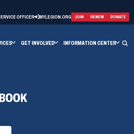
 SERVICE OFFICER
MYLEGION.ORG
(OPENS
(OP
JOIN
RENEW
DONATE
IN
IN
A
A
NEW
NEW
WINDOW)
WIN
VICES
GET INVOLVED
INFORMATION CENTER
 BOOK