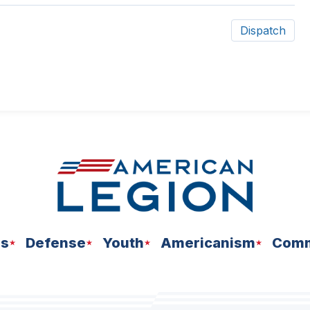
Dispatch
ns
Defense
Youth
Americanism
Comm