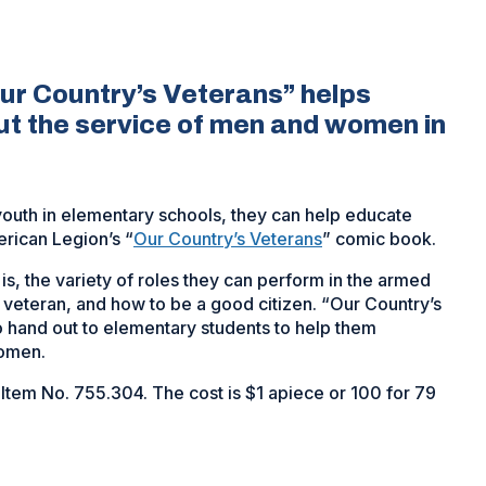
ur Country’s Veterans” helps
ut the service of men and women in
 youth in elementary schools, they can help educate
rican Legion’s “
Our Country’s Veterans
” comic book.
s, the variety of roles they can perform in the armed
a veteran, and how to be a good citizen. “Our Country’s
o hand out to elementary students to help them
women.
 Item No. 755.304. The cost is $1 apiece or 100 for 79