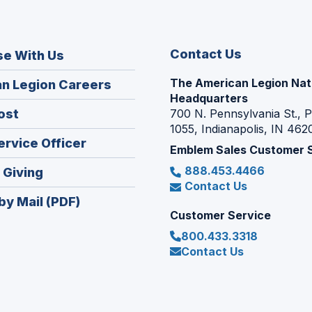
Contact Us
se With Us
The American Legion Nat
(Opens
n Legion Careers
Headquarters
in
(Opens
ost
700 N. Pennsylvania St., 
a
1055, Indianapolis, IN 462
in
new
(Opens
ervice Officer
a
Emblem Sales Customer 
window)
in
new
888.453.4466
(Opens
 Giving
a
window)
Contact Us
in
new
by Mail (PDF)
a
window)
Customer Service
new
800.433.3318
window)
Contact Us