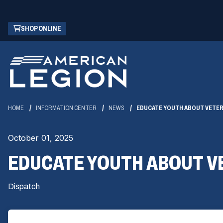
Skip
(OPENS
SHOP ONLINE
to
IN
Main
A
Content
NEW
WINDOW)
HOME
INFORMATION CENTER
NEWS
EDUCATE YOUTH ABOUT VETER
October 01, 2025
EDUCATE YOUTH ABOUT V
Dispatch