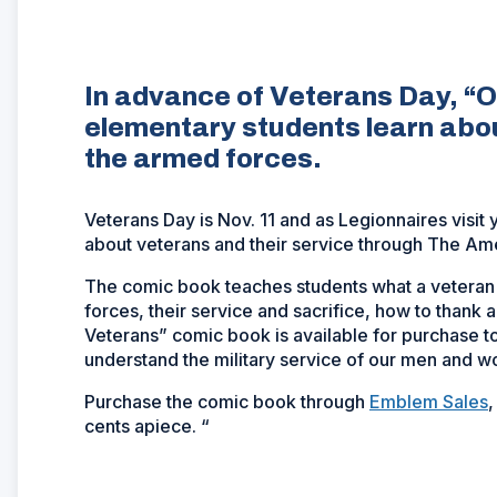
In advance of Veterans Day, “O
elementary students learn abo
the armed forces.
Veterans Day is Nov. 11 and as Legionnaires visit
about veterans and their service through The Ame
The comic book teaches students what a veteran i
forces, their service and sacrifice, how to thank 
Veterans” comic book is available for purchase t
understand the military service of our men and 
Purchase the comic book through
Emblem Sales
,
cents apiece. “