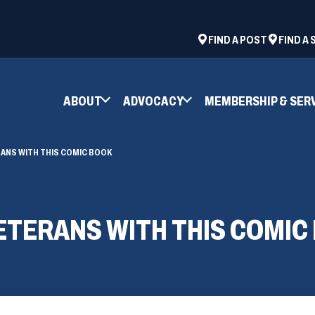
ad
space
(OPENS
FIND A POST
FIND A
IN
A
NEW
ABOUT
ADVOCACY
MEMBERSHIP & SER
WINDOW)
ANS WITH THIS COMIC BOOK
ETERANS WITH THIS COMIC