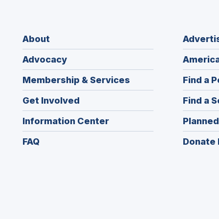
About
Adverti
Advocacy
America
Membership & Services
Find a P
Get Involved
Find a S
Information Center
Planned
FAQ
Donate 