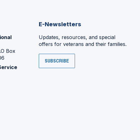
E-Newsletters
ional
Updates, resources, and special
offers for veterans and their families.
P.O Box
06
SUBSCRIBE
Service