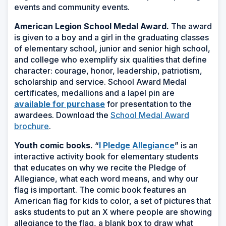
events and community events.
American Legion School Medal Award.
The award
is given to a boy and a girl in the graduating classes
of elementary school, junior and senior high school,
and college who exemplify six qualities that define
character: courage, honor, leadership, patriotism,
scholarship and service. School Award Medal
certificates, medallions and a lapel pin are
available for purchase
for presentation to the
awardees. Download the
School Medal Award
brochure
.
Youth comic books.
“
I Pledge Allegiance
” is an
interactive activity book for elementary students
that educates on why we recite the Pledge of
Allegiance, what each word means, and why our
flag is important. The comic book features an
American flag for kids to color, a set of pictures that
asks students to put an X where people are showing
allegiance to the flag, a blank box to draw what