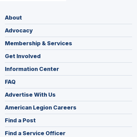
About
Advocacy
Membership & Services
Get Involved
Information Center
FAQ
Advertise With Us
(Opens
American Legion Careers
in
(Opens
Find a Post
a
in
new
(Opens
Find a Service Officer
a