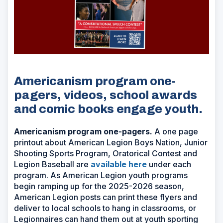
Americanism program one-
pagers, videos, school awards
and comic books engage youth.
Americanism program one-pagers.
A one page
printout about American Legion Boys Nation, Junior
Shooting Sports Program, Oratorical Contest and
Legion Baseball are
available here
under each
program. As American Legion youth programs
begin ramping up for the 2025-2026 season,
American Legion posts can print these flyers and
deliver to local schools to hang in classrooms, or
Legionnaires can hand them out at youth sporting