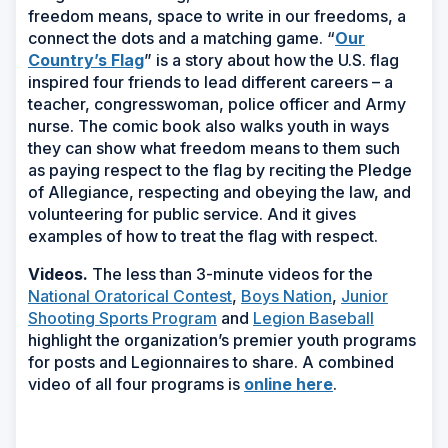
freedom means, space to write in our freedoms, a
connect the dots and a matching game. “
Our
Country’s Flag
” is a story about how the U.S. flag
inspired four friends to lead different careers – a
teacher, congresswoman, police officer and Army
nurse. The comic book also walks youth in ways
they can show what freedom means to them such
as paying respect to the flag by reciting the Pledge
of Allegiance, respecting and obeying the law, and
volunteering for public service. And it gives
examples of how to treat the flag with respect.
Videos.
The less than 3-minute videos for the
National Oratorical Contest
,
Boys Nation
,
Junior
Shooting Sports Program
and
Legion Baseball
highlight the organization’s premier youth programs
for posts and Legionnaires to share.
A combined
video of all four programs is
online here
.