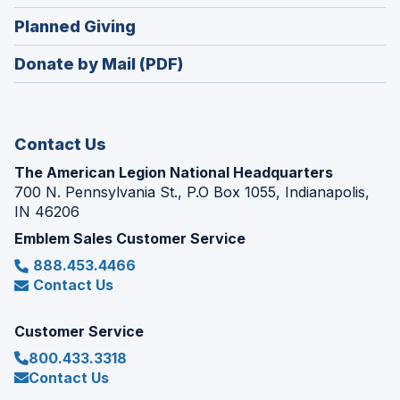
window)
in
new
(Opens
Planned Giving
a
window)
in
new
Donate by Mail (PDF)
a
window)
new
window)
Contact Us
The American Legion National Headquarters
700 N. Pennsylvania St., P.O Box 1055, Indianapolis,
IN 46206
Emblem Sales Customer Service
888.453.4466
Contact Us
Customer Service
800.433.3318
Contact Us