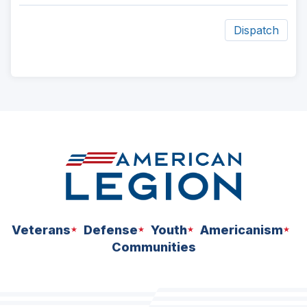
Dispatch
ad
space
Veterans
Defense
Youth
Americanism
Communities