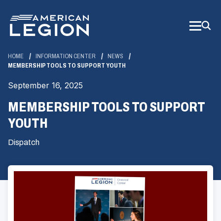
Skip
to
Main
Content
HOME
INFORMATION CENTER
NEWS
MEMBERSHIP TOOLS TO SUPPORT YOUTH
September 16, 2025
MEMBERSHIP TOOLS TO SUPPORT
YOUTH
Dispatch