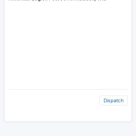
Dispatch
ad