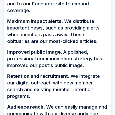
and to our Facebook site to expand
coverage.
Maximum impact alerts.
We distribute
important news, such as providing alerts
when members pass away. These
obituaries are our most-clicked articles.
Improved public image.
A polished,
professional communication strategy has
improved our post's public image.
Retention and recruitment.
We integrate
our digital outreach with new member
search and existing member retention
programs.
Audience reach.
We can easily manage and
communicate with our diverse audience,