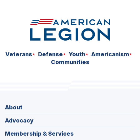
space
Veterans
Defense
Youth
Americanism
Communities
About
Advocacy
Membership & Services