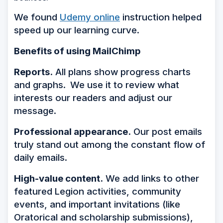
We found
Udemy online
instruction helped
speed up our learning curve.
Benefits of using MailChimp
Reports.
All plans show progress charts
and graphs.
We use it to review what
interests our readers and adjust our
message.
Professional appearance.
Our post emails
truly stand out among the constant flow of
daily emails.
High-value content.
We add links to other
featured Legion activities, community
events, and important invitations (like
Oratorical and scholarship submissions),