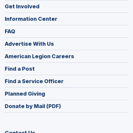
Get Involved
Information Center
FAQ
Advertise With Us
(Opens
American Legion Careers
in
(Opens
Find a Post
a
in
new
(Opens
Find a Service Officer
a
window)
in
new
(Opens
Planned Giving
a
window)
in
new
Donate by Mail (PDF)
a
window)
new
window)
Contact Us