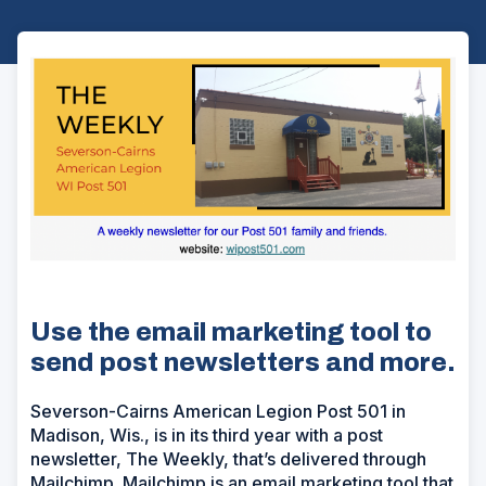
Use the email marketing tool to
send post newsletters and more.
Severson-Cairns American Legion Post 501 in
Madison, Wis., is in its third year with a post
newsletter, The Weekly, that’s delivered through
Mailchimp. Mailchimp is an email marketing tool that