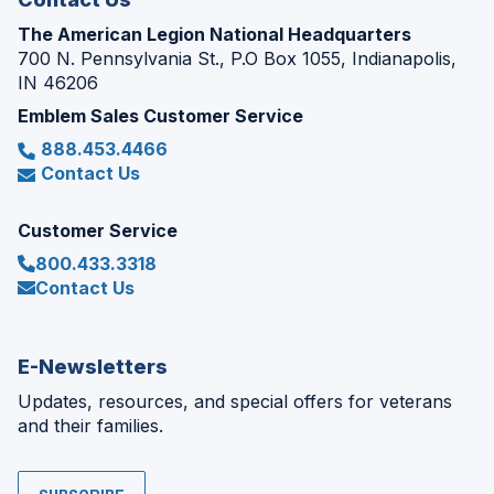
The American Legion National Headquarters
700 N. Pennsylvania St., P.O Box 1055, Indianapolis,
IN 46206
Emblem Sales Customer Service
888.453.4466
Contact Us
Customer Service
800.433.3318
Contact Us
E-Newsletters
Updates, resources, and special offers for veterans
and their families.