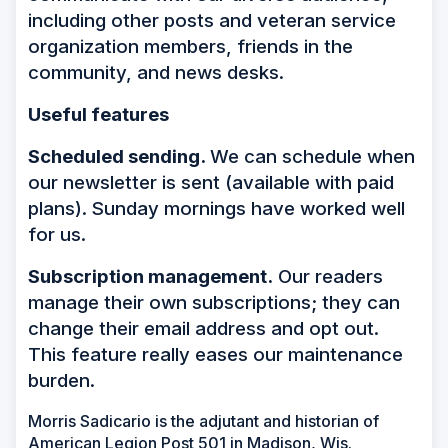
including other posts and veteran service
organization members, friends in the
community, and news desks.
Useful features
Scheduled sending.
We can schedule when
our newsletter is sent (available with paid
plans). Sunday mornings have worked well
for us.
Subscription management.
Our readers
manage their own subscriptions; they can
change their email address and opt out.
This feature really eases our maintenance
burden.
Morris Sadicario is the adjutant and historian of
American Legion Post 501 in Madison, Wis.