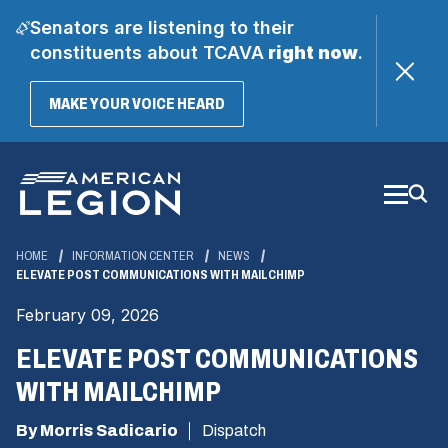
Senators are listening to their
constituents about TCAVA
right now
.
(OPENS
MAKE YOUR VOICE HEARD
IN
A
Skip
NEW
WINDOW)
to
Main
Content
HOME
INFORMATION CENTER
NEWS
ELEVATE POST COMMUNICATIONS WITH MAILCHIMP
February 09, 2026
ELEVATE POST COMMUNICATIONS
WITH MAILCHIMP
By Morris Sadicario
Dispatch