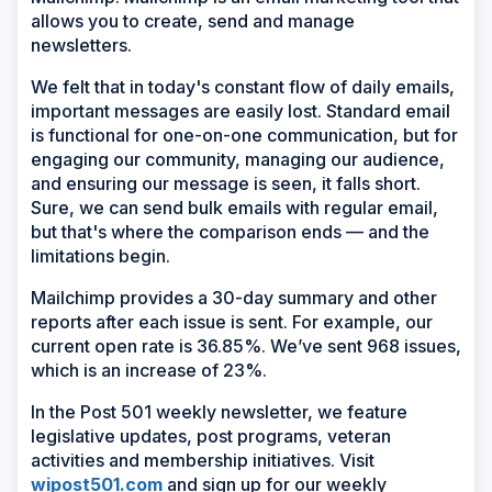
allows you to create, send and manage
newsletters.
We felt that in today's constant flow of daily emails,
important messages are easily lost. Standard email
is functional for one-on-one communication, but for
engaging our community, managing our audience,
and ensuring our message is seen, it falls short.
Sure, we can send bulk emails with regular email,
but that's where the comparison ends — and the
limitations begin.
Mailchimp provides a 30-day summary and other
reports after each issue is sent. For example, our
current open rate is 36.85%. We’ve sent 968 issues,
which is an increase of 23%.
In the Post 501 weekly newsletter, we feature
legislative updates, post programs, veteran
activities and membership initiatives. Visit
wipost501.com
and sign up for our weekly