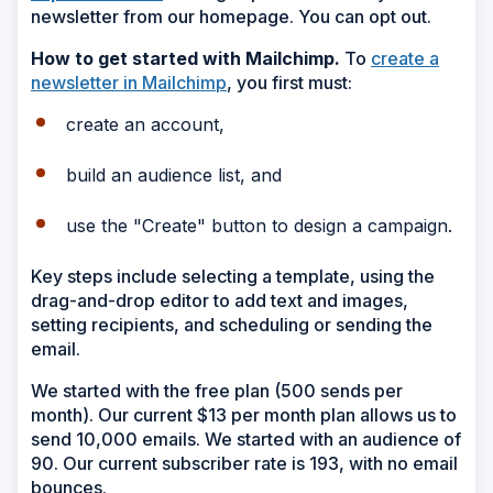
newsletter from our homepage. You can opt out.
How to get started with Mailchimp.
To
create a
newsletter in Mailchimp
, you first must:
create an account,
build an audience list, and
use the "Create" button to design a campaign.
Key steps include selecting a template, using the
drag-and-drop editor to add text and images,
setting recipients, and scheduling or sending the
email.
We started with the free plan (500 sends per
month). Our current $13 per month plan allows us to
send 10,000 emails. We started with an audience of
90. Our current subscriber rate is 193, with no email
bounces.