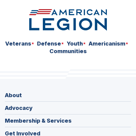
Veterans
Defense
Youth
Americanism
Communities
About
Advocacy
Membership & Services
Get Involved