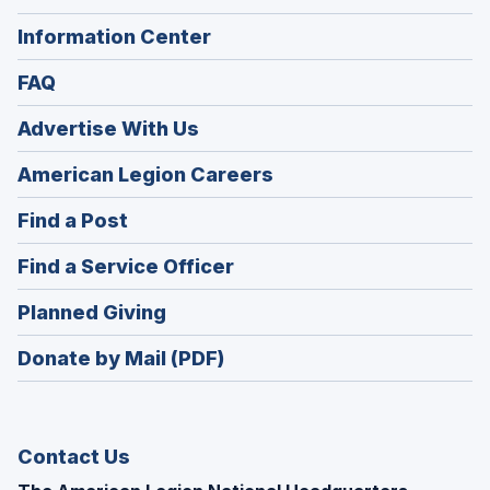
Information Center
FAQ
Advertise With Us
(Opens
American Legion Careers
in
(Opens
Find a Post
a
in
new
(Opens
Find a Service Officer
a
window)
in
new
(Opens
Planned Giving
a
window)
in
new
Donate by Mail (PDF)
a
window)
new
window)
Contact Us