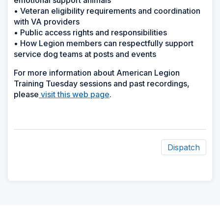
emotional support animals
• Veteran eligibility requirements and coordination
with VA providers
• Public access rights and responsibilities
• How Legion members can respectfully support
service dog teams at posts and events
For more information about American Legion
Training Tuesday sessions and past recordings,
please
visit this web page
.
Dispatch
ad
space