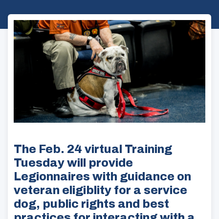
The Feb. 24 virtual Training
Tuesday will provide
Legionnaires with guidance on
veteran eligiblity for a service
dog, public rights and best
practices for interacting with a