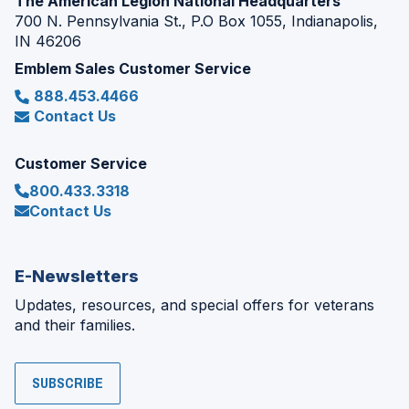
The American Legion National Headquarters
700 N. Pennsylvania St., P.O Box 1055, Indianapolis,
IN 46206
Emblem Sales Customer Service
888.453.4466
Contact Us
Customer Service
800.433.3318
Contact Us
E-Newsletters
Updates, resources, and special offers for veterans
and their families.
SUBSCRIBE