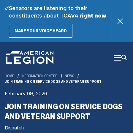
Senators are listening to their
constituents about TCAVA
right now
.
(OPENS
MAKE YOUR VOICE HEARD
IN
A
Skip
NEW
WINDOW)
to
Main
Content
HOME
INFORMATION CENTER
NEWS
JOIN TRAINING ON SERVICE DOGS AND VETERAN SUPPORT
February 09, 2026
JOIN TRAINING ON SERVICE DOGS
AND VETERAN SUPPORT
Dispatch