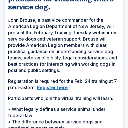
service dog.
John Brouse, a past vice commander for the
American Legion Department of New Jersey, will
present the February Training Tuesday webinar on
service dogs and veteran support. Brouse will
provide American Legion members with clear,
practical guidance on understanding service dog
teams, veteran eligibility, legal considerations, and
best practices for interacting with working dogs in
post and public settings.
Registration is required for the Feb. 24 training at 7
p.m. Eastern.
Register here
.
Participants who join the virtual training will learn:
• What legally defines a service animal under
federal law
• The difference between service dogs and