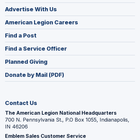
Advertise With Us
(Opens
American Legion Careers
in
(Opens
Find a Post
a
in
new
(Opens
Find a Service Officer
a
window)
in
new
(Opens
Planned Giving
a
window)
in
new
Donate by Mail (PDF)
a
window)
new
window)
Contact Us
The American Legion National Headquarters
700 N. Pennsylvania St., P.O Box 1055, Indianapolis,
IN 46206
Emblem Sales Customer Service