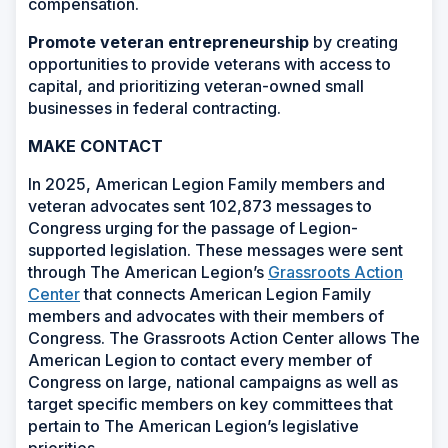
compensation.
Promote veteran entrepreneurship
by creating
opportunities to provide veterans with access to
capital, and prioritizing veteran-owned small
businesses in federal contracting.
MAKE CONTACT
In 2025, American Legion Family members and
veteran advocates sent 102,873 messages to
Congress urging for the passage of Legion-
supported legislation. These messages were sent
through The American Legion’s
Grassroots Action
Center
that connects American Legion Family
members and advocates with their members of
Congress. The Grassroots Action Center allows The
American Legion to contact every member of
Congress on large, national campaigns as well as
target specific members on key committees that
pertain to The American Legion’s legislative