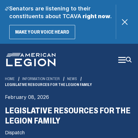
Senators are listening to their
constituents about TCAVA
right now
.
(OPENS
MAKE YOUR VOICE HEARD
IN
A
Skip
NEW
WINDOW)
to
Main
Content
HOME
INFORMATION CENTER
NEWS
LEGISLATIVE RESOURCES FOR THE LEGION FAMILY
February 08, 2026
LEGISLATIVE RESOURCES FOR THE
LEGION FAMILY
Dispatch