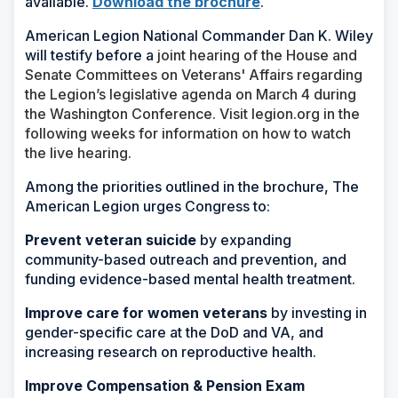
available.
Download the brochure
.
American Legion National Commander Dan K. Wiley
will testify before a
joint hearing of the House and
Senate Committees on Veterans' Affairs regarding
the Legion’s legislative agenda on March 4 during
the Washington Conference. Visit legion.org in the
following weeks for information on how to watch
the live hearing.
Among the priorities outlined in the brochure, The
American Legion urges Congress to:
Prevent veteran suicide
by expanding
community-based outreach and prevention, and
funding evidence-based mental health treatment.
Improve care for women veterans
by investing in
gender-specific care at the DoD and VA, and
increasing research on reproductive health.
Improve Compensation & Pension Exam