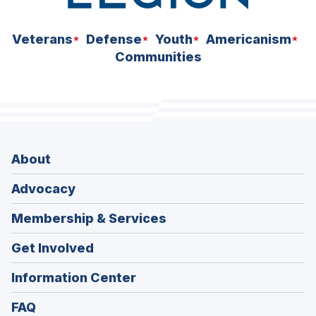
Veterans
Defense
Youth
Americanism
Communities
About
Advocacy
Membership & Services
Get Involved
Information Center
FAQ