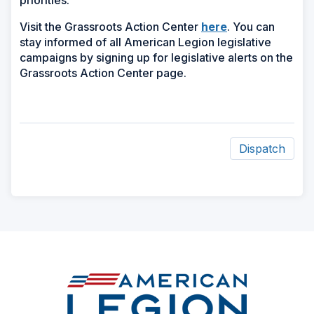
priorities.
Visit the Grassroots Action Center
here
. You can
stay informed of all American Legion legislative
campaigns by signing up for legislative alerts on the
Grassroots Action Center page.
Dispatch
ad
space