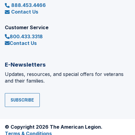
888.453.4466
Contact Us
Customer Service
800.433.3318
Contact Us
E-Newsletters
Updates, resources, and special offers for veterans
and their families.
SUBSCRIBE
© Copyright 2026 The American Legion.
Terms & Conditions