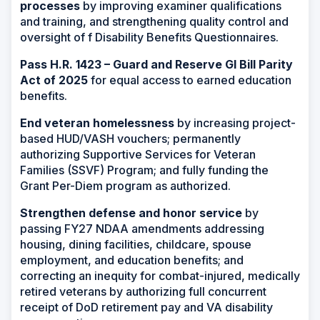
processes
by improving examiner qualifications
and training, and strengthening quality control and
oversight of f Disability Benefits Questionnaires.
Pass H.R. 1423 – Guard and Reserve GI Bill Parity
Act of 2025
for equal access to earned education
benefits.
End veteran homelessness
by increasing project-
based HUD/VASH vouchers; permanently
authorizing Supportive Services for Veteran
Families (SSVF) Program; and fully funding the
Grant Per-Diem program as authorized.
Strengthen defense and honor service
by
passing FY27 NDAA amendments addressing
housing, dining facilities, childcare, spouse
employment, and education benefits; and
correcting an inequity for combat-injured, medically
retired veterans by authorizing full concurrent
receipt of DoD retirement pay and VA disability