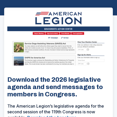
Download the 2026 legislative
agenda and send messages to
members in Congress.
The American Legion’s legislative agenda for the
second session of the 119th Congress is now