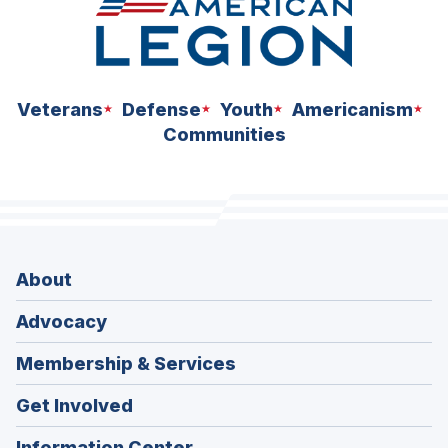
Veterans
Defense
Youth
Americanism
Communities
About
Advocacy
Membership & Services
Get Involved
Information Center