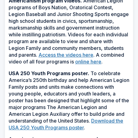
Americanism program videos.
American Legion
programs of Boys Nation, Oratorical Contest,
Legion Baseball and Junior Shooting Sports engage
high school students in civics, sportsmanship,
marksmanship skills and government instruction
while instilling patriotism. Videos for each individual
program are available to view and share with
Legion Family and community members, students
and parents.
Access the videos here
.
A combined
video of all four programs is
online here
.
USA 250 Youth Programs poster.
To celebrate
America’s 250th birthday and help American Legion
Family posts and units make connections with
young people, educators and youth leaders, a
poster has been designed that highlight some of the
major programs The American Legion and
American Legion Auxiliary offer to build pride and
understanding of the United States.
Download the
USA 250 Youth Programs poster
.