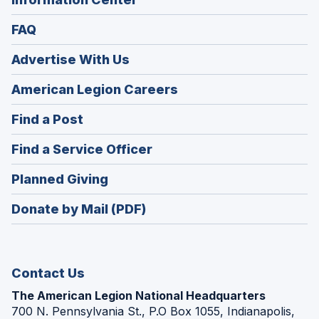
FAQ
Advertise With Us
(Opens
American Legion Careers
in
(Opens
Find a Post
a
in
new
(Opens
Find a Service Officer
a
window)
in
new
(Opens
Planned Giving
a
window)
in
new
Donate by Mail (PDF)
a
window)
new
window)
Contact Us
The American Legion National Headquarters
700 N. Pennsylvania St., P.O Box 1055, Indianapolis,