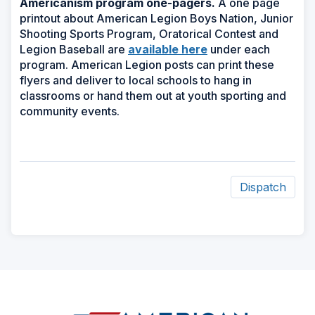
Americanism program one-pagers.
A one page
printout about American Legion Boys Nation, Junior
Shooting Sports Program, Oratorical Contest and
Legion Baseball are
available here
under each
program.
American Legion posts can print these
flyers and deliver to local schools to hang in
classrooms or hand them out at youth sporting and
community events.
Dispatch
ad
space