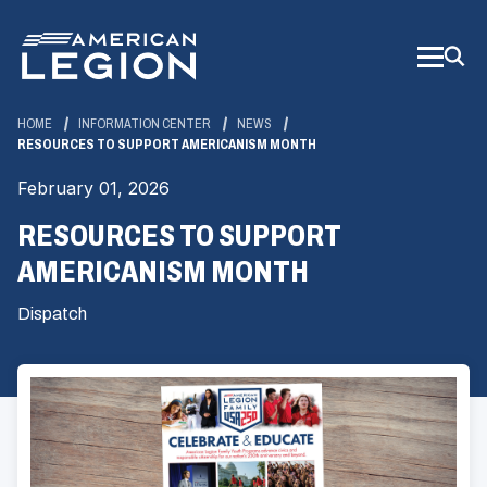
Skip
to
Main
Content
HOME
INFORMATION CENTER
NEWS
RESOURCES TO SUPPORT AMERICANISM MONTH
February 01, 2026
RESOURCES TO SUPPORT
AMERICANISM MONTH
Dispatch