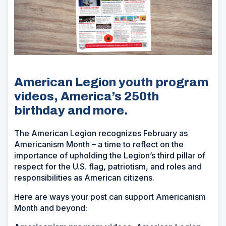
American Legion youth program
videos, America’s 250th
birthday and more.
The American Legion recognizes February as
Americanism Month – a time to reflect on the
importance of upholding the Legion’s third pillar of
respect for the U.S. flag, patriotism, and roles and
responsibilities as American citizens.
Here are ways your post can support Americanism
Month and beyond: