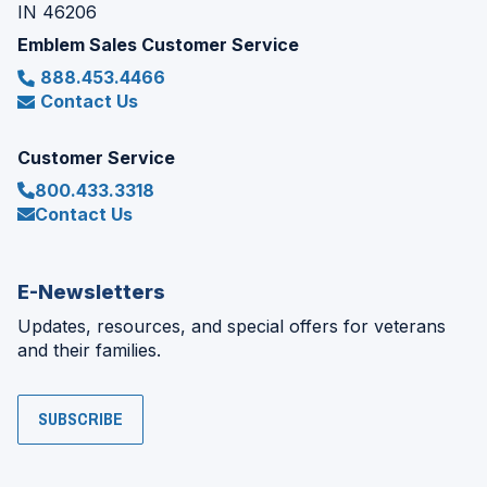
IN 46206
Emblem Sales Customer Service
888.453.4466
Contact Us
Customer Service
800.433.3318
Contact Us
E-Newsletters
Updates, resources, and special offers for veterans
and their families.
SUBSCRIBE