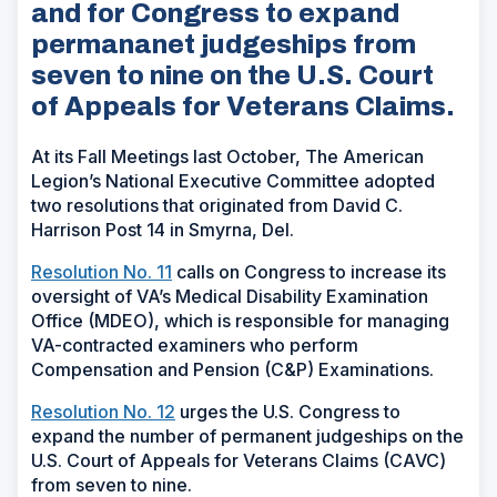
and for Congress to expand
permananet judgeships from
seven to nine on the U.S. Court
of Appeals for Veterans Claims.
At its Fall Meetings last October, The American
Legion’s National Executive Committee adopted
two resolutions that originated from David C.
Harrison Post 14 in Smyrna, Del.
Resolution No. 11
calls on Congress to increase its
oversight of VA’s Medical Disability Examination
Office (MDEO), which is responsible for managing
VA-contracted examiners who perform
Compensation and Pension (C&P) Examinations.
Resolution No. 12
urges the U.S. Congress to
expand the number of permanent judgeships on the
U.S. Court of Appeals for Veterans Claims (CAVC)
from seven to nine.