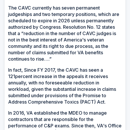
The CAVC currently has seven permanent
judgeships and two temporary positions, which are
scheduled to expire in 2026 unless permanently
authorized by Congress. Resolution No. 12 states
that a “reduction in the number of CAVC judges is
not in the best interest of America's veteran
community and its right to due process, as the
number of claims submitted for VA benefits
continues to rise….”
In fact, Since FY 2017, the CAVC has seen a
121percent increase in the appeals it receives
annually, with no foreseeable reduction in
workload, given the substantial increase in claims
submitted under provisions of the Promise to
Address Comprehensive Toxics (PACT) Act.
In 2016, VA established the MDEO to manage
contractors that are responsible for the
performance of C&P exams. Since then, VA's Office