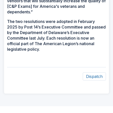
vendors that will substantially increase the quality of
[C&P Exams] for America's veterans and
dependents.”
The two resolutions were adopted in February
2025 by Post 14’s Executive Committee and passed
by the Department of Delaware’s Executive
Committee last July. Each resolution is now an
official part of The American Legion’s national
legislative policy.
Dispatch
ad
space