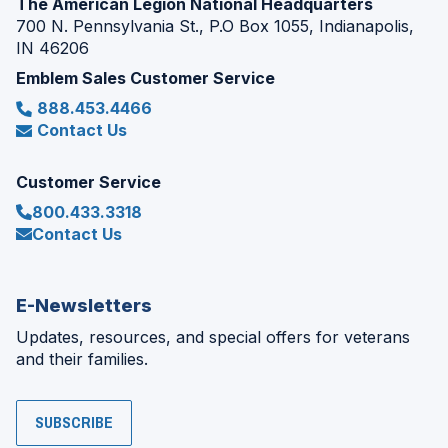
The American Legion National Headquarters
700 N. Pennsylvania St., P.O Box 1055, Indianapolis,
IN 46206
Emblem Sales Customer Service
888.453.4466
Contact Us
Customer Service
800.433.3318
Contact Us
E-Newsletters
Updates, resources, and special offers for veterans
and their families.
SUBSCRIBE