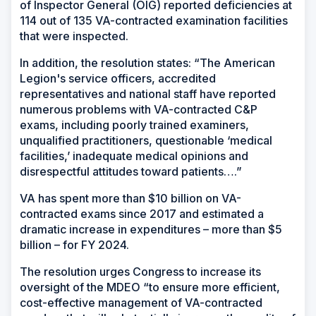
of Inspector General (OIG) reported deficiencies at
114 out of 135 VA-contracted examination facilities
that were inspected.
In addition, the resolution states: “The American
Legion's service officers, accredited
representatives and national staff have reported
numerous problems with VA-contracted C&P
exams, including poorly trained examiners,
unqualified practitioners, questionable ‘medical
facilities,’ inadequate medical opinions and
disrespectful attitudes toward patients….”
VA has spent more than $10 billion on VA-
contracted exams since 2017 and estimated a
dramatic increase in expenditures – more than $5
billion – for FY 2024.
The resolution urges Congress to increase its
oversight of the MDEO “to ensure more efficient,
cost-effective management of VA-contracted