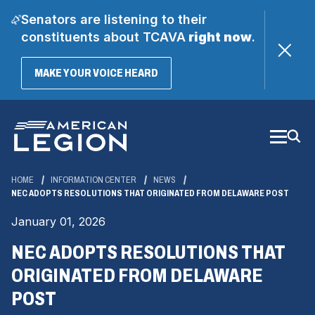
Senators are listening to their
constituents about TCAVA
right now
.
(OPENS
MAKE YOUR VOICE HEARD
IN
A
Skip
NEW
WINDOW)
to
Main
Content
HOME
INFORMATION CENTER
NEWS
NEC ADOPTS RESOLUTIONS THAT ORIGINATED FROM DELAWARE POST
January 01, 2026
NEC ADOPTS RESOLUTIONS THAT
ORIGINATED FROM DELAWARE
POST