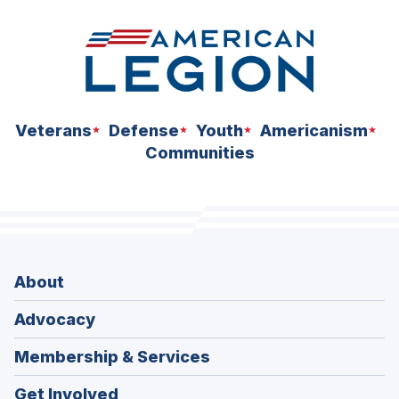
Veterans
Defense
Youth
Americanism
Communities
About
Advocacy
Membership & Services
Get Involved