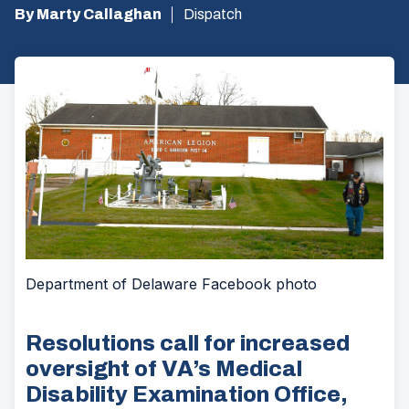
By Marty Callaghan
Dispatch
Department of Delaware Facebook photo
Resolutions call for increased
oversight of VA’s Medical
Disability Examination Office,