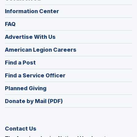
Information Center
FAQ
Advertise With Us
(Opens
American Legion Careers
in
(Opens
Find a Post
a
in
new
(Opens
Find a Service Officer
a
window)
in
new
(Opens
Planned Giving
a
window)
in
new
Donate by Mail (PDF)
a
window)
new
window)
Contact Us