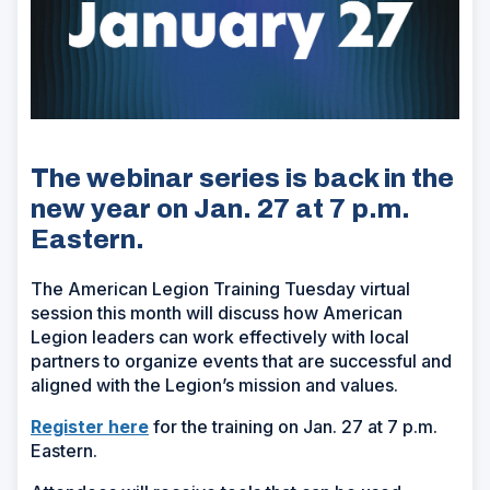
The webinar series is back in the
new year on Jan. 27 at 7 p.m.
Eastern.
The American Legion Training Tuesday virtual
session this month will discuss how American
Legion leaders can work effectively with local
partners to organize events that are successful and
aligned with the Legion’s mission and values.
Register here
for the training on Jan. 27 at 7 p.m.
Eastern.