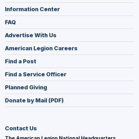
Information Center
FAQ
Advertise With Us
(Opens
American Legion Careers
in
(Opens
Find a Post
a
in
new
(Opens
Find a Service Officer
a
window)
in
new
(Opens
Planned Giving
a
window)
in
new
Donate by Mail (PDF)
a
window)
new
window)
Contact Us
The American Legion National Headquarters