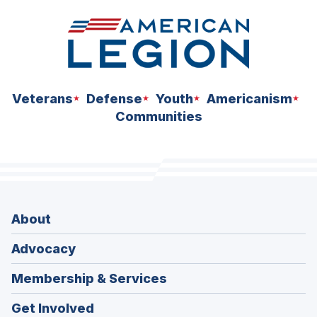
Veterans
Defense
Youth
Americanism
Communities
About
Advocacy
Membership & Services
Get Involved