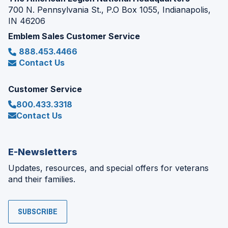
700 N. Pennsylvania St., P.O Box 1055, Indianapolis,
IN 46206
Emblem Sales Customer Service
888.453.4466
Contact Us
Customer Service
800.433.3318
Contact Us
E-Newsletters
Updates, resources, and special offers for veterans
and their families.
SUBSCRIBE