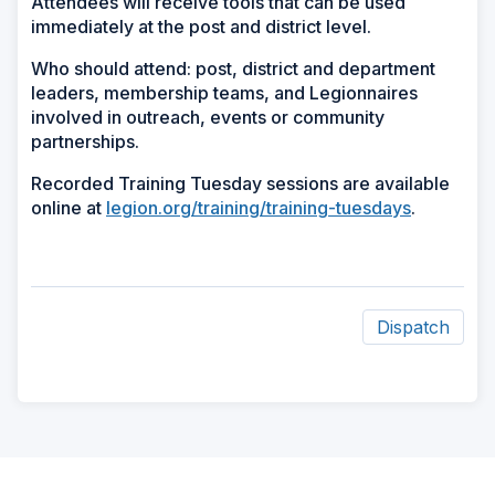
Attendees will receive tools that can be used
immediately at the post and district level.
Who should attend: post, district and department
leaders, membership teams, and Legionnaires
involved in outreach, events or community
partnerships.
Recorded Training Tuesday sessions are available
online at
legion.org/training/training-tuesdays
.
Dispatch
ad
space