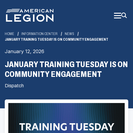
Skip
to
Main
Content
HOME
INFORMATION CENTER
NEWS
JANUARY TRAINING TUESDAY IS ON COMMUNITY ENGAGEMENT
January 12, 2026
JANUARY TRAINING TUESDAY IS ON
COMMUNITY ENGAGEMENT
Dispatch