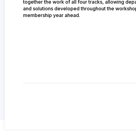
together the work of all four tracks, allowing de
and solutions developed throughout the workshop 
membership year ahead.