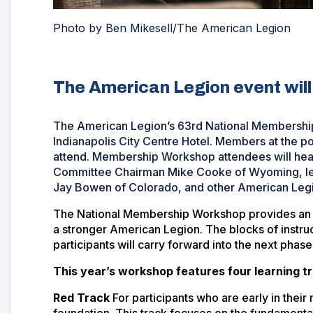
Photo by Ben Mikesell/The American Legion
The American Legion event will 
The American Legion’s 63rd National Membership 
Indianapolis City Centre Hotel. Members at the po
attend. Membership Workshop attendees will hea
Committee Chairman Mike Cooke of Wyoming, le
Jay Bowen of Colorado, and other American Legion
The National Membership Workshop provides an op
a stronger American Legion. The blocks of instruc
participants will carry forward into the next phase
This year’s workshop features four learning t
Red Track
For participants who are early in the
foundation. This track focuses on the fundamenta