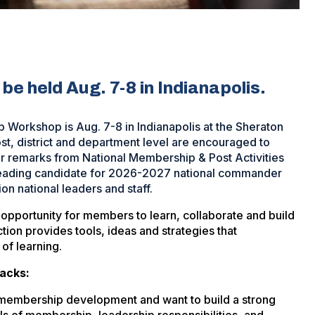
be held Aug. 7-8 in Indianapolis.
Workshop is Aug. 7-8 in Indianapolis at the Sheraton
st, district and department level are encouraged to
r remarks from National Membership & Post Activities
ading candidate for 2026-2027 national commander
 national leaders and staff.
portunity for members to learn, collaborate and build
tion provides tools, ideas and strategies that
 of learning.
racks:
ir membership development and want to build a strong
ls of membership, leadership responsibilities, and