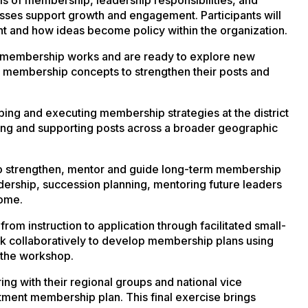
ses support growth and engagement. Participants will
nt and how ideas become policy within the organization.
w membership works and are ready to explore new
 membership concepts to strengthen their posts and
ping and executing membership strategies at the district
hing and supporting posts across a broader geographic
to strengthen, mentor and guide long-term membership
adership, succession planning, mentoring future leaders
come.
 from instruction to application through facilitated small-
rk collaboratively to develop membership plans using
t the workshop.
ng with their regional groups and national vice
nt membership plan. This final exercise brings