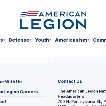
ns
Defense
Youth
Americanism
Comm
Contact Us
se With Us
The American Legion Nat
(Opens
n Legion Careers
Headquarters
in
(Opens
ost
700 N. Pennsylvania St., 
a