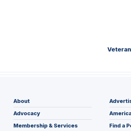
Vetera
About
Adverti
Advocacy
America
Membership & Services
Find a P