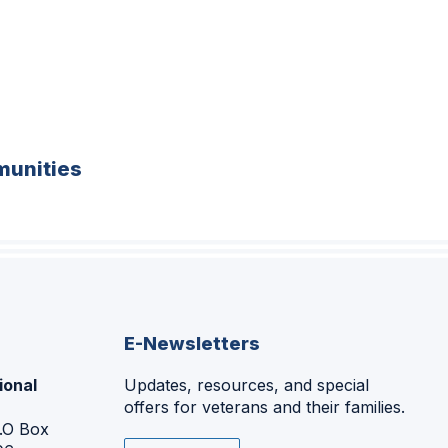
unities
E-Newsletters
ional
Updates, resources, and special
offers for veterans and their families.
P.O Box