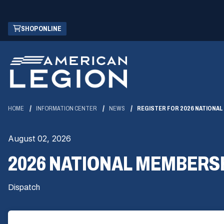
Skip
(OPENS
SHOP ONLINE
to
IN
Main
A
Content
NEW
WINDOW)
HOME
INFORMATION CENTER
NEWS
REGISTER FOR 2026 NATIONA
August 02, 2026
2026 NATIONAL MEMBERS
Dispatch