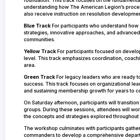
understanding how The American Legion’s proces
also receive instruction on resolution developme
Blue Track
For participants who understand ho
strategies, innovative approaches, and advanced
communities.
Yellow Track
For participants focused on develo
level. This track emphasizes coordination, coac
area.
Green Track
For legacy leaders who are ready 
success. This track focuses on organizational le
and sustaining membership growth for years to 
On Saturday afternoon, participants will transition
groups. During these sessions, attendees will wo
the concepts and strategies explored throughou
The workshop culminates with participants gatheri
commanders to develop a comprehensive departme