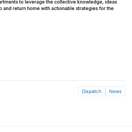
partments to leverage the collective knowledge, ideas
and return home with actionable strategies for the
Dispatch
News