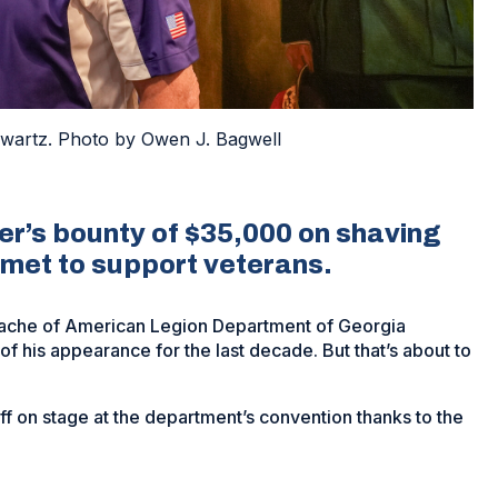
artz. Photo by Owen J. Bagwell
’s bounty of $35,000 on shaving
 met to support veterans.
tache of American Legion Department of Georgia
f his appearance for the last decade. But that’s about to
ff on stage at the department’s convention thanks to the
y.