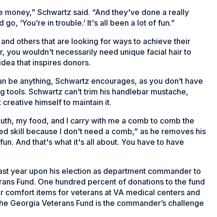
e money,” Schwartz said. “And they've done a really
o, ‘You’re in trouble.’ It's all been a lot of fun.”
and others that are looking for ways to achieve their
r, you wouldn't necessarily need unique facial hair to
dea that inspires donors.
 can be anything, Schwartz encourages, as you don’t have
 tools. Schwartz can’t trim his handlebar mustache,
creative himself to maintain it.
outh, my food, and I carry with me a comb to comb the
red skill because I don't need a comb,” as he removes his
fun. And that's what it's all about. You have to have
ast year upon his election as department commander to
rans Fund. One hundred percent of donations to the fund
er comfort items for veterans at VA medical centers and
r the Georgia Veterans Fund is the commander’s challenge