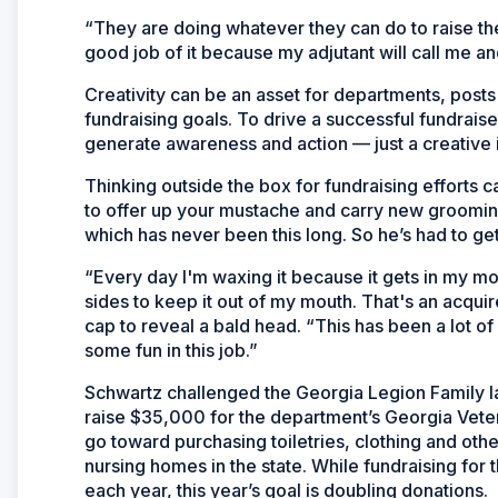
“They are doing whatever they can do to raise th
good job of it because my adjutant will call me and g
Creativity can be an asset for departments, posts 
fundraising goals. To drive a successful fundraise
generate awareness and action — just a creative i
Thinking outside the box for fundraising efforts
to offer up your mustache and carry new grooming
which has never been this long. So he’s had to get 
“Every day I'm waxing it because it gets in my m
sides to keep it out of my mouth. That's an acqui
cap to reveal a bald head. “This has been a lot of 
some fun in this job.”
Schwartz challenged the Georgia Legion Family l
raise $35,000 for the department’s Georgia Vete
go toward purchasing toiletries, clothing and oth
nursing homes in the state. While fundraising fo
each year, this year’s goal is doubling donations.