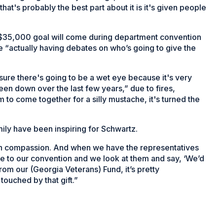
hat's probably the best part about it is it's given people
s $35,000 goal will come during department convention
e “actually having debates on who’s going to give the
ure there's going to be a wet eye because it's very
en down over the last few years,” due to fires,
 to come together for a silly mustache, it's turned the
ily have been inspiring for Schwartz.
ith compassion. And when we have the representatives
e to our convention and we look at them and say, ‘We’d
rom our (Georgia Veterans) Fund, it’s pretty
ouched by that gift.”