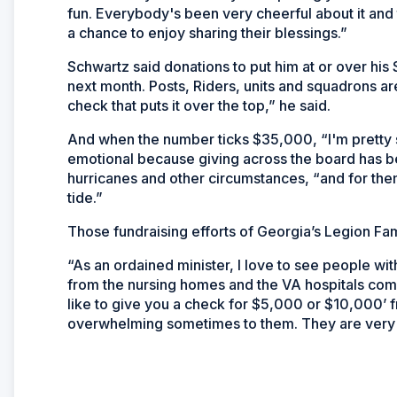
fun. Everybody's been very cheerful about it and t
a chance to enjoy sharing their blessings.”
Schwartz said donations to put him at or over hi
next month. Posts, Riders, units and squadrons ar
check that puts it over the top,” he said.
And when the number ticks $35,000, “I'm pretty s
emotional because giving across the board has be
hurricanes and other circumstances, “and for them
tide.”
Those fundraising efforts of Georgia’s Legion Fam
“As an ordained minister, I love to see people w
from the nursing homes and the VA hospitals com
like to give you a check for $5,000 or $10,000’ f
overwhelming sometimes to them. They are very t