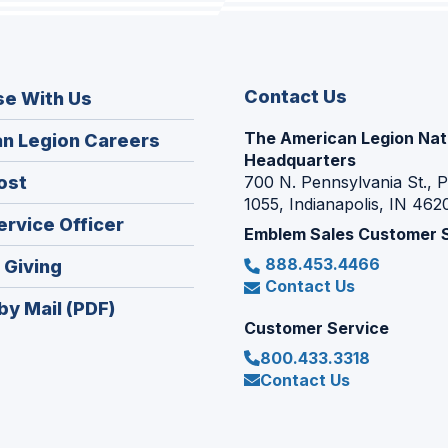
Contact Us
se With Us
The American Legion Nat
(Opens
n Legion Careers
Headquarters
in
(Opens
ost
700 N. Pennsylvania St., 
a
1055, Indianapolis, IN 462
in
new
(Opens
ervice Officer
a
Emblem Sales Customer 
window)
in
new
888.453.4466
(Opens
 Giving
a
window)
Contact Us
in
new
by Mail (PDF)
a
window)
Customer Service
new
800.433.3318
window)
Contact Us