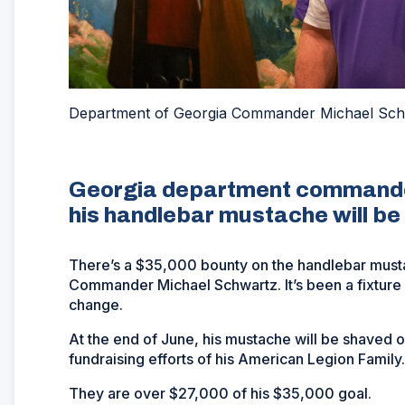
Department of Georgia Commander Michael Schw
Georgia department commander
his handlebar mustache will be
There’s a $35,000 bounty on the handlebar mus
Commander Michael Schwartz. It’s been a fixture o
change.
At the end of June, his mustache will be shaved o
fundraising efforts of his American Legion Famil
They are over $27,000 of his $35,000 goal.