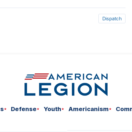
Dispatch
ns
Defense
Youth
Americanism
Comm