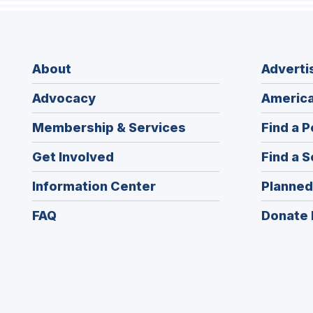
About
Adverti
Advocacy
America
Membership & Services
Find a P
Get Involved
Find a S
Information Center
Planned
FAQ
Donate 