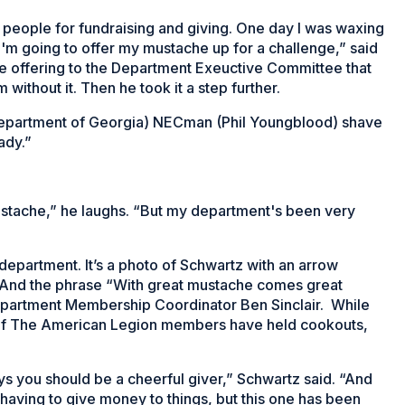
te people for fundraising and giving. One day I was waxing
I'm going to offer my mustache up for a challenge,” said
 offering to the Department Exeuctive Committee that
ithout it. Then he took it a step further.
he (Department of Georgia) NECman (Phil Youngblood) shave
ady.”
mustache,” he laughs. “But my department's been very
department. It’s a photo of Schwartz with an arrow
. And the phrase “With great mustache comes great
Department Membership Coordinator Ben Sinclair. While
s of The American Legion members have held cookouts,
ays you should be a cheerful giver,” Schwartz said. “And
 having to give money to things, but this one has been