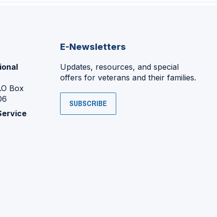
E-Newsletters
ional
Updates, resources, and special
offers for veterans and their families.
P.O Box
06
SUBSCRIBE
Service