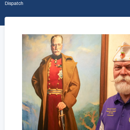
Dispatch