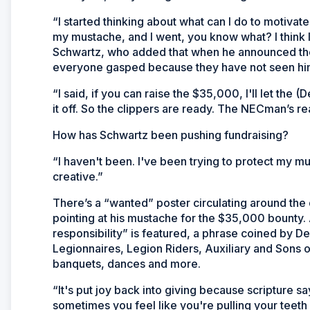
“I started thinking about what can I do to motiva
my mustache, and I went, you know what? I think 
Schwartz, who added that when he announced the
everyone gasped because they have not seen him w
“I said, if you can raise the $35,000, I'll let t
it off. So the clippers are ready. The NECman’s re
How has Schwartz been pushing fundraising?
“I haven't been. I've been trying to protect my 
creative.”
There’s a “wanted” poster circulating around the 
pointing at his mustache for the $35,000 bounty
responsibility” is featured, a phrase coined by 
Legionnaires, Legion Riders, Auxiliary and Son
banquets, dances and more.
“It's put joy back into giving because scripture s
sometimes you feel like you're pulling your teeth