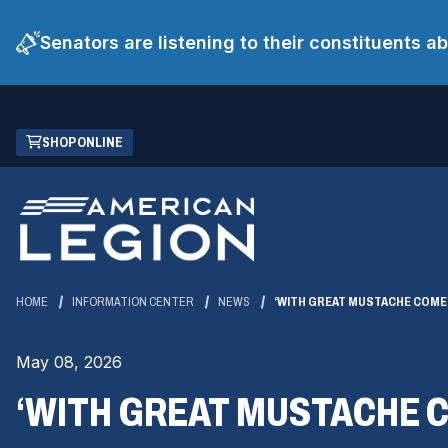
Senators are listening to their constituents 
Skip
(OPENS
SHOP ONLINE
to
IN
Main
A
Content
NEW
WINDOW)
HOME
INFORMATION CENTER
NEWS
‘WITH GREAT MUSTACHE COMES
May 08, 2026
‘WITH GREAT MUSTACHE C