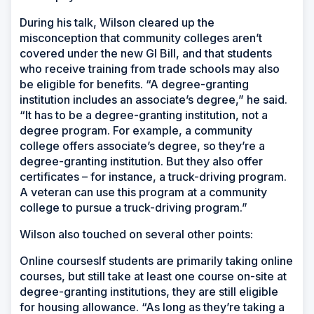
During his talk, Wilson cleared up the
misconception that community colleges aren’t
covered under the new GI Bill, and that students
who receive training from trade schools may also
be eligible for benefits. “A degree-granting
institution includes an associate’s degree,” he said.
“It has to be a degree-granting institution, not a
degree program. For example, a community
college offers associate’s degree, so they’re a
degree-granting institution. But they also offer
certificates – for instance, a truck-driving program.
A veteran can use this program at a community
college to pursue a truck-driving program.”
Wilson also touched on several other points:
Online coursesIf students are primarily taking online
courses, but still take at least one course on-site at
degree-granting institutions, they are still eligible
for housing allowance. “As long as they’re taking a