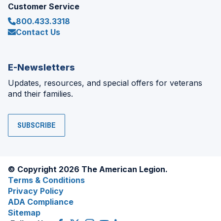
Customer Service
800.433.3318
Contact Us
E-Newsletters
Updates, resources, and special offers for veterans
and their families.
SUBSCRIBE
© Copyright 2026 The American Legion.
Terms & Conditions
Privacy Policy
ADA Compliance
Sitemap