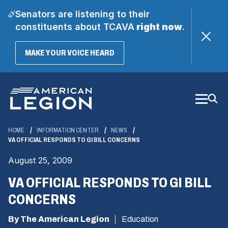
Senators are listening to their
constituents about TCAVA
right now
.
(OPENS
MAKE YOUR VOICE HEARD
IN
A
Skip
NEW
WINDOW)
to
Main
Content
HOME
INFORMATION CENTER
NEWS
VA OFFICIAL RESPONDS TO GI BILL CONCERNS
August 25, 2009
VA OFFICIAL RESPONDS TO GI BILL
CONCERNS
By The American Legion
Education