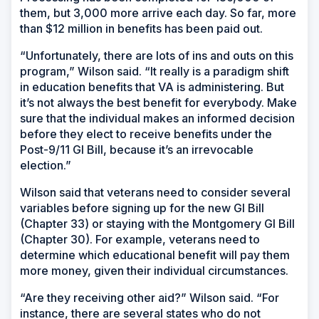
them, but 3,000 more arrive each day. So far, more
than $12 million in benefits has been paid out.
“Unfortunately, there are lots of ins and outs on this
program,” Wilson said. “It really is a paradigm shift
in education benefits that VA is administering. But
it’s not always the best benefit for everybody. Make
sure that the individual makes an informed decision
before they elect to receive benefits under the
Post-9/11 GI Bill, because it’s an irrevocable
election.”
Wilson said that veterans need to consider several
variables before signing up for the new GI Bill
(Chapter 33) or staying with the Montgomery GI Bill
(Chapter 30). For example, veterans need to
determine which educational benefit will pay them
more money, given their individual circumstances.
“Are they receiving other aid?” Wilson said. “For
instance, there are several states who do not