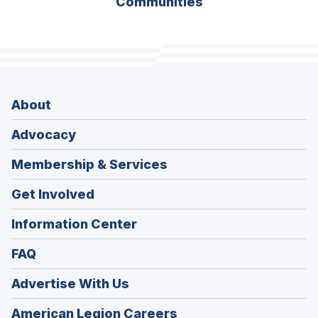
Communities
About
Advocacy
Membership & Services
Get Involved
Information Center
FAQ
Advertise With Us
(Opens
American Legion Careers