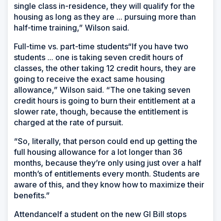
single class in-residence, they will qualify for the
housing as long as they are ... pursuing more than
half-time training,” Wilson said.
Full-time vs. part-time students“If you have two
students ... one is taking seven credit hours of
classes, the other taking 12 credit hours, they are
going to receive the exact same housing
allowance,” Wilson said. “The one taking seven
credit hours is going to burn their entitlement at a
slower rate, though, because the entitlement is
charged at the rate of pursuit.
“So, literally, that person could end up getting the
full housing allowance for a lot longer than 36
months, because they’re only using just over a half
month’s of entitlements every month. Students are
aware of this, and they know how to maximize their
benefits.”
AttendanceIf a student on the new GI Bill stops