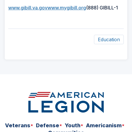
(Opens
(Opens
www.gibill.va.gov
www.mygibill.org
(888) GIBILL-1
in
in
a
a
new
new
window)
window)
Education
ad
space
Veterans
Defense
Youth
Americanism