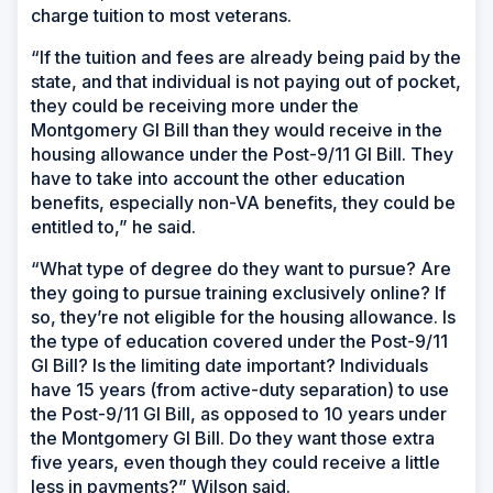
charge tuition to most veterans.
“If the tuition and fees are already being paid by the
state, and that individual is not paying out of pocket,
they could be receiving more under the
Montgomery GI Bill than they would receive in the
housing allowance under the Post-9/11 GI Bill. They
have to take into account the other education
benefits, especially non-VA benefits, they could be
entitled to,” he said.
“What type of degree do they want to pursue? Are
they going to pursue training exclusively online? If
so, they’re not eligible for the housing allowance. Is
the type of education covered under the Post-9/11
GI Bill? Is the limiting date important? Individuals
have 15 years (from active-duty separation) to use
the Post-9/11 GI Bill, as opposed to 10 years under
the Montgomery GI Bill. Do they want those extra
five years, even though they could receive a little
less in payments?” Wilson said.