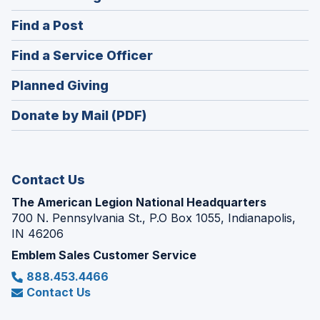
in
(Opens
Find a Post
a
in
new
(Opens
Find a Service Officer
a
window)
in
new
(Opens
Planned Giving
a
window)
in
new
Donate by Mail (PDF)
a
window)
new
window)
Contact Us
The American Legion National Headquarters
700 N. Pennsylvania St., P.O Box 1055, Indianapolis,
IN 46206
Emblem Sales Customer Service
888.453.4466
Contact Us