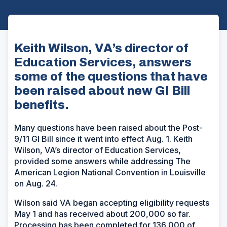
Keith Wilson, VA’s director of
Education Services, answers
some of the questions that have
been raised about new GI Bill
benefits.
Many questions have been raised about the Post-
9/11 GI Bill since it went into effect Aug. 1. Keith
Wilson, VA’s director of Education Services,
provided some answers while addressing The
American Legion National Convention in Louisville
on Aug. 24.
Wilson said VA began accepting eligibility requests
May 1 and has received about 200,000 so far.
Processing has been completed for 136,000 of