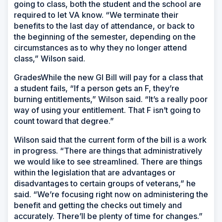
going to class, both the student and the school are
required to let VA know. “We terminate their
benefits to the last day of attendance, or back to
the beginning of the semester, depending on the
circumstances as to why they no longer attend
class,” Wilson said.
GradesWhile the new GI Bill will pay for a class that
a student fails, “If a person gets an F, they’re
burning entitlements,” Wilson said. “It’s a really poor
way of using your entitlement. That F isn’t going to
count toward that degree.”
Wilson said that the current form of the bill is a work
in progress. “There are things that administratively
we would like to see streamlined. There are things
within the legislation that are advantages or
disadvantages to certain groups of veterans,” he
said. “We’re focusing right now on administering the
benefit and getting the checks out timely and
accurately. There’ll be plenty of time for changes.”