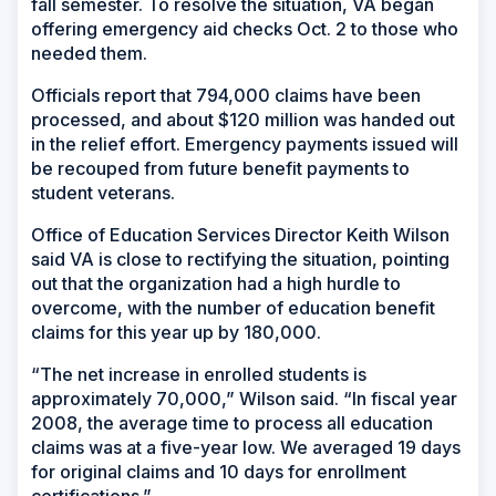
fall semester. To resolve the situation, VA began
offering emergency aid checks Oct. 2 to those who
needed them.
Officials report that 794,000 claims have been
processed, and about $120 million was handed out
in the relief effort. Emergency payments issued will
be recouped from future benefit payments to
student veterans.
Office of Education Services Director Keith Wilson
said VA is close to rectifying the situation, pointing
out that the organization had a high hurdle to
overcome, with the number of education benefit
claims for this year up by 180,000.
“The net increase in enrolled students is
approximately 70,000,” Wilson said. “In fiscal year
2008, the average time to process all education
claims was at a five-year low. We averaged 19 days
for original claims and 10 days for enrollment