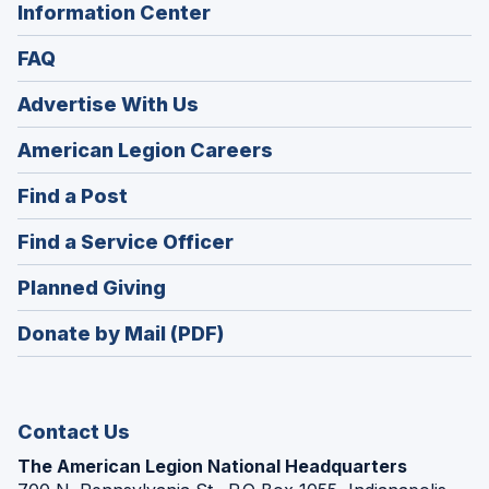
Information Center
FAQ
Advertise With Us
(Opens
American Legion Careers
in
(Opens
Find a Post
a
in
new
(Opens
Find a Service Officer
a
window)
in
new
(Opens
Planned Giving
a
window)
in
new
Donate by Mail (PDF)
a
window)
new
window)
Contact Us
The American Legion National Headquarters