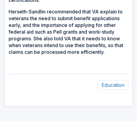
certifications.”
Herseth-Sandlin recommended that VA explain to
veterans the need to submit benefit applications
early, and the importance of applying for other
federal aid such as Pell grants and work-study
programs. She also told VA that it needs to know
when veterans intend to use their benefits, so that
claims can be processed more efficiently.
Education
ad
space