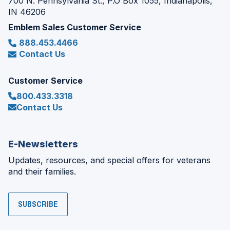
700 N. Pennsylvania St., P.O Box 1055, Indianapolis,
IN 46206
Emblem Sales Customer Service
888.453.4466
Contact Us
Customer Service
800.433.3318
Contact Us
E-Newsletters
Updates, resources, and special offers for veterans
and their families.
SUBSCRIBE