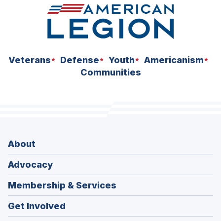
Veterans
Defense
Youth
Americanism
Communities
About
Advocacy
Membership & Services
Get Involved