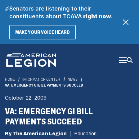
Senators are listening to their
constituents about TCAVA
right now
.
(OPENS
MAKE YOUR VOICE HEARD
IN
A
Skip
NEW
WINDOW)
to
Main
Content
HOME
INFORMATION CENTER
NEWS
VA: EMERGENCY GI BILL PAYMENTS SUCCEED
October 22, 2009
VA: EMERGENCY GI BILL
PAYMENTS SUCCEED
By The American Legion
Education