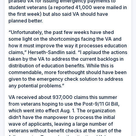
praised VA for issuing emergency payments to
student veterans (a reported 41,000 were mailed in
the first week) but also said VA should have
planned better.
“Unfortunately, the past few weeks have shed
some light on the shortcomings facing the VA and
how it must improve the way it processes education
claims,” Herseth-Sandlin said. “I applaud the actions
taken by the VA to address the current backlogs in
distribution of education benefits. While this is
commendable, more forethought should have been
given to the emergency check solution to address
any potential problems.”
VA received about 937,000 claims this summer
from veterans hoping to use the Post-9/11 GI Bill,
which went into effect Aug. 1. The organization
didn’t have the manpower to process the initial
wave of applicants, leaving a large number of
veterans without benefit checks at the start of the