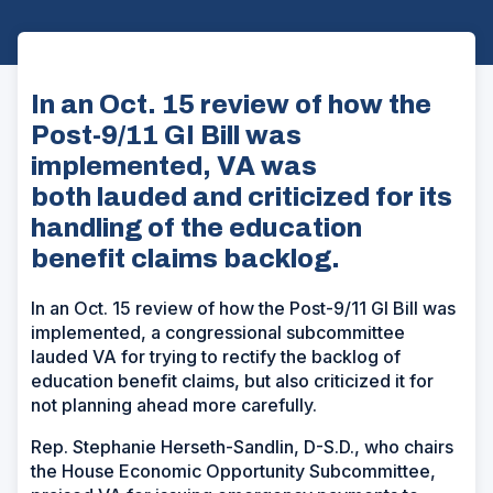
In an Oct. 15 review of how the
Post-9/11 GI Bill was
implemented, VA was
both lauded and criticized for its
handling of the education
benefit claims backlog.
In an Oct. 15 review of how the Post-9/11 GI Bill was
implemented, a congressional subcommittee
lauded VA for trying to rectify the backlog of
education benefit claims, but also criticized it for
not planning ahead more carefully.
Rep. Stephanie Herseth-Sandlin, D-S.D., who chairs
the House Economic Opportunity Subcommittee,