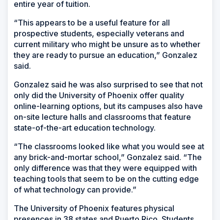
entire year of tuition.
“This appears to be a useful feature for all
prospective students, especially veterans and
current military who might be unsure as to whether
they are ready to pursue an education,” Gonzalez
said.
Gonzalez said he was also surprised to see that not
only did the University of Phoenix offer quality
online-learning options, but its campuses also have
on-site lecture halls and classrooms that feature
state-of-the-art education technology.
“The classrooms looked like what you would see at
any brick-and-mortar school,” Gonzalez said. “The
only difference was that they were equipped with
teaching tools that seem to be on the cutting edge
of what technology can provide.”
The University of Phoenix features physical
presences in 38 states and Puerto Rico. Students,