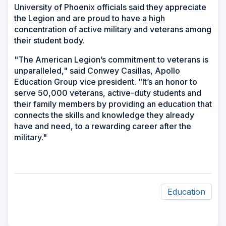
University of Phoenix officials said they appreciate
the Legion and are proud to have a high
concentration of active military and veterans among
their student body.
"The American Legion’s commitment to veterans is
unparalleled," said Conwey Casillas, Apollo
Education Group vice president. "It’s an honor to
serve 50,000 veterans, active-duty students and
their family members by providing an education that
connects the skills and knowledge they already
have and need, to a rewarding career after the
military."
Education