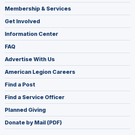
Membership & Services
Get Involved
Information Center
FAQ
Advertise With Us
(Opens
American Legion Careers
in
(Opens
Find a Post
a
in
new
(Opens
Find a Service Officer
a
window)
in
new
(Opens
Planned Giving
a
window)
in
new
Donate by Mail (PDF)
a
window)
new