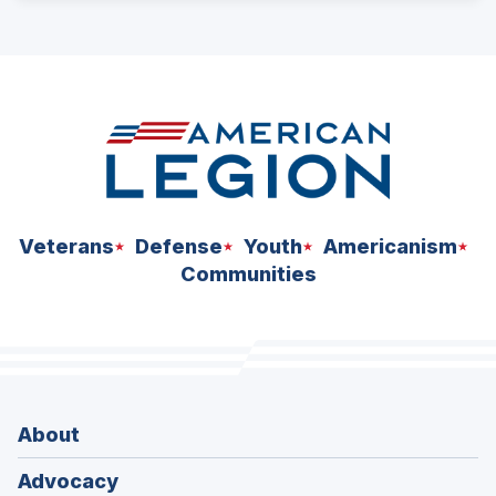
ad
space
Veterans
Defense
Youth
Americanism
Communities
About
Advocacy