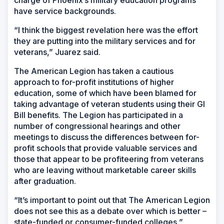
have service backgrounds.
“I think the biggest revelation here was the effort
they are putting into the military services and for
veterans,” Juarez said.
The American Legion has taken a cautious
approach to for-profit institutions of higher
education, some of which have been blamed for
taking advantage of veteran students using their GI
Bill benefits. The Legion has participated in a
number of congressional hearings and other
meetings to discuss the differences between for-
profit schools that provide valuable services and
those that appear to be profiteering from veterans
who are leaving without marketable career skills
after graduation.
“It’s important to point out that The American Legion
does not see this as a debate over which is better –
state-funded or consumer-funded colleges,”