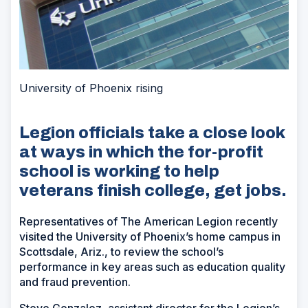
University of Phoenix rising
Legion officials take a close look
at ways in which the for-profit
school is working to help
veterans finish college, get jobs.
Representatives of The American Legion recently
visited the University of Phoenix’s home campus in
Scottsdale, Ariz., to review the school’s
performance in key areas such as education quality
and fraud prevention.
Steve Gonzalez, assistant director for the Legion’s