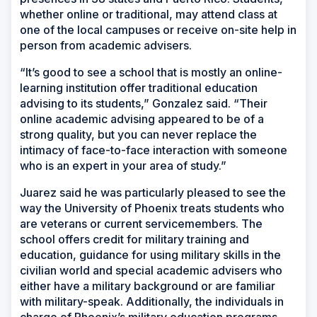
whether online or traditional, may attend class at
one of the local campuses or receive on-site help in
person from academic advisers.
“It’s good to see a school that is mostly an online-
learning institution offer traditional education
advising to its students,” Gonzalez said. “Their
online academic advising appeared to be of a
strong quality, but you can never replace the
intimacy of face-to-face interaction with someone
who is an expert in your area of study.”
Juarez said he was particularly pleased to see the
way the University of Phoenix treats students who
are veterans or current servicemembers. The
school offers credit for military training and
education, guidance for using military skills in the
civilian world and special academic advisers who
either have a military background or are familiar
with military-speak. Additionally, the individuals in
charge of Phoenix’s military education programs