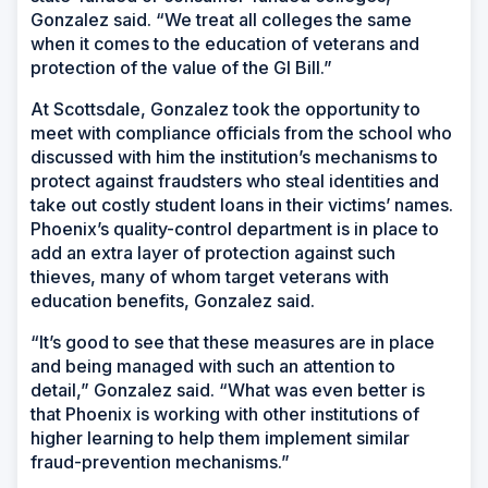
Gonzalez said. “We treat all colleges the same
when it comes to the education of veterans and
protection of the value of the GI Bill.”
At Scottsdale, Gonzalez took the opportunity to
meet with compliance officials from the school who
discussed with him the institution’s mechanisms to
protect against fraudsters who steal identities and
take out costly student loans in their victims’ names.
Phoenix’s quality-control department is in place to
add an extra layer of protection against such
thieves, many of whom target veterans with
education benefits, Gonzalez said.
“It’s good to see that these measures are in place
and being managed with such an attention to
detail,” Gonzalez said. “What was even better is
that Phoenix is working with other institutions of
higher learning to help them implement similar
fraud-prevention mechanisms.”