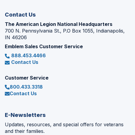
window)
Contact Us
The American Legion National Headquarters
700 N. Pennsylvania St., P.O Box 1055, Indianapolis,
IN 46206
Emblem Sales Customer Service
888.453.4466
Contact Us
Customer Service
800.433.3318
Contact Us
E-Newsletters
Updates, resources, and special offers for veterans
and their families.