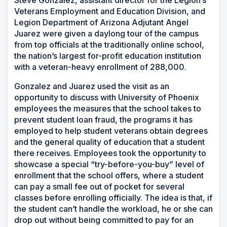
Veterans Employment and Education Division, and
Legion Department of Arizona Adjutant Angel
Juarez were given a daylong tour of the campus
from top officials at the traditionally online school,
the nation’s largest for-profit education institution
with a veteran-heavy enrollment of 288,000.
Gonzalez and Juarez used the visit as an
opportunity to discuss with University of Phoenix
employees the measures that the school takes to
prevent student loan fraud, the programs it has
employed to help student veterans obtain degrees
and the general quality of education that a student
there receives. Employees took the opportunity to
showcase a special “try-before-you-buy” level of
enrollment that the school offers, where a student
can pay a small fee out of pocket for several
classes before enrolling officially. The idea is that, if
the student can’t handle the workload, he or she can
drop out without being committed to pay for an