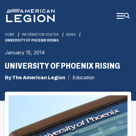
Skip
to
Main
Content
HOME
INFORMATION CENTER
NEWS
UNIVERSITY OF PHOENIX RISING
January 15, 2014
UNIVERSITY OF PHOENIX RISING
By The American Legion
Education